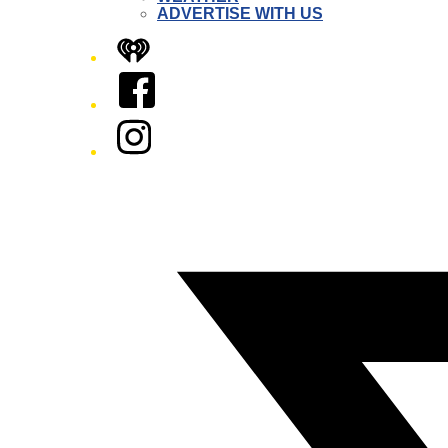
ADVERTISE WITH US
iHeart
Facebook
Instagram
Twitter/X