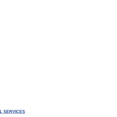
L SERVICES