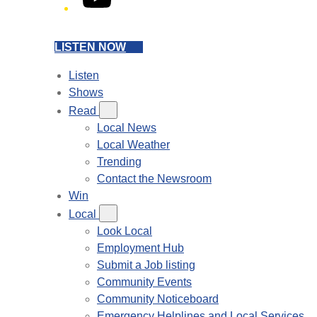
LISTEN NOW
Listen
Shows
Read
Local News
Local Weather
Trending
Contact the Newsroom
Win
Local
Look Local
Employment Hub
Submit a Job listing
Community Events
Community Noticeboard
Emergency Helplines and Local Services