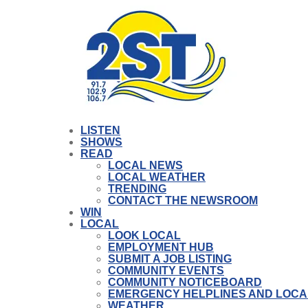
LISTEN
SHOWS
READ
LOCAL NEWS
LOCAL WEATHER
TRENDING
CONTACT THE NEWSROOM
WIN
LOCAL
LOOK LOCAL
EMPLOYMENT HUB
SUBMIT A JOB LISTING
COMMUNITY EVENTS
COMMUNITY NOTICEBOARD
EMERGENCY HELPLINES AND LOCA
WEATHER