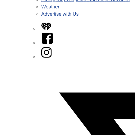
Weather
Advertise with Us
iHeart
Facebook
Instagram
Twitter/X