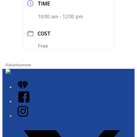
TIME
10:00 am - 12:00 pm
COST
Free
Advertisement
iHeart
Facebook
Instagram
Twitter/X