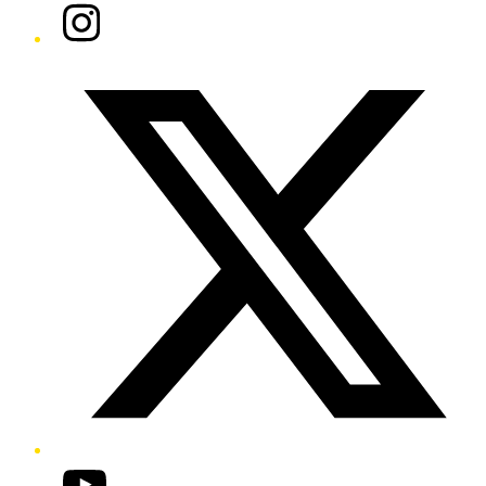
Instagram
Twitter/X
YouTube