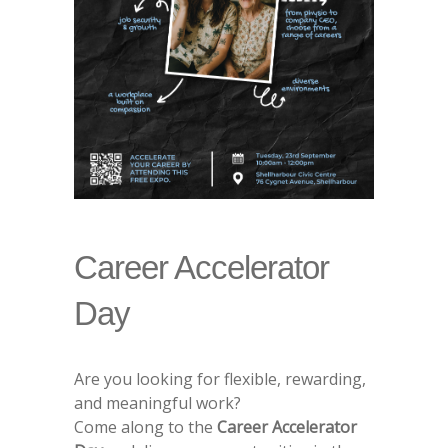
Career Accelerator
Day
Are you looking for flexible, rewarding,
and meaningful work?
Come along to the
Career Accelerator