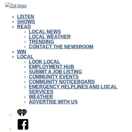
LISTEN
SHOWS
READ
LOCAL NEWS
LOCAL WEATHER
TRENDING
CONTACT THE NEWSROOM
WIN
LOCAL
LOOK LOCAL
EMPLOYMENT HUB
SUBMIT A JOB LISTING
COMMUNITY EVENTS
COMMUNITY NOTICEBOARD
EMERGENCY HELPLINES AND LOCAL
SERVICES
WEATHER
ADVERTISE WITH US
iHeart
Facebook