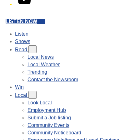
LISTEN NOW
Listen
Shows
Read
Local News
Local Weather
Trending
Contact the Newsroom
Win
Local
Look Local
Employment Hub
Submit a Job listing
Community Events
Community Noticeboard