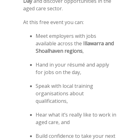
Day
and discover opportunities in the
aged care sector.
At this free event you can:
Meet employers with jobs
available across the
Illawarra and
Shoalhaven regions
,
Hand in your résumé and apply
for jobs on the day,
Speak with local training
organisations about
qualifications,
Hear what it’s really like to work in
aged care, and
Build confidence to take your next