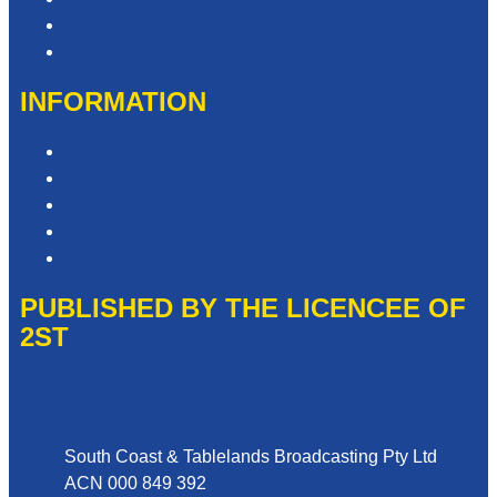
Advertise with Us
Contact the Newsroom
INFORMATION
Privacy Policy
Competition T&Cs
Advertising T&Cs
Website Terms of Use
Local Content
PUBLISHED BY THE LICENCEE OF
2ST
Address
South Coast & Tablelands Broadcasting Pty Ltd
ACN 000 849 392