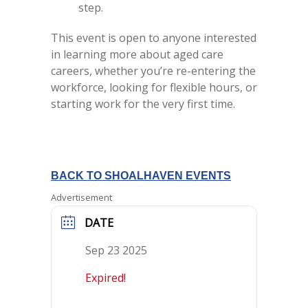
step.
This event is open to anyone interested
in learning more about aged care
careers, whether you’re re-entering the
workforce, looking for flexible hours, or
starting work for the very first time.
BACK TO SHOALHAVEN EVENTS
Advertisement
DATE
Sep 23 2025
Expired!