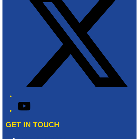
YouTube
GET IN TOUCH
Contact & Complaints