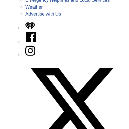
Emergency Helplines and Local Services
Weather
Advertise with Us
iHeart
Facebook
Instagram
Twitter/X