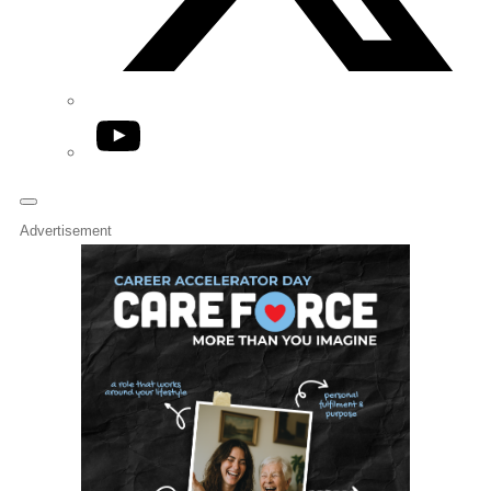
YouTube
Advertisement