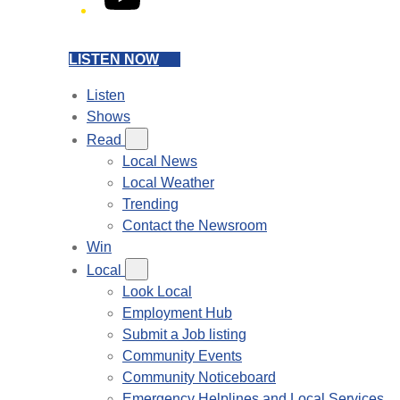
LISTEN NOW
Listen
Shows
Read
Local News
Local Weather
Trending
Contact the Newsroom
Win
Local
Look Local
Employment Hub
Submit a Job listing
Community Events
Community Noticeboard
Emergency Helplines and Local Services