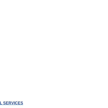
L SERVICES