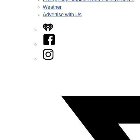
Weather
Advertise with Us
iHeart
Facebook
Instagram
Twitter/X