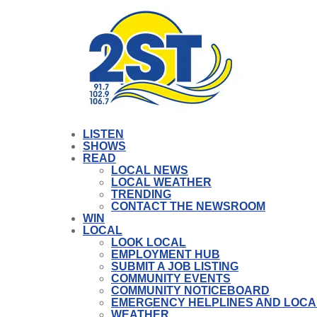
LISTEN
SHOWS
READ
LOCAL NEWS
LOCAL WEATHER
TRENDING
CONTACT THE NEWSROOM
WIN
LOCAL
LOOK LOCAL
EMPLOYMENT HUB
SUBMIT A JOB LISTING
COMMUNITY EVENTS
COMMUNITY NOTICEBOARD
EMERGENCY HELPLINES AND LOCA
WEATHER