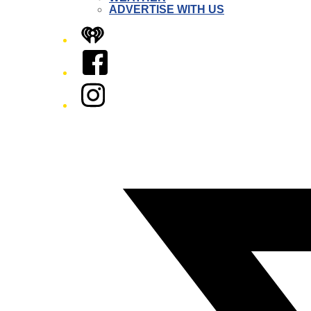
ADVERTISE WITH US
iHeart
Facebook
Instagram
Twitter/X