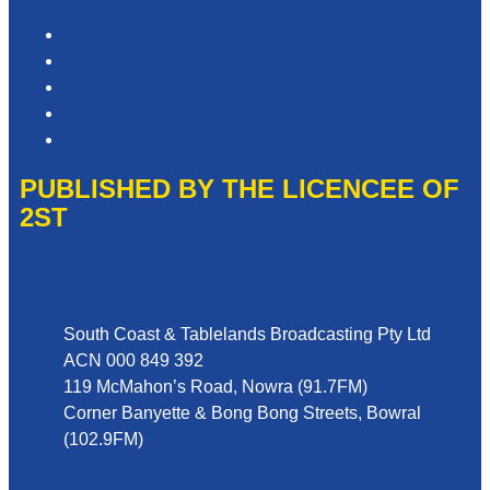
Privacy Policy
Competition T&Cs
Advertising T&Cs
Website Terms of Use
Local Content
PUBLISHED BY THE LICENCEE OF
2ST
Address
South Coast & Tablelands Broadcasting Pty Ltd
ACN 000 849 392
119 McMahon’s Road, Nowra (91.7FM)
Corner Banyette & Bong Bong Streets, Bowral
(102.9FM)
Phone