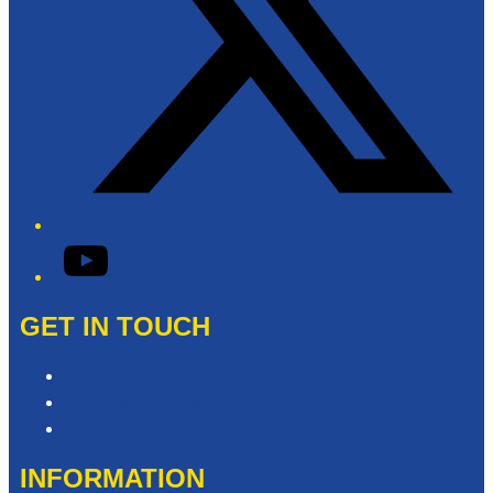
YouTube
GET IN TOUCH
Contact & Complaints
Advertise with Us
Contact the Newsroom
INFORMATION