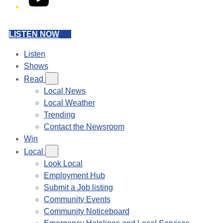
LISTEN NOW
Listen
Shows
Read
Local News
Local Weather
Trending
Contact the Newsroom
Win
Local
Look Local
Employment Hub
Submit a Job listing
Community Events
Community Noticeboard