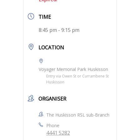
TIME
8:45 pm - 9:15 pm
LOCATION
Voyager Memorial Park Huskisson
Entry via Owen St or Currambene St
Huskisson
ORGANISER
The Huskisson RSL sub-Branch
Phone
4441 5282