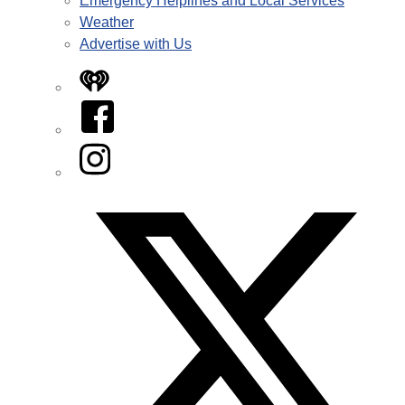
Emergency Helplines and Local Services
Weather
Advertise with Us
iHeart
Facebook
Instagram
Twitter/X