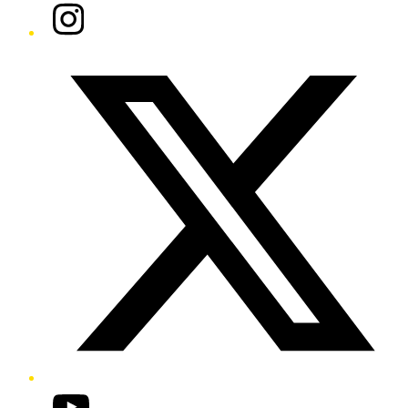
Instagram
Twitter/X
YouTube