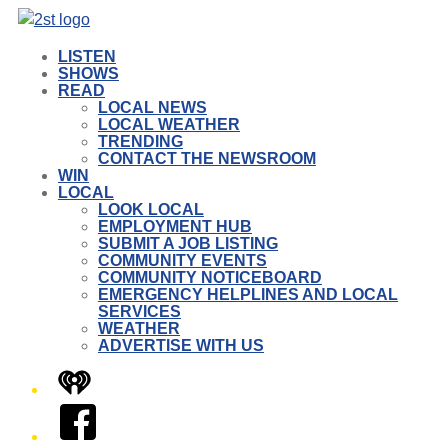
LISTEN
SHOWS
READ
LOCAL NEWS
LOCAL WEATHER
TRENDING
CONTACT THE NEWSROOM
WIN
LOCAL
LOOK LOCAL
EMPLOYMENT HUB
SUBMIT A JOB LISTING
COMMUNITY EVENTS
COMMUNITY NOTICEBOARD
EMERGENCY HELPLINES AND LOCAL
SERVICES
WEATHER
ADVERTISE WITH US
iHeart
Facebook