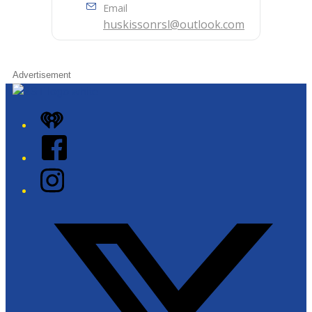
Email
huskissonrsl@outlook.com
Advertisement
iHeart
Facebook
Instagram
Twitter/X