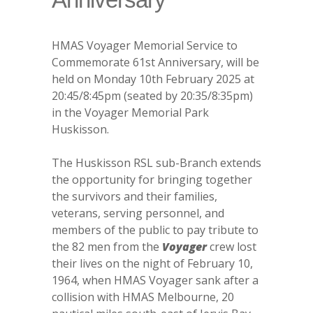
HMAS Voyager Memorial Service to
Commemorate 61st Anniversary, will be
held on Monday 10th February 2025 at
20:45/8:45pm (seated by 20:35/8:35pm)
in the Voyager Memorial Park
Huskisson.
The Huskisson RSL sub-Branch extends
the opportunity for bringing together
the survivors and their families,
veterans, serving personnel, and
members of the public to pay tribute to
the 82 men from the
Voyager
crew lost
their lives on the night of February 10,
1964, when HMAS Voyager sank after a
collision with HMAS Melbourne, 20