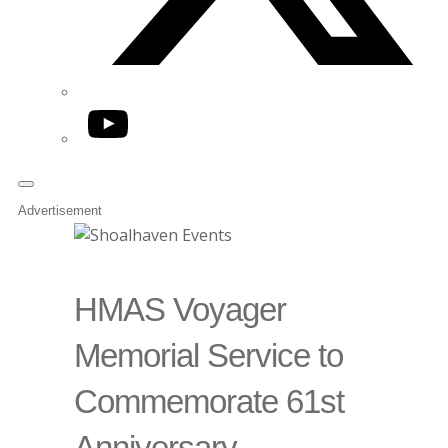
YouTube
Advertisement
HMAS Voyager
Memorial Service to
Commemorate 61st
Anniversary