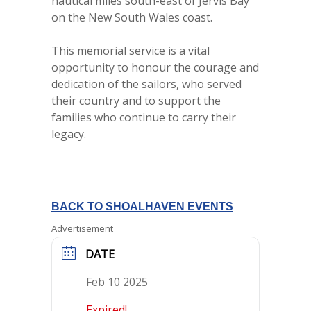
nautical miles south-east of Jervis Bay
on the New South Wales coast.
This memorial service is a vital
opportunity to honour the courage and
dedication of the sailors, who served
their country and to support the
families who continue to carry their
legacy.
BACK TO SHOALHAVEN EVENTS
Advertisement
DATE
Feb 10 2025
Expired!