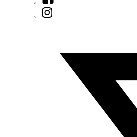
Instagram
Twitter/X