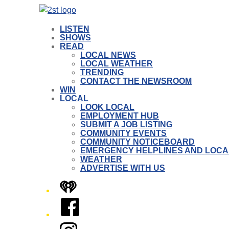
LISTEN
SHOWS
READ
LOCAL NEWS
LOCAL WEATHER
TRENDING
CONTACT THE NEWSROOM
WIN
LOCAL
LOOK LOCAL
EMPLOYMENT HUB
SUBMIT A JOB LISTING
COMMUNITY EVENTS
COMMUNITY NOTICEBOARD
EMERGENCY HELPLINES AND LOCA
WEATHER
ADVERTISE WITH US
iHeart
Facebook
Instagram