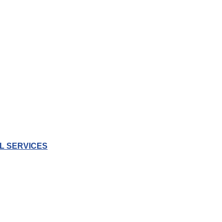
L SERVICES