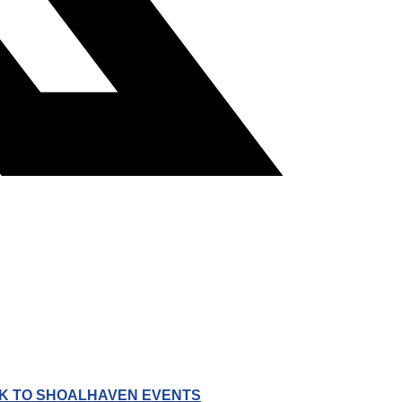
K TO SHOALHAVEN EVENTS