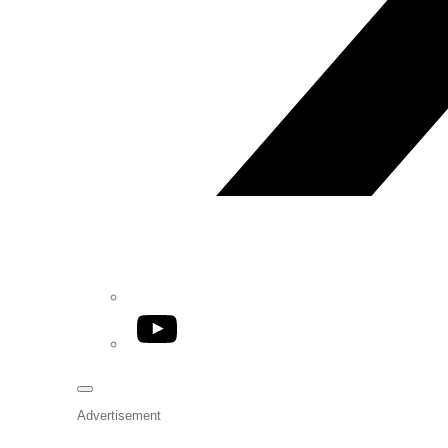
YouTube
Advertisement