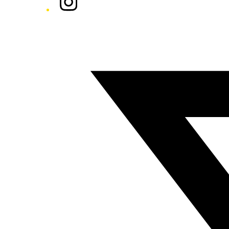
Twitter/X