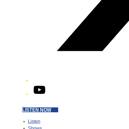
YouTube
LISTEN NOW
Listen
Shows