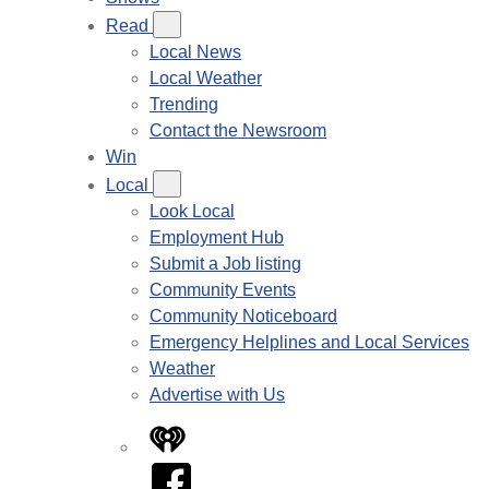
Read
Local News
Local Weather
Trending
Contact the Newsroom
Win
Local
Look Local
Employment Hub
Submit a Job listing
Community Events
Community Noticeboard
Emergency Helplines and Local Services
Weather
Advertise with Us
iHeart
Facebook