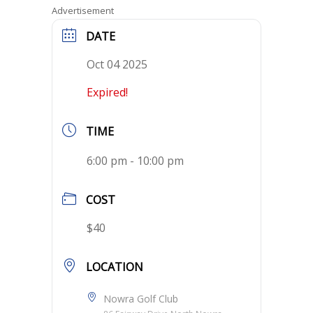
Advertisement
DATE
Oct 04 2025
Expired!
TIME
6:00 pm - 10:00 pm
COST
$40
LOCATION
Nowra Golf Club