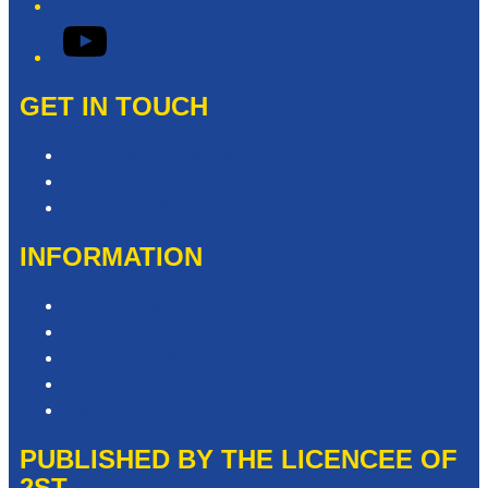
YouTube
GET IN TOUCH
Contact & Complaints
Advertise with Us
Contact the Newsroom
INFORMATION
Privacy Policy
Competition T&Cs
Advertising T&Cs
Website Terms of Use
Local Content
PUBLISHED BY THE LICENCEE OF
2ST