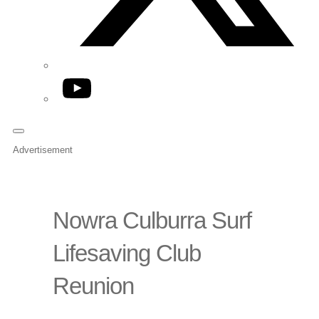
YouTube
Advertisement
Nowra Culburra Surf
Lifesaving Club
Reunion