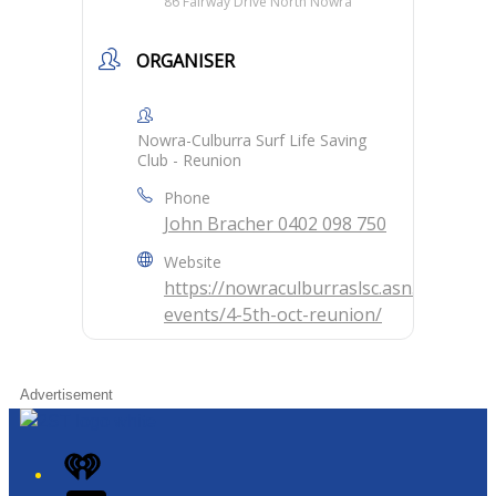
86 Fairway Drive North Nowra
ORGANISER
Nowra-Culburra Surf Life Saving
Club - Reunion
Phone
John Bracher 0402 098 750
Website
https://nowraculburraslsc.asn.au/temp-
events/4-5th-oct-reunion/
Advertisement
iHeart