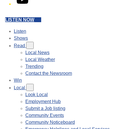
LISTEN NOW
Listen
Shows
Read
Local News
Local Weather
Trending
Contact the Newsroom
Win
Local
Look Local
Employment Hub
Submit a Job listing
Community Events
Community Noticeboard