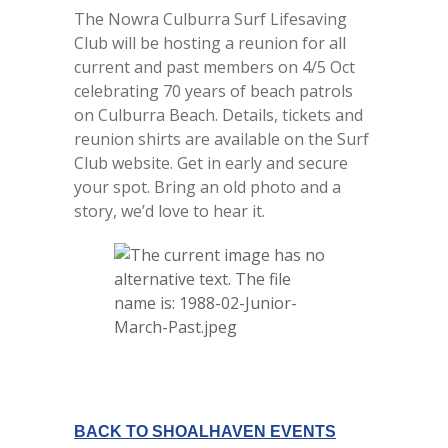
The Nowra Culburra Surf Lifesaving
Club will be hosting a reunion for all
current and past members on 4/5 Oct
celebrating 70 years of beach patrols
on Culburra Beach. Details, tickets and
reunion shirts are available on the Surf
Club website. Get in early and secure
your spot. Bring an old photo and a
story, we’d love to hear it.
BACK TO SHOALHAVEN EVENTS