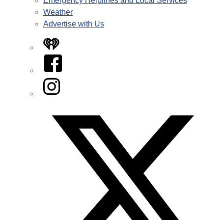
Emergency Helplines and Local Services
Weather
Advertise with Us
iHeart
Facebook
Instagram
Twitter/X