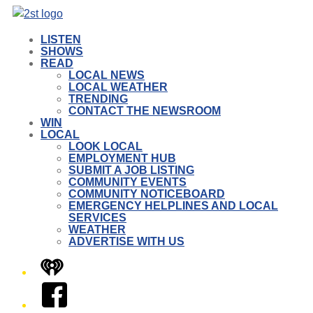
LISTEN
SHOWS
READ
LOCAL NEWS
LOCAL WEATHER
TRENDING
CONTACT THE NEWSROOM
WIN
LOCAL
LOOK LOCAL
EMPLOYMENT HUB
SUBMIT A JOB LISTING
COMMUNITY EVENTS
COMMUNITY NOTICEBOARD
EMERGENCY HELPLINES AND LOCAL
SERVICES
WEATHER
ADVERTISE WITH US
iHeart
Facebook