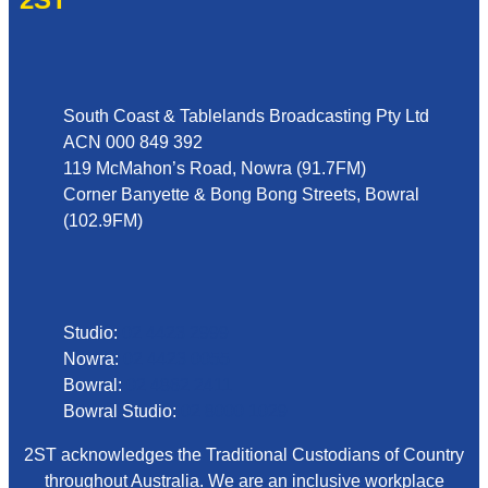
Address
South Coast & Tablelands Broadcasting Pty Ltd
ACN 000 849 392
119 McMahon’s Road, Nowra (91.7FM)
Corner Banyette & Bong Bong Streets, Bowral
(102.9FM)
Phone
Studio:
02 4423 2999
Nowra:
02 4423 0055
Bowral:
02 4862 2411
Bowral Studio:
02 8000 1029
2ST acknowledges the Traditional Custodians of Country
throughout Australia. We are an inclusive workplace