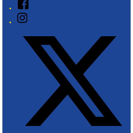
Facebook
Instagram
Twitter/X