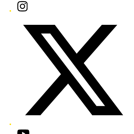
Instagram
Twitter/X
YouTube