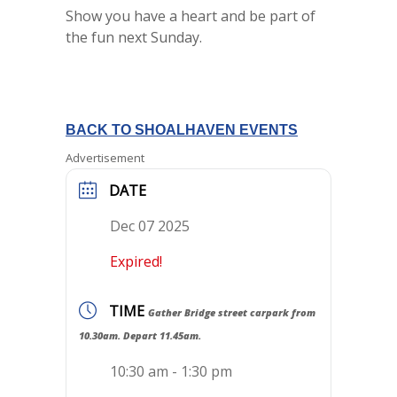
Show you have a heart and be part of
the fun next Sunday.
BACK TO SHOALHAVEN EVENTS
Advertisement
DATE
Dec 07 2025
Expired!
TIME
Gather Bridge street carpark from
10.30am. Depart 11.45am.
10:30 am - 1:30 pm