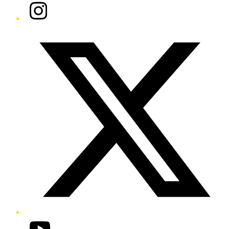
Instagram
Twitter/X
YouTube