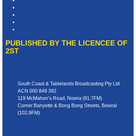
Privacy Policy
Competition T&Cs
Advertising T&Cs
Website Terms of Use
Local Content
PUBLISHED BY THE LICENCEE OF
2ST
Address
South Coast & Tablelands Broadcasting Pty Ltd
ACN 000 849 392
119 McMahon’s Road, Nowra (91.7FM)
Corner Banyette & Bong Bong Streets, Bowral
(102.9FM)
Phone