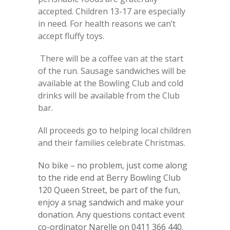
accepted. Children 13-17 are especially
in need. For health reasons we can’t
accept fluffy toys.
There will be a coffee van at the start
of the run. Sausage sandwiches will be
available at the Bowling Club and cold
drinks will be available from the Club
bar.
All proceeds go to helping local children
and their families celebrate Christmas.
No bike – no problem, just come along
to the ride end at Berry Bowling Club
120 Queen Street, be part of the fun,
enjoy a snag sandwich and make your
donation. Any questions contact event
co-ordinator Narelle on 0411 366 440.