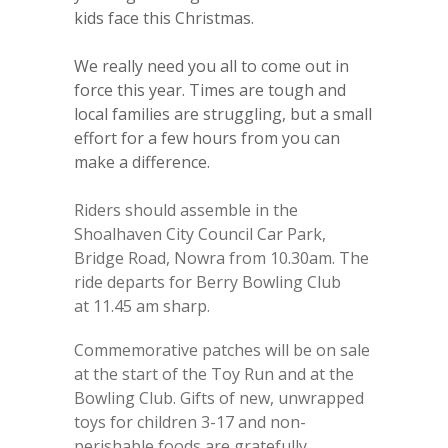
kids face this Christmas.
We really need you all to come out in
force this year. Times are tough and
local families are struggling, but a small
effort for a few hours from you can
make a difference.
Riders should assemble in the
Shoalhaven City Council Car Park,
Bridge Road, Nowra from 10.30am. The
ride departs for Berry Bowling Club
at 11.45 am sharp.
Commemorative patches will be on sale
at the start of the Toy Run and at the
Bowling Club. Gifts of new, unwrapped
toys for children 3-17 and non-
perishable foods are gratefully