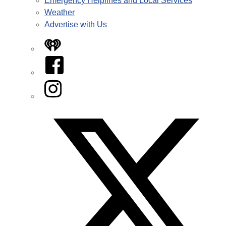
Emergency Helplines and Local Services
Weather
Advertise with Us
iHeart
Facebook
Instagram
Twitter/X