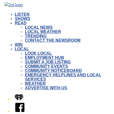
LISTEN
SHOWS
READ
LOCAL NEWS
LOCAL WEATHER
TRENDING
CONTACT THE NEWSROOM
WIN
LOCAL
LOOK LOCAL
EMPLOYMENT HUB
SUBMIT A JOB LISTING
COMMUNITY EVENTS
COMMUNITY NOTICEBOARD
EMERGENCY HELPLINES AND LOCAL
SERVICES
WEATHER
ADVERTISE WITH US
iHeart
Facebook