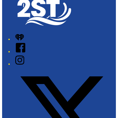
iHeart
Facebook
Instagram
Twitter/X