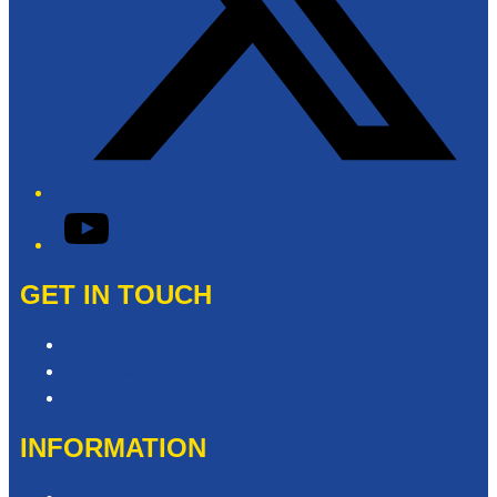
YouTube
GET IN TOUCH
Contact & Complaints
Advertise with Us
Contact the Newsroom
INFORMATION