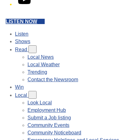
LISTEN NOW
Listen
Shows
Read
Local News
Local Weather
Trending
Contact the Newsroom
Win
Local
Look Local
Employment Hub
Submit a Job listing
Community Events
Community Noticeboard