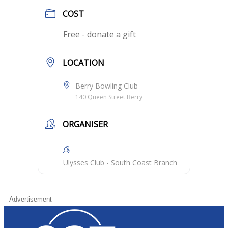
COST
Free - donate a gift
LOCATION
Berry Bowling Club
140 Queen Street Berry
ORGANISER
Ulysses Club - South Coast Branch
Advertisement