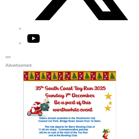
YouTube
Advertisement