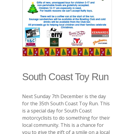
South Coast Toy Run
Next Sunday 7th December is the day
for the 35th South Coast Toy Run. This
is a special day for South Coast
motorcyclists to do something for their
local community. This is a chance for
you to give the gift of a smile on a local