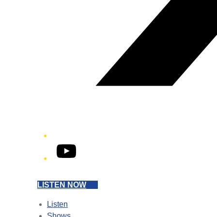
YouTube
LISTEN NOW
Listen
Shows