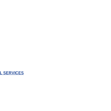
L SERVICES