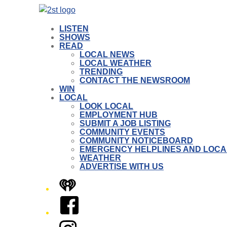
LISTEN
SHOWS
READ
LOCAL NEWS
LOCAL WEATHER
TRENDING
CONTACT THE NEWSROOM
WIN
LOCAL
LOOK LOCAL
EMPLOYMENT HUB
SUBMIT A JOB LISTING
COMMUNITY EVENTS
COMMUNITY NOTICEBOARD
EMERGENCY HELPLINES AND LOCA
WEATHER
ADVERTISE WITH US
iHeart
Facebook
Instagram