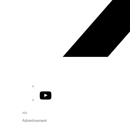
YouTube
Advertisement