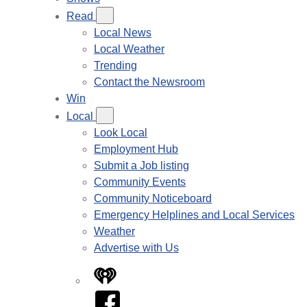
Read
Local News
Local Weather
Trending
Contact the Newsroom
Win
Local
Look Local
Employment Hub
Submit a Job listing
Community Events
Community Noticeboard
Emergency Helplines and Local Services
Weather
Advertise with Us
iHeart
Facebook