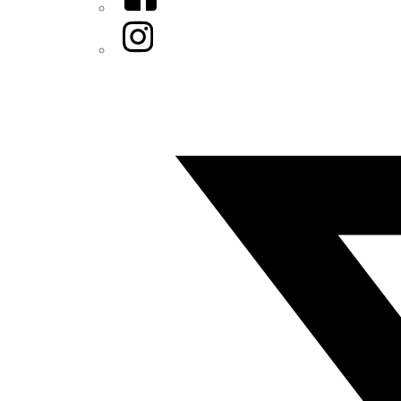
Instagram
Twitter/X