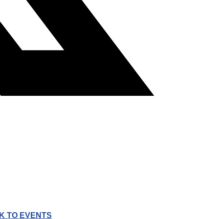
K TO EVENTS