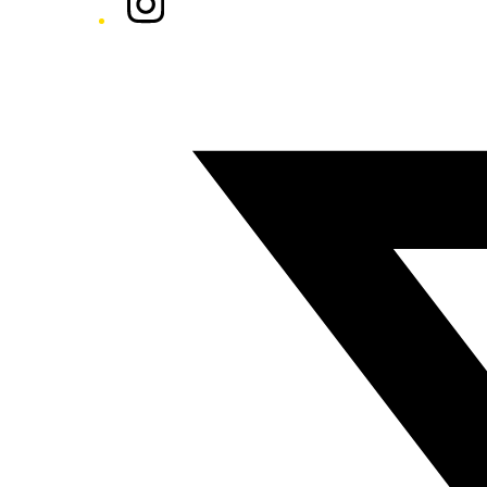
Twitter/X