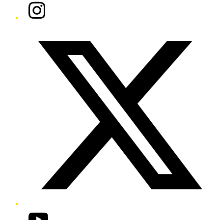
Instagram
Twitter/X
YouTube