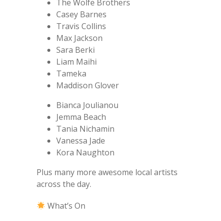
The Wolfe Brothers
Casey Barnes
Travis Collins
Max Jackson
Sara Berki
Liam Maihi
Tameka
Maddison Glover
Bianca Joulianou
Jemma Beach
Tania Nichamin
Vanessa Jade
Kora Naughton
Plus many more awesome local artists
across the day.
What’s On