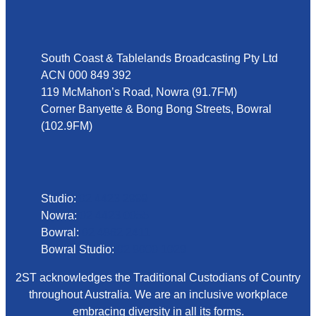
Address
South Coast & Tablelands Broadcasting Pty Ltd
ACN 000 849 392
119 McMahon’s Road, Nowra (91.7FM)
Corner Banyette & Bong Bong Streets, Bowral
(102.9FM)
Phone
Studio:
02 4423 2999
Nowra:
02 4423 0055
Bowral:
02 4862 2411
Bowral Studio:
02 8000 1029
2ST acknowledges the Traditional Custodians of Country
throughout Australia. We are an inclusive workplace
embracing diversity in all its forms.