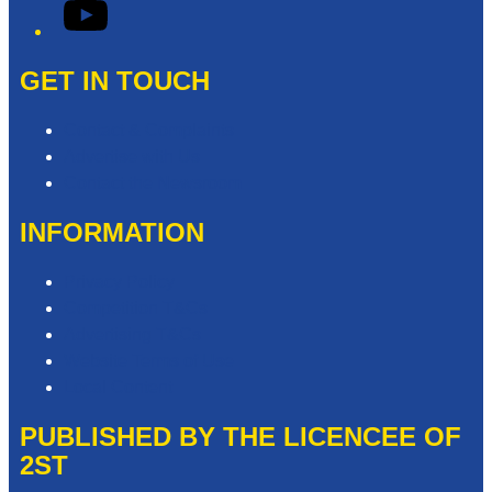
YouTube
GET IN TOUCH
Contact & Complaints
Advertise with Us
Contact the Newsroom
INFORMATION
Privacy Policy
Competition T&Cs
Advertising T&Cs
Website Terms of Use
Local Content
PUBLISHED BY THE LICENCEE OF
2ST