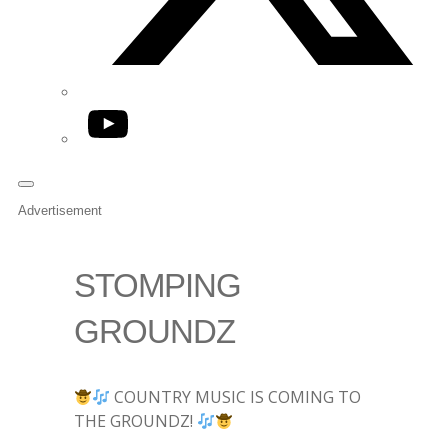
YouTube
Advertisement
STOMPING
GROUNDZ
COUNTRY MUSIC IS COMING TO
THE GROUNDZ!