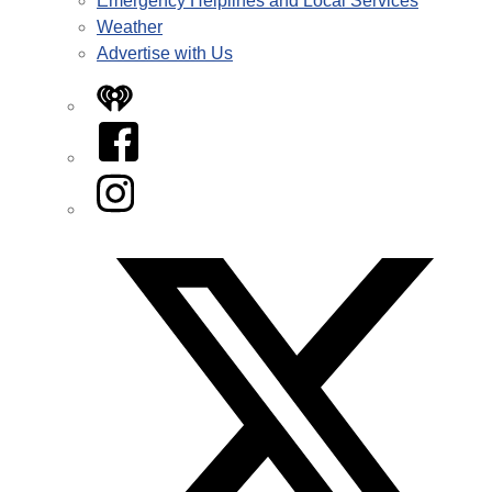
Emergency Helplines and Local Services
Weather
Advertise with Us
iHeart
Facebook
Instagram
Twitter/X