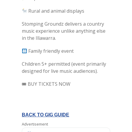
Rural and animal displays
Stomping Groundz delivers a country
music experience unlike anything else
in the Illawarra.
Family friendly event
Children 5+ permitted (event primarily
designed for live music audiences).
🎟 BUY TICKETS NOW
BACK TO GIG GUIDE
Advertisement