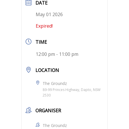
DATE
May 01 2026
Expired!
TIME
12:00 pm - 11:00 pm
LOCATION
The Groundz
89-99 Princes Highway, Dapto, NSW
2530
ORGANISER
The Groundz