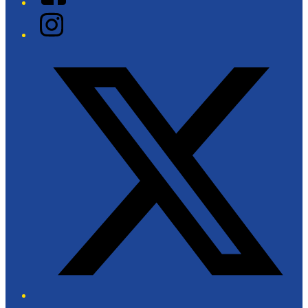
Instagram
Twitter/X