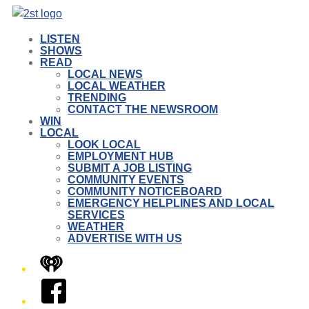
LISTEN
SHOWS
READ
LOCAL NEWS
LOCAL WEATHER
TRENDING
CONTACT THE NEWSROOM
WIN
LOCAL
LOOK LOCAL
EMPLOYMENT HUB
SUBMIT A JOB LISTING
COMMUNITY EVENTS
COMMUNITY NOTICEBOARD
EMERGENCY HELPLINES AND LOCAL
SERVICES
WEATHER
ADVERTISE WITH US
iHeart
Facebook