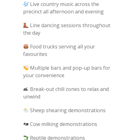
Live country music across the
precinct all afternoon and evening
Line dancing sessions throughout
the day
Food trucks serving all your
favourites
Multiple bars and pop-up bars for
your convenience
🛋 Break-out chill zones to relax and
unwind
Sheep shearing demonstrations
Cow milking demonstrations
Reptile demonstrations