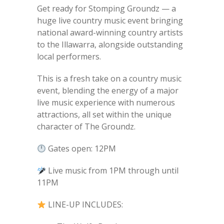
Get ready for Stomping Groundz — a
huge live country music event bringing
national award-winning country artists
to the Illawarra, alongside outstanding
local performers.
This is a fresh take on a country music
event, blending the energy of a major
live music experience with numerous
attractions, all set within the unique
character of The Groundz.
Gates open: 12PM
Live music from 1PM through until
11PM
LINE-UP INCLUDES: