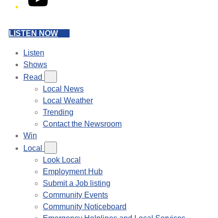
LISTEN NOW
Listen
Shows
Read
Local News
Local Weather
Trending
Contact the Newsroom
Win
Local
Look Local
Employment Hub
Submit a Job listing
Community Events
Community Noticeboard