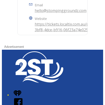
Email
hello@stompinggroundz.com
Website
https://tickets.localtix.com.au/outlet/e
3bf8-4dce-b916-06f23a74e025
Advertisement
iHeart
Facebook