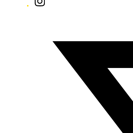
Twitter/X