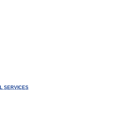
L SERVICES