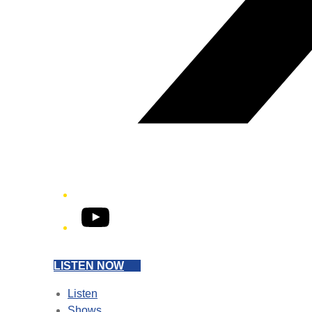
YouTube
LISTEN NOW
Listen
Shows