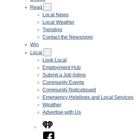
Read
Local News
Local Weather
Trending
Contact the Newsroom
Win
Local
Look Local
Employment Hub
Submit a Job listing
Community Events
Community Noticeboard
Emergency Helplines and Local Services
Weather
Advertise with Us
iHeart
Facebook