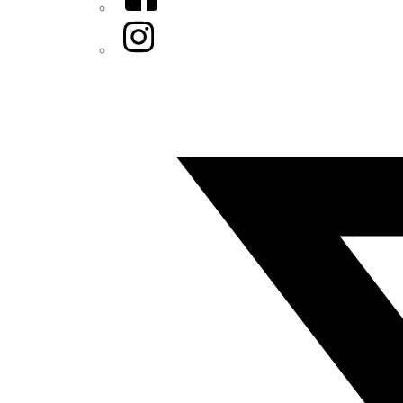
Instagram
Twitter/X