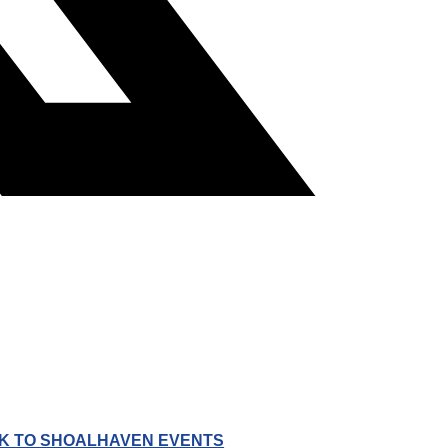
K TO SHOALHAVEN EVENTS