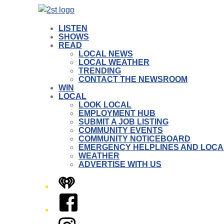
LISTEN
SHOWS
READ
LOCAL NEWS
LOCAL WEATHER
TRENDING
CONTACT THE NEWSROOM
WIN
LOCAL
LOOK LOCAL
EMPLOYMENT HUB
SUBMIT A JOB LISTING
COMMUNITY EVENTS
COMMUNITY NOTICEBOARD
EMERGENCY HELPLINES AND LOCA
WEATHER
ADVERTISE WITH US
iHeart
Facebook
Instagram