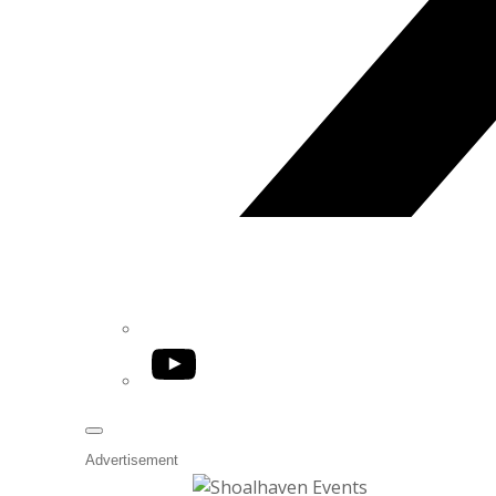
YouTube
Advertisement