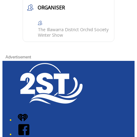
ORGANISER
The Illawarra District Orchid Society
Winter Show
Advertisement
iHeart
Facebook