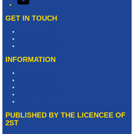
GET IN TOUCH
Contact & Complaints
Advertise with Us
Contact the Newsroom
INFORMATION
Privacy Policy
Competition T&Cs
Advertising T&Cs
Website Terms of Use
Local Content
PUBLISHED BY THE LICENCEE OF
2ST