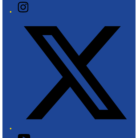
Instagram
Twitter/X
YouTube