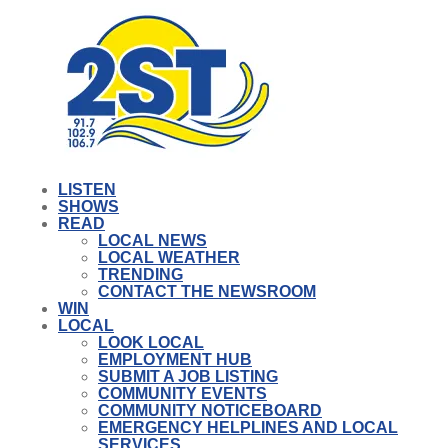
LISTEN
SHOWS
READ
LOCAL NEWS
LOCAL WEATHER
TRENDING
CONTACT THE NEWSROOM
WIN
LOCAL
LOOK LOCAL
EMPLOYMENT HUB
SUBMIT A JOB LISTING
COMMUNITY EVENTS
COMMUNITY NOTICEBOARD
EMERGENCY HELPLINES AND LOCAL
SERVICES