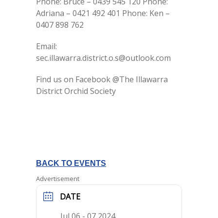
Phone: Bruce – 0439 545 120 Phone:
Adriana – 0421 492 401 Phone: Ken –
0407 898 762
Email:
sec.illawarra.district.o.s@outlook.com
Find us on Facebook @The Illawarra
District Orchid Society
BACK TO EVENTS
Advertisement
DATE
Jul 06 - 07 2024