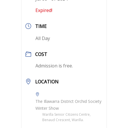
Expired!
TIME
All Day
COST
Admission is free.
LOCATION
The Illawarra District Orchid Society
Winter Show
Warilla Senior Citizens Centre,
Benaud Crescent, Warilla.