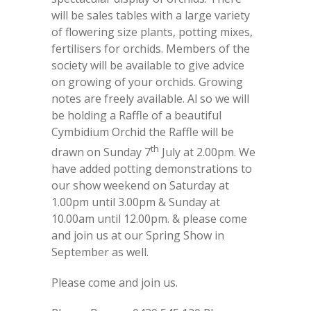
will be sales tables with a large variety
of flowering size plants, potting mixes,
fertilisers for orchids. Members of the
society will be available to give advice
on growing of your orchids. Growing
notes are freely available. Al so we will
be holding a Raffle of a beautiful
Cymbidium Orchid the Raffle will be
th
drawn on Sunday 7
July at 2.00pm. We
have added potting demonstrations to
our show weekend on Saturday at
1.00pm until 3.00pm & Sunday at
10.00am until 12.00pm. & please come
and join us at our Spring Show in
September as well.
Please come and join us.