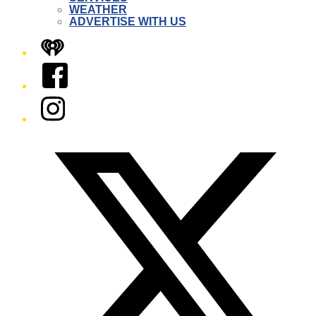
WEATHER
ADVERTISE WITH US
iHeart
Facebook
Instagram
Twitter/X