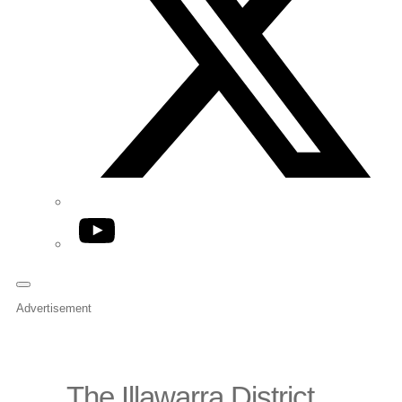
YouTube
Advertisement
The Illawarra District