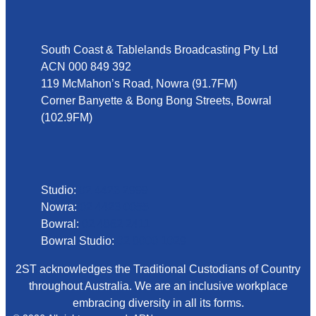
Address
South Coast & Tablelands Broadcasting Pty Ltd
ACN 000 849 392
119 McMahon’s Road, Nowra (91.7FM)
Corner Banyette & Bong Bong Streets, Bowral
(102.9FM)
Phone
Studio:
02 4423 2999
Nowra:
02 4423 0055
Bowral:
02 4862 2411
Bowral Studio:
02 8000 1029
2ST acknowledges the Traditional Custodians of Country
throughout Australia. We are an inclusive workplace
embracing diversity in all its forms.