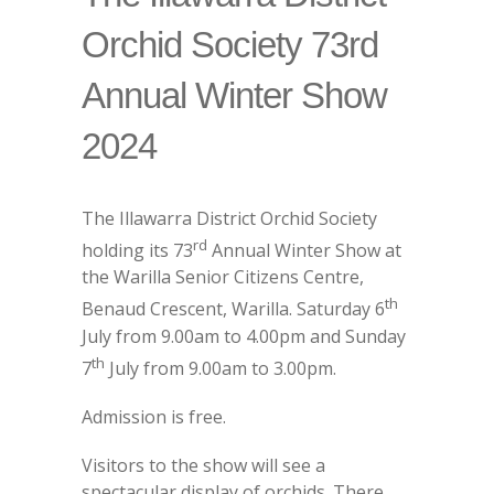
Orchid Society 73rd
Annual Winter Show
2024
The Illawarra District Orchid Society
rd
holding its 73
Annual Winter Show at
the Warilla Senior Citizens Centre,
th
Benaud Crescent, Warilla. Saturday 6
July from 9.00am to 4.00pm and Sunday
th
7
July from 9.00am to 3.00pm.
Admission is free.
Visitors to the show will see a
spectacular display of orchids. There