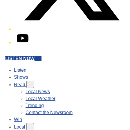
YouTube
LISTEN NOW
Listen
Shows
Read
Local News
Local Weather
Trending
Contact the Newsroom
Win
Local