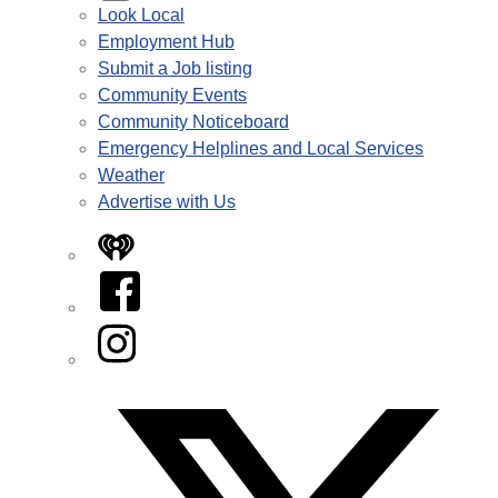
Look Local
Employment Hub
Submit a Job listing
Community Events
Community Noticeboard
Emergency Helplines and Local Services
Weather
Advertise with Us
iHeart
Facebook
Instagram
Twitter/X