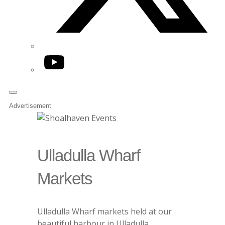
YouTube
Advertisement
Ulladulla Wharf
Markets
Ulladulla Wharf markets held at our
beautiful harbour in Ulladulla.