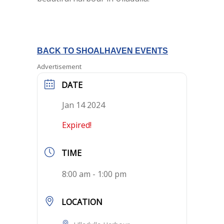
BACK TO SHOALHAVEN EVENTS
Advertisement
DATE
Jan 14 2024
Expired!
TIME
8:00 am - 1:00 pm
LOCATION