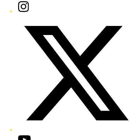
Instagram
Twitter/X
YouTube