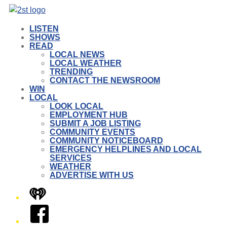
LISTEN
SHOWS
READ
LOCAL NEWS
LOCAL WEATHER
TRENDING
CONTACT THE NEWSROOM
WIN
LOCAL
LOOK LOCAL
EMPLOYMENT HUB
SUBMIT A JOB LISTING
COMMUNITY EVENTS
COMMUNITY NOTICEBOARD
EMERGENCY HELPLINES AND LOCAL
SERVICES
WEATHER
ADVERTISE WITH US
iHeart
Facebook