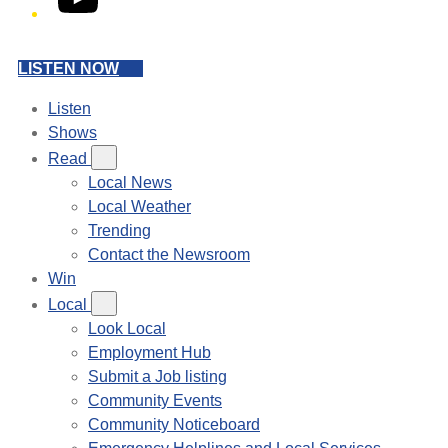
LISTEN NOW
Listen
Shows
Read
Local News
Local Weather
Trending
Contact the Newsroom
Win
Local
Look Local
Employment Hub
Submit a Job listing
Community Events
Community Noticeboard