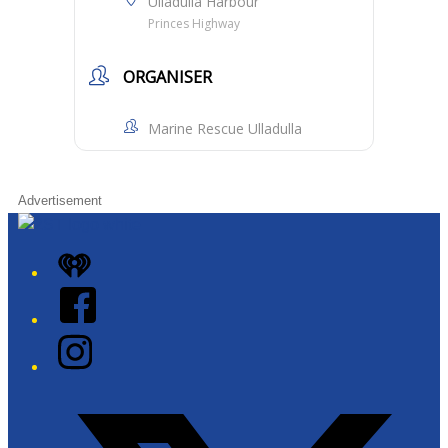
Ulladulla Harbour
Princes Highway
ORGANISER
Marine Rescue Ulladulla
Advertisement
iHeart
Facebook
Instagram
Twitter/X