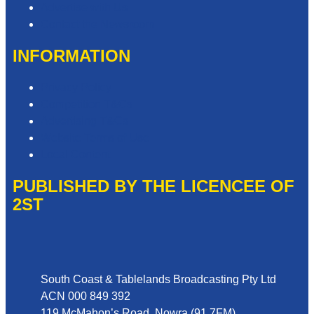
Advertise with Us
Contact the Newsroom
INFORMATION
Privacy Policy
Competition T&Cs
Advertising T&Cs
Website Terms of Use
Local Content
PUBLISHED BY THE LICENCEE OF
2ST
Address
South Coast & Tablelands Broadcasting Pty Ltd
ACN 000 849 392
119 McMahon’s Road, Nowra (91.7FM)