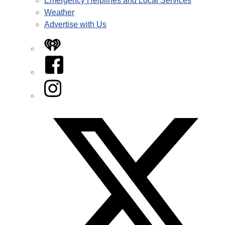
Emergency Helplines and Local Services
Weather
Advertise with Us
iHeart
Facebook
Instagram
Twitter/X