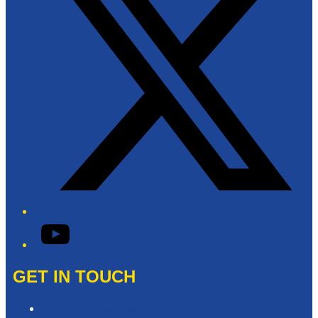
YouTube
GET IN TOUCH
Contact & Complaints