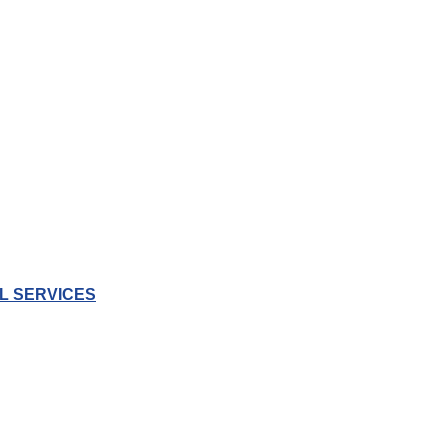
L SERVICES