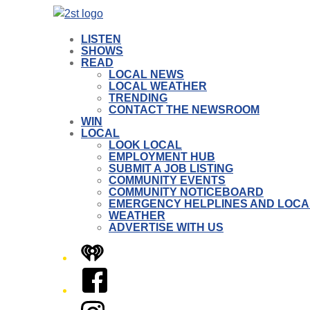
LISTEN
SHOWS
READ
LOCAL NEWS
LOCAL WEATHER
TRENDING
CONTACT THE NEWSROOM
WIN
LOCAL
LOOK LOCAL
EMPLOYMENT HUB
SUBMIT A JOB LISTING
COMMUNITY EVENTS
COMMUNITY NOTICEBOARD
EMERGENCY HELPLINES AND LOCA
WEATHER
ADVERTISE WITH US
iHeart
Facebook
Instagram