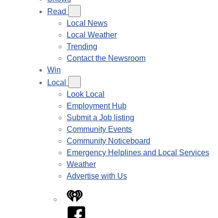
Read
Local News
Local Weather
Trending
Contact the Newsroom
Win
Local
Look Local
Employment Hub
Submit a Job listing
Community Events
Community Noticeboard
Emergency Helplines and Local Services
Weather
Advertise with Us
iHeart
Facebook