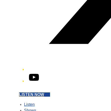
YouTube
LISTEN NOW
Listen
Shows