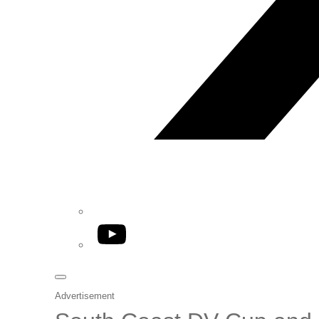
YouTube
Advertisement