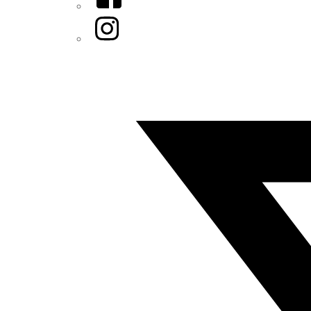
Instagram
Twitter/X