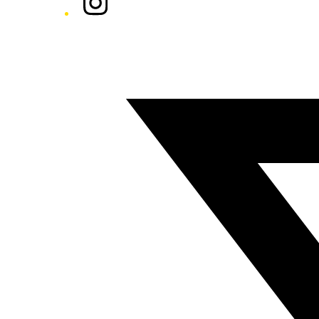
Twitter/X