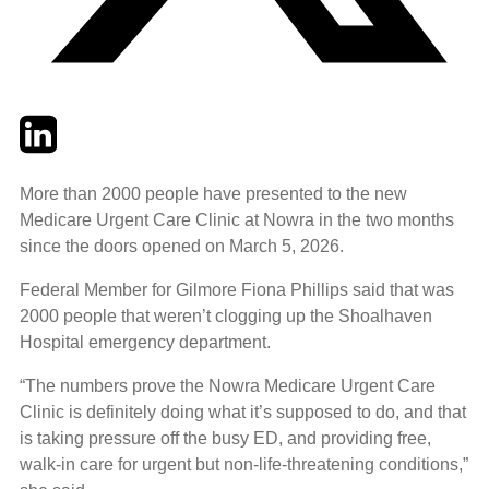
Twitter
LinkedIn
Email
More than 2000 people have presented to the new
Medicare Urgent Care Clinic at Nowra in the two months
since the doors opened on March 5, 2026.
Federal Member for Gilmore Fiona Phillips said that was
2000 people that weren’t clogging up the Shoalhaven
Hospital emergency department.
“The numbers prove the Nowra Medicare Urgent Care
Clinic is definitely doing what it’s supposed to do, and that
is taking pressure off the busy ED, and providing free,
walk-in care for urgent but non-life-threatening conditions,”