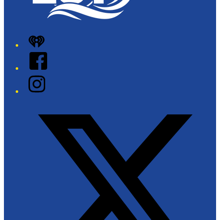
iHeart
Facebook
Instagram
Twitter/X