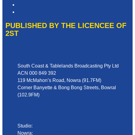
Website Terms of Use
Local Content
PUBLISHED BY THE LICENCEE OF
2ST
Address
South Coast & Tablelands Broadcasting Pty Ltd
ACN 000 849 392
119 McMahon’s Road, Nowra (91.7FM)
Corner Banyette & Bong Bong Streets, Bowral
(102.9FM)
Phone
Studio:
02 4423 2999
Nowra:
02 4423 0055