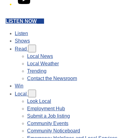
LISTEN NOW
Listen
Shows
Read
Local News
Local Weather
Trending
Contact the Newsroom
Win
Local
Look Local
Employment Hub
Submit a Job listing
Community Events
Community Noticeboard