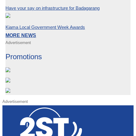
Have your say on infrastructure for Badagarang
Kiama Local Government Week Awards
MORE NEWS
Advertisement
Promotions
Advertisement