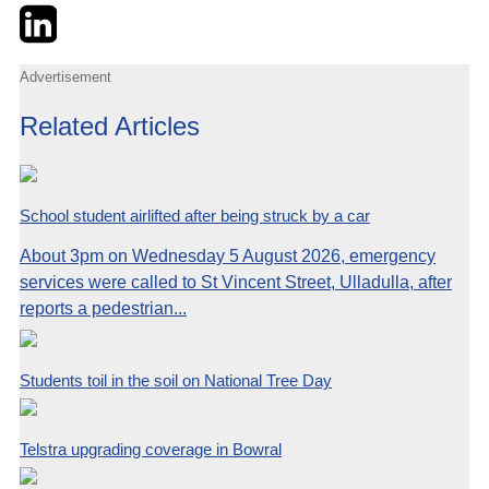
Twitter
LinkedIn
Email
Advertisement
Related Articles
School student airlifted after being struck by a car
About 3pm on Wednesday 5 August 2026, emergency
services were called to St Vincent Street, Ulladulla, after
reports a pedestrian...
Students toil in the soil on National Tree Day
Telstra upgrading coverage in Bowral