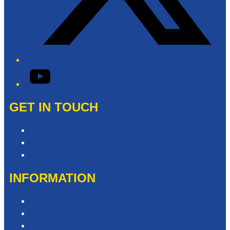
YouTube
GET IN TOUCH
Contact & Complaints
Advertise with Us
Contact the Newsroom
INFORMATION
Privacy Policy
Competition T&Cs
Advertising T&Cs