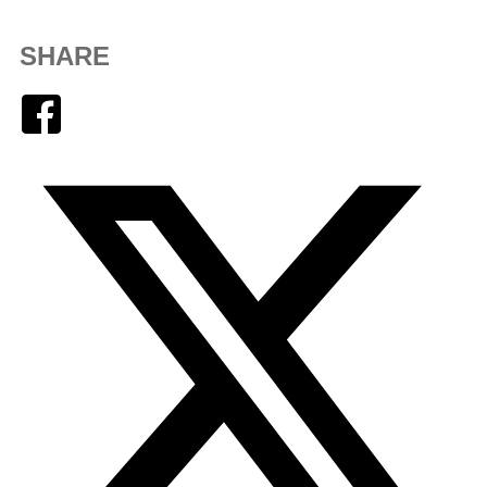
SHARE
Facebook