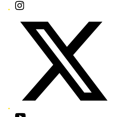
Instagram
Twitter/X
YouTube