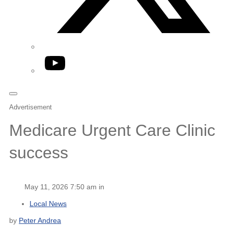
YouTube
Advertisement
Medicare Urgent Care Clinic
success
May 11, 2026 7:50 am in
Local News
by
Peter Andrea