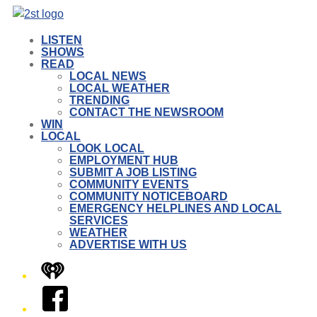
LISTEN
SHOWS
READ
LOCAL NEWS
LOCAL WEATHER
TRENDING
CONTACT THE NEWSROOM
WIN
LOCAL
LOOK LOCAL
EMPLOYMENT HUB
SUBMIT A JOB LISTING
COMMUNITY EVENTS
COMMUNITY NOTICEBOARD
EMERGENCY HELPLINES AND LOCAL
SERVICES
WEATHER
ADVERTISE WITH US
iHeart
Facebook