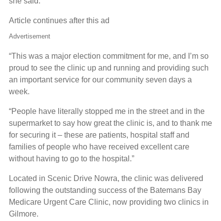
she said.
Article continues after this ad
Advertisement
“This was a major election commitment for me, and I’m so
proud to see the clinic up and running and providing such
an important service for our community seven days a
week.
“People have literally stopped me in the street and in the
supermarket to say how great the clinic is, and to thank me
for securing it – these are patients, hospital staff and
families of people who have received excellent care
without having to go to the hospital.”
Located in Scenic Drive Nowra, the clinic was delivered
following the outstanding success of the Batemans Bay
Medicare Urgent Care Clinic, now providing two clinics in
Gilmore.