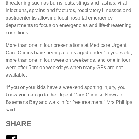
threatening such as burns, cuts, stings and rashes, viral
infections, sprains and fractures, respiratory illnesses and
gastroenteritis allowing local hospital emergency
departments to focus on emergencies and life-threatening
conditions.
More than one in four presentations at Medicare Urgent
Care Clinics have been patients aged under 15 years old,
more than one in four were on weekends, and one in four
were after 5pm on weekdays when many GPs are not
available.
“If you or your kids have a weekend sporting injury, you
know you can go to the Urgent Care Clinic at Nowra or
Batemans Bay and walk in for free treatment,” Mrs Phillips
said.
SHARE
Facebook