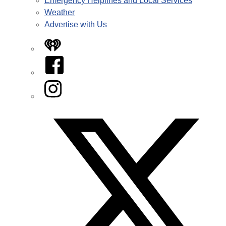
Emergency Helplines and Local Services
Weather
Advertise with Us
iHeart
Facebook
Instagram
Twitter/X