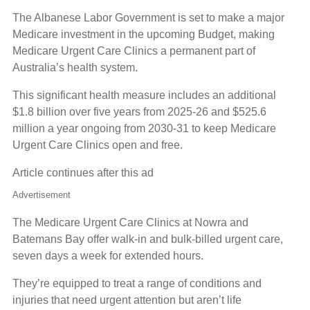
The Albanese Labor Government is set to make a major
Medicare investment in the upcoming Budget, making
Medicare Urgent Care Clinics a permanent part of
Australia’s health system.
This significant health measure includes an additional
$1.8 billion over five years from 2025-26 and $525.6
million a year ongoing from 2030-31 to keep Medicare
Urgent Care Clinics open and free.
Article continues after this ad
Advertisement
The Medicare Urgent Care Clinics at Nowra and
Batemans Bay offer walk-in and bulk-billed urgent care,
seven days a week for extended hours.
They’re equipped to treat a range of conditions and
injuries that need urgent attention but aren’t life