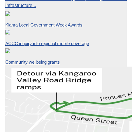
infrastructure...
Kiama Local Government Week Awards
ACCC inquiry into regional mobile coverage
Community wellbeing grants