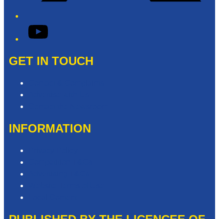
YouTube
GET IN TOUCH
Contact & Complaints
Advertise with Us
Contact the Newsroom
INFORMATION
Privacy Policy
Competition T&Cs
Advertising T&Cs
Website Terms of Use
Local Content