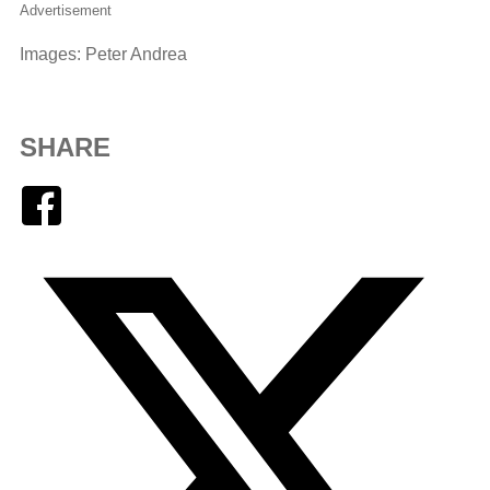
Advertisement
Images: Peter Andrea
SHARE
Facebook