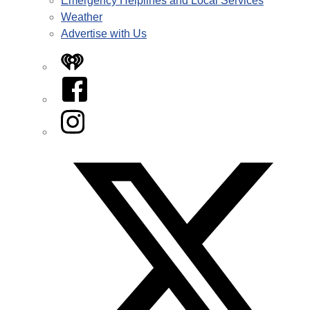
Emergency Helplines and Local Services
Weather
Advertise with Us
iHeart
Facebook
Instagram
Twitter/X