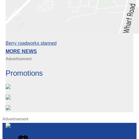
Berry roadworks planned
MORE NEWS
Advertisement
Promotions
Advertisement
iHeart