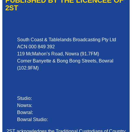
PUBLISHED BY THE LICENCEE OF
2ST
Address
South Coast & Tablelands Broadcasting Pty Ltd
ACN 000 849 392
119 McMahon’s Road, Nowra (91.7FM)
Corner Banyette & Bong Bong Streets, Bowral
(102.9FM)
Phone
Studio:
02 4423 2999
Nowra:
02 4423 0055
Bowral:
02 4862 2411
Bowral Studio:
02 8000 1029
2ST acknowledges the Traditional Custodians of Country