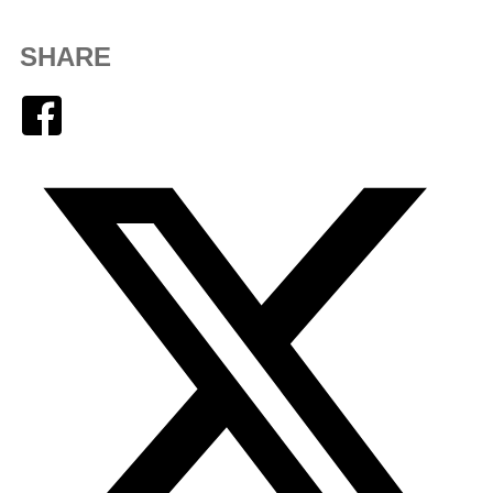
SHARE
Facebook