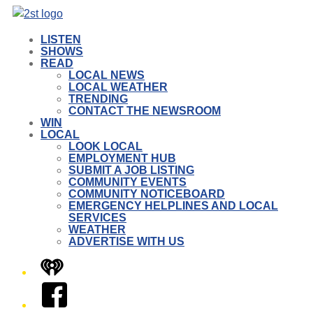
LISTEN
SHOWS
READ
LOCAL NEWS
LOCAL WEATHER
TRENDING
CONTACT THE NEWSROOM
WIN
LOCAL
LOOK LOCAL
EMPLOYMENT HUB
SUBMIT A JOB LISTING
COMMUNITY EVENTS
COMMUNITY NOTICEBOARD
EMERGENCY HELPLINES AND LOCAL
SERVICES
WEATHER
ADVERTISE WITH US
iHeart
Facebook