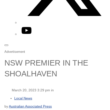
YouTube
Advertisement
NSW PREMIER IN THE
SHOALHAVEN
March 20, 2023 3:29 pm in
Local News
by
Australian Associated Press