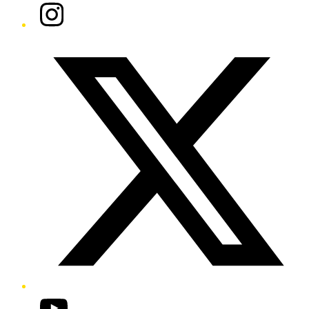
Instagram
Twitter/X
YouTube