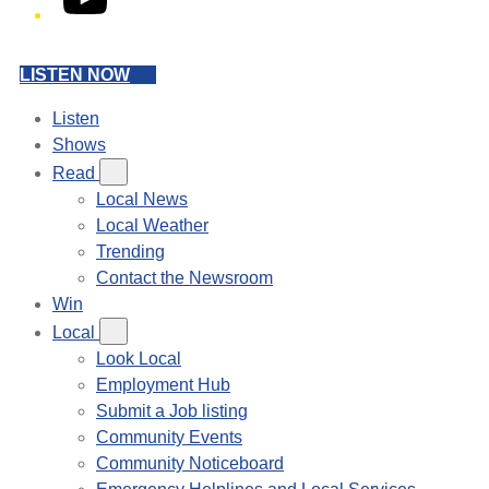
LISTEN NOW
Listen
Shows
Read
Local News
Local Weather
Trending
Contact the Newsroom
Win
Local
Look Local
Employment Hub
Submit a Job listing
Community Events
Community Noticeboard