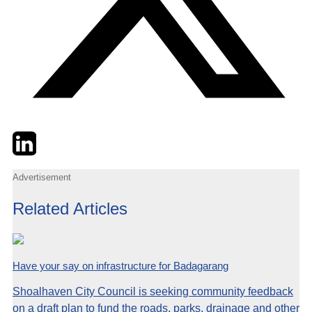
Twitter
LinkedIn
Email
Advertisement
Related Articles
Have your say on infrastructure for Badagarang
Shoalhaven City Council is seeking community feedback
on a draft plan to fund the roads, parks, drainage and other