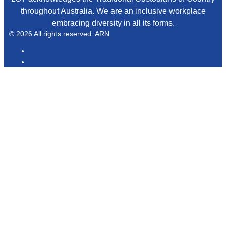
throughout Australia. We are an inclusive workplace
embracing diversity in all its forms.
© 2026 All rights reserved. ARN
ARN
iHeartRadio