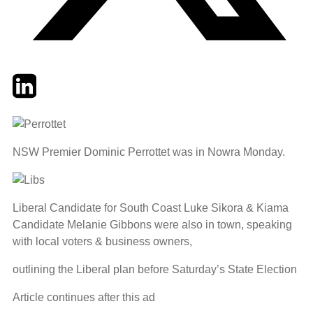
Twitter
LinkedIn
Email
NSW Premier Dominic Perrottet was in Nowra Monday.
Liberal Candidate for South Coast Luke Sikora & Kiama
Candidate Melanie Gibbons were also in town, speaking
with local voters & business owners,
outlining the Liberal plan before Saturday’s State Election
Article continues after this ad