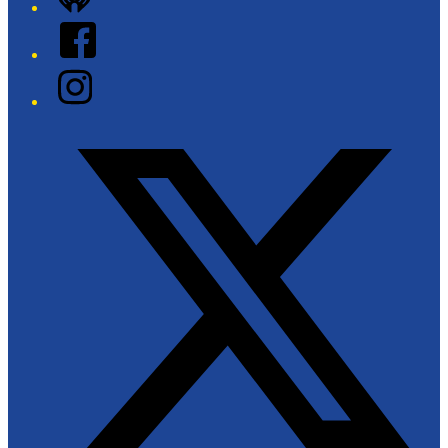
Facebook
Instagram
Twitter/X