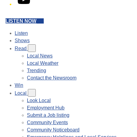
LISTEN NOW
Listen
Shows
Read
Local News
Local Weather
Trending
Contact the Newsroom
Win
Local
Look Local
Employment Hub
Submit a Job listing
Community Events
Community Noticeboard