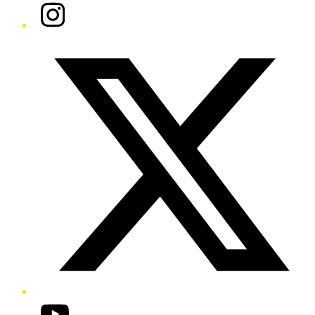
Instagram
Twitter/X
YouTube