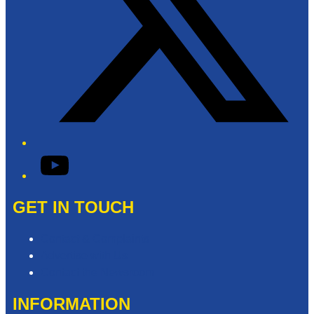
YouTube
GET IN TOUCH
Contact & Complaints
Advertise with Us
Contact the Newsroom
INFORMATION