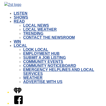
LISTEN
SHOWS
READ
LOCAL NEWS
LOCAL WEATHER
TRENDING
CONTACT THE NEWSROOM
WIN
LOCAL
LOOK LOCAL
EMPLOYMENT HUB
SUBMIT A JOB LISTING
COMMUNITY EVENTS
COMMUNITY NOTICEBOARD
EMERGENCY HELPLINES AND LOCAL
SERVICES
WEATHER
ADVERTISE WITH US
iHeart
Facebook