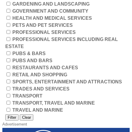
GARDENING AND LANDSCAPING
GOVERNMENT AND COMMUNITY
HEALTH AND MEDICAL SERVICES
PETS AND PET SERVICES
PROFESSIONAL SERVICES
PROFESSIONAL SERVICES INCLUDING REAL
ESTATE
PUBS & BARS
PUBS AND BARS
RESTAURANTS AND CAFES
RETAIL AND SHOPPING
SPORTS, ENTERTAINMENT AND ATTRACTIONS
TRADES AND SERVICES
TRANSPORT
TRANSPORT, TRAVEL AND MARINE
TRAVEL AND MARINE
Filter
Clear
Advertisement