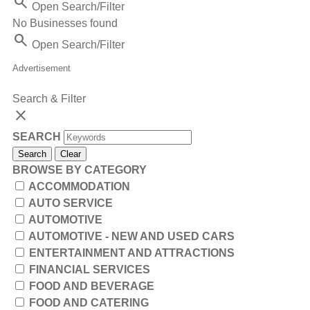
Search
Open Search/Filter
No Businesses found
Search
Open Search/Filter
Advertisement
Search & Filter
close
SEARCH
Search
Clear
BROWSE BY CATEGORY
ACCOMMODATION
AUTO SERVICE
AUTOMOTIVE
AUTOMOTIVE - NEW AND USED CARS
ENTERTAINMENT AND ATTRACTIONS
FINANCIAL SERVICES
FOOD AND BEVERAGE
FOOD AND CATERING