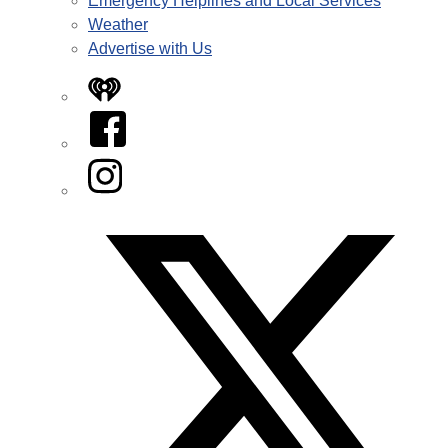
Emergency Helplines and Local Services
Weather
Advertise with Us
iHeart
Facebook
Instagram
Twitter/X