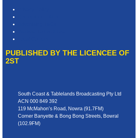
Privacy Policy
Competition T&Cs
Advertising T&Cs
Website Terms of Use
Local Content
PUBLISHED BY THE LICENCEE OF
2ST
Address
South Coast & Tablelands Broadcasting Pty Ltd
ACN 000 849 392
119 McMahon’s Road, Nowra (91.7FM)
Corner Banyette & Bong Bong Streets, Bowral
(102.9FM)
Phone