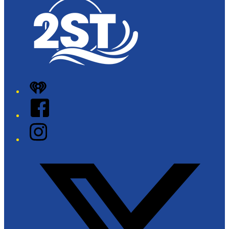
iHeart
Facebook
Instagram
Twitter/X