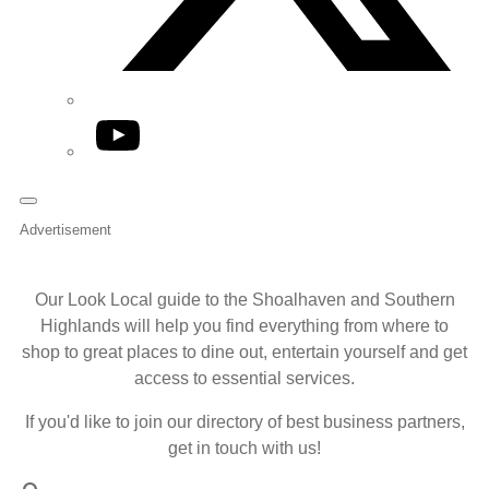
YouTube
Advertisement
Our Look Local guide to the Shoalhaven and Southern
Highlands will help you find everything from where to
shop to great places to dine out, entertain yourself and get
access to essential services.
If you'd like to join our directory of best business partners,
get in touch with us!