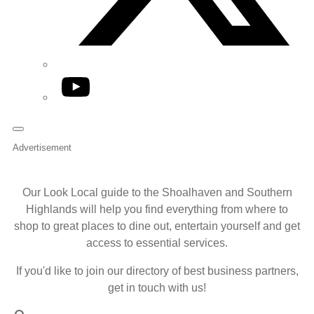
YouTube
Advertisement
Our Look Local guide to the Shoalhaven and Southern
Highlands will help you find everything from where to
shop to great places to dine out, entertain yourself and get
access to essential services.
If you'd like to join our directory of best business partners,
get in touch with us!