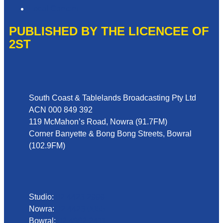
Local Content
PUBLISHED BY THE LICENCEE OF
2ST
Address
South Coast & Tablelands Broadcasting Pty Ltd
ACN 000 849 392
119 McMahon’s Road, Nowra (91.7FM)
Corner Banyette & Bong Bong Streets, Bowral
(102.9FM)
Phone
Studio:
02 4423 2999
Nowra:
02 4423 0055
Bowral:
02 4862 2411