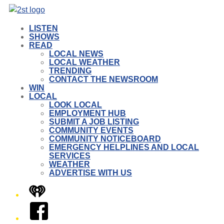
LISTEN
SHOWS
READ
LOCAL NEWS
LOCAL WEATHER
TRENDING
CONTACT THE NEWSROOM
WIN
LOCAL
LOOK LOCAL
EMPLOYMENT HUB
SUBMIT A JOB LISTING
COMMUNITY EVENTS
COMMUNITY NOTICEBOARD
EMERGENCY HELPLINES AND LOCAL
SERVICES
WEATHER
ADVERTISE WITH US
iHeart
Facebook