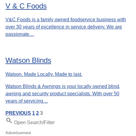
V & C Foods
V&C Foods is a family owned foodservice business with
over 30 years of excellence in service delivery. We are
passionate…
Watson Blinds
Watson. Made Locally. Made to last.
Watson Blinds & Awnings is your locally owned blind,
awning and security product specialists. With over 50
years of servicing…
PREVIOUS
1
2
3
Search
Open Search/Filter
Advertisement