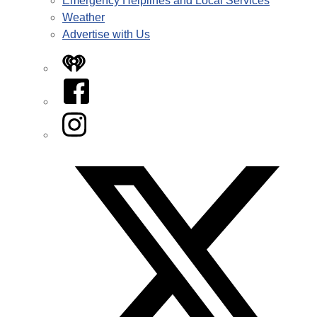
Emergency Helplines and Local Services
Weather
Advertise with Us
iHeart
Facebook
Instagram
Twitter/X