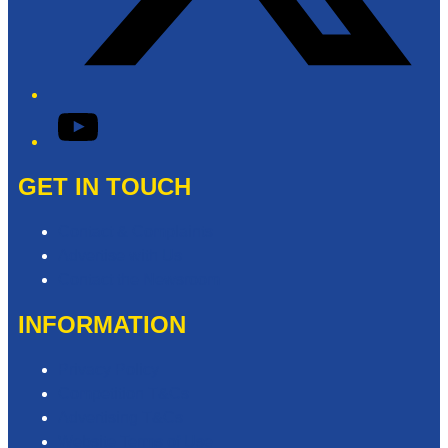
YouTube
GET IN TOUCH
Contact & Complaints
Advertise with Us
Contact the Newsroom
INFORMATION
Privacy Policy
Competition T&Cs
Advertising T&Cs
Website Terms of Use