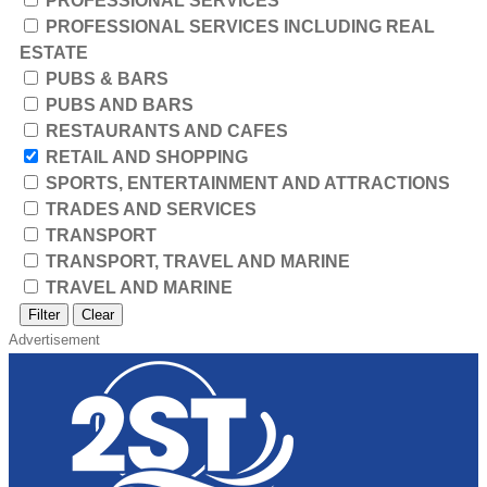
PROFESSIONAL SERVICES
PROFESSIONAL SERVICES INCLUDING REAL
ESTATE
PUBS & BARS
PUBS AND BARS
RESTAURANTS AND CAFES
RETAIL AND SHOPPING
SPORTS, ENTERTAINMENT AND ATTRACTIONS
TRADES AND SERVICES
TRANSPORT
TRANSPORT, TRAVEL AND MARINE
TRAVEL AND MARINE
Filter
Clear
Advertisement