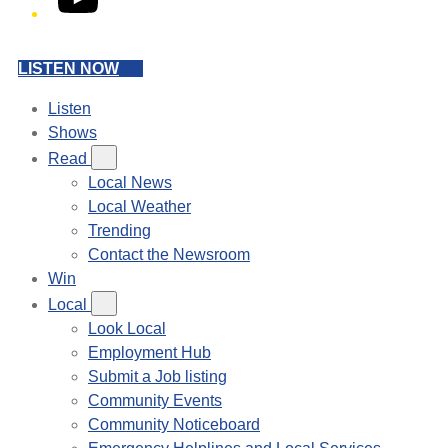
LISTEN NOW
Listen
Shows
Read
Local News
Local Weather
Trending
Contact the Newsroom
Win
Local
Look Local
Employment Hub
Submit a Job listing
Community Events
Community Noticeboard