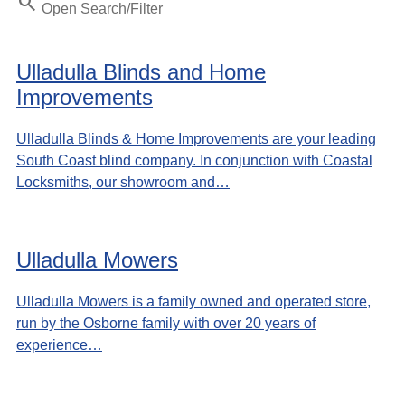
Search
Open Search/Filter
Ulladulla Blinds and Home
Improvements
Ulladulla Blinds & Home Improvements are your leading
South Coast blind company. In conjunction with Coastal
Locksmiths, our showroom and…
Ulladulla Mowers
Ulladulla Mowers is a family owned and operated store,
run by the Osborne family with over 20 years of
experience…