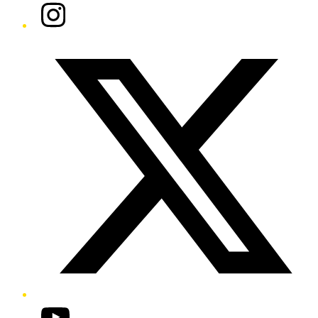
Instagram
Twitter/X
YouTube