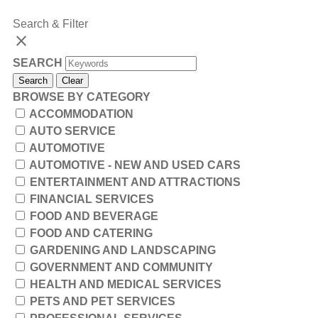
Search & Filter
close
SEARCH
Search
Clear
BROWSE BY CATEGORY
ACCOMMODATION
AUTO SERVICE
AUTOMOTIVE
AUTOMOTIVE - NEW AND USED CARS
ENTERTAINMENT AND ATTRACTIONS
FINANCIAL SERVICES
FOOD AND BEVERAGE
FOOD AND CATERING
GARDENING AND LANDSCAPING
GOVERNMENT AND COMMUNITY
HEALTH AND MEDICAL SERVICES
PETS AND PET SERVICES