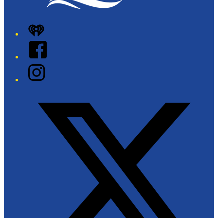
iHeart
Facebook
Instagram
Twitter/X