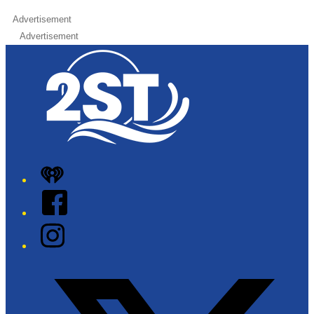
Advertisement
Advertisement
iHeart
Facebook
Instagram
Twitter/X