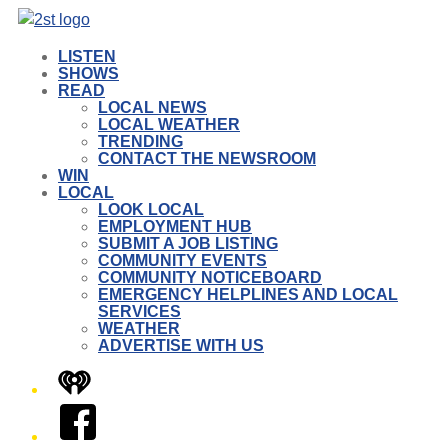
LISTEN
SHOWS
READ
LOCAL NEWS
LOCAL WEATHER
TRENDING
CONTACT THE NEWSROOM
WIN
LOCAL
LOOK LOCAL
EMPLOYMENT HUB
SUBMIT A JOB LISTING
COMMUNITY EVENTS
COMMUNITY NOTICEBOARD
EMERGENCY HELPLINES AND LOCAL
SERVICES
WEATHER
ADVERTISE WITH US
iHeart
Facebook