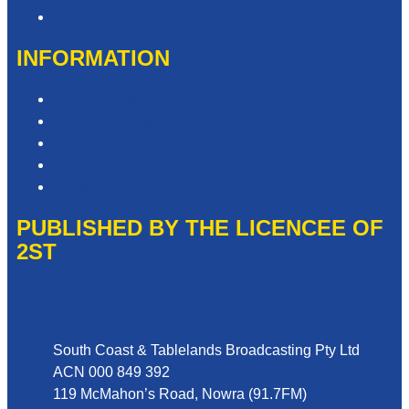
Contact the Newsroom
INFORMATION
Privacy Policy
Competition T&Cs
Advertising T&Cs
Website Terms of Use
Local Content
PUBLISHED BY THE LICENCEE OF
2ST
Address
South Coast & Tablelands Broadcasting Pty Ltd
ACN 000 849 392
119 McMahon’s Road, Nowra (91.7FM)