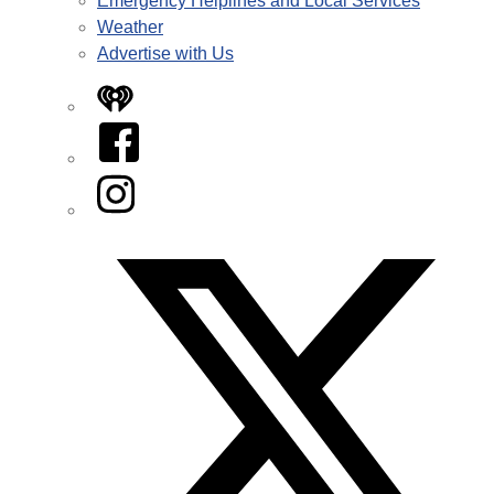
Emergency Helplines and Local Services
Weather
Advertise with Us
iHeart
Facebook
Instagram
Twitter/X