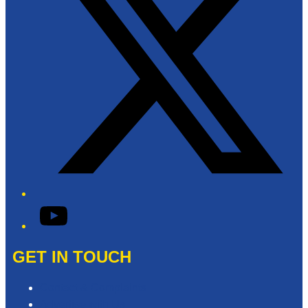
YouTube
GET IN TOUCH
Contact & Complaints
Advertise with Us