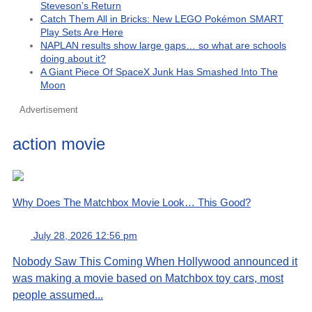
Steveson’s Return
Catch Them All in Bricks: New LEGO Pokémon SMART
Play Sets Are Here
NAPLAN results show large gaps… so what are schools
doing about it?
A Giant Piece Of SpaceX Junk Has Smashed Into The
Moon
Advertisement
action movie
Why Does The Matchbox Movie Look… This Good?
July 28, 2026 12:56 pm
Nobody Saw This Coming When Hollywood announced it
was making a movie based on Matchbox toy cars, most
people assumed...