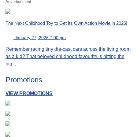
Advertisement
The Next Childhood Toy to Get Its Own Action Movie in 2026!
January 27, 2026 7:00 pm
Remember racing tiny die-cast cars across the living room
as a kid? That beloved childhood favourite is hitting the
big...
Promotions
VIEW PROMOTIONS