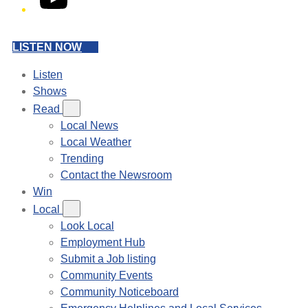
LISTEN NOW
Listen
Shows
Read
Local News
Local Weather
Trending
Contact the Newsroom
Win
Local
Look Local
Employment Hub
Submit a Job listing
Community Events
Community Noticeboard