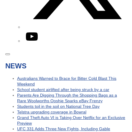
YouTube
NEWS
Australians Warned to Brace for Bitter Cold Blast This
Weekend
School student airlifted after being struck by a car
Parents Are Digging Through the Shopping Bags as a
Rare Woolworths Ooshie Sparks eBay Frenzy
Students toil in the soil on National Tree Day
Telstra upgrading coverage in Bowral
Grand Theft Auto VI is Taking Over Netflix for an Exclusive
Preview
UFC 331 Adds Three New Fights, Including Gable