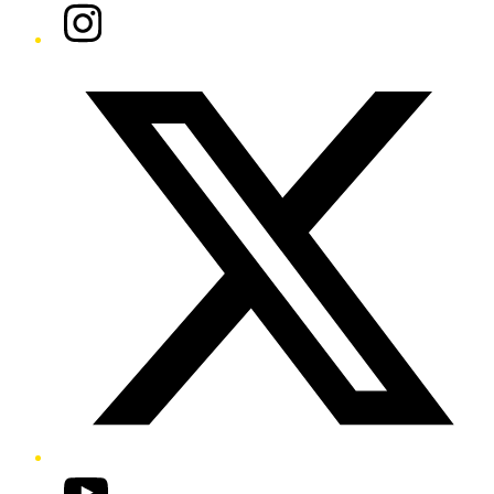
Instagram
Twitter/X
YouTube