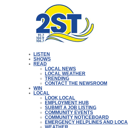
LISTEN
SHOWS
READ
LOCAL NEWS
LOCAL WEATHER
TRENDING
CONTACT THE NEWSROOM
WIN
LOCAL
LOOK LOCAL
EMPLOYMENT HUB
SUBMIT A JOB LISTING
COMMUNITY EVENTS
COMMUNITY NOTICEBOARD
EMERGENCY HELPLINES AND LOCA
WEATHER