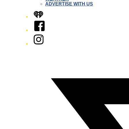
ADVERTISE WITH US
iHeart
Facebook
Instagram
Twitter/X