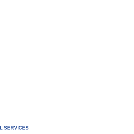
L SERVICES