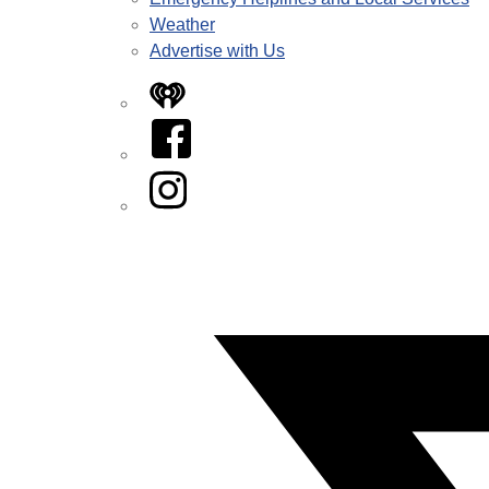
Weather
Advertise with Us
iHeart
Facebook
Instagram
Twitter/X