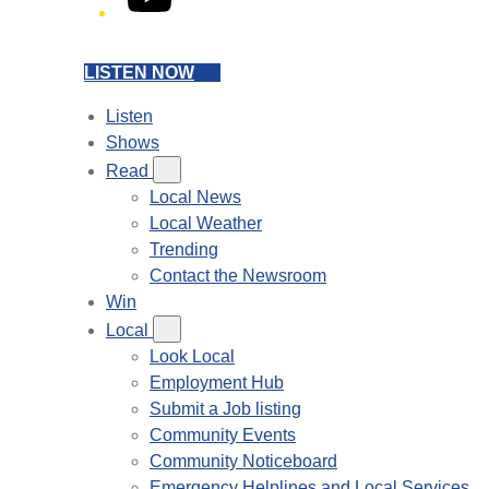
LISTEN NOW
Listen
Shows
Read
Local News
Local Weather
Trending
Contact the Newsroom
Win
Local
Look Local
Employment Hub
Submit a Job listing
Community Events
Community Noticeboard
Emergency Helplines and Local Services