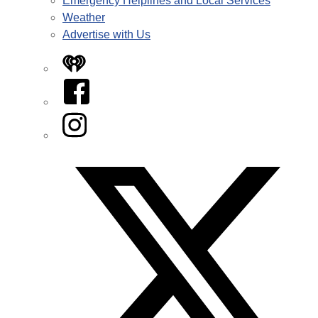
Emergency Helplines and Local Services
Weather
Advertise with Us
iHeart
Facebook
Instagram
Twitter/X