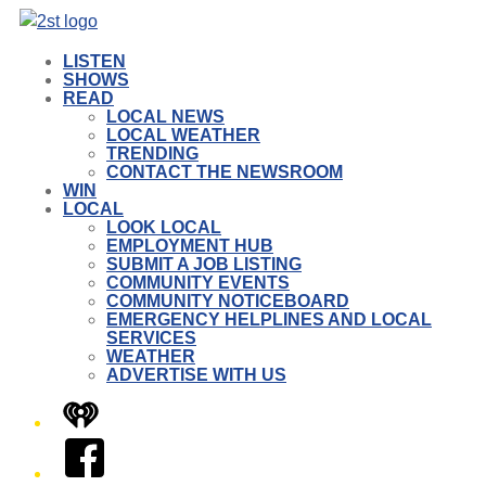
LISTEN
SHOWS
READ
LOCAL NEWS
LOCAL WEATHER
TRENDING
CONTACT THE NEWSROOM
WIN
LOCAL
LOOK LOCAL
EMPLOYMENT HUB
SUBMIT A JOB LISTING
COMMUNITY EVENTS
COMMUNITY NOTICEBOARD
EMERGENCY HELPLINES AND LOCAL
SERVICES
WEATHER
ADVERTISE WITH US
iHeart
Facebook