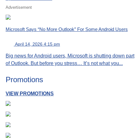
Advertisement
Microsoft Says “No More Outlook” For Some Android Users
April 14, 2026 4:15 pm
Big news for Android users, Microsoft is shutting down part
of Outlook. But before you stress… It’s not what you...
Promotions
VIEW PROMOTIONS