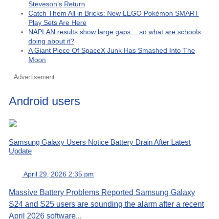
Steveson’s Return
Catch Them All in Bricks: New LEGO Pokémon SMART
Play Sets Are Here
NAPLAN results show large gaps… so what are schools
doing about it?
A Giant Piece Of SpaceX Junk Has Smashed Into The
Moon
Advertisement
Android users
Samsung Galaxy Users Notice Battery Drain After Latest
Update
April 29, 2026 2:35 pm
Massive Battery Problems Reported Samsung Galaxy
S24 and S25 users are sounding the alarm after a recent
April 2026 software...