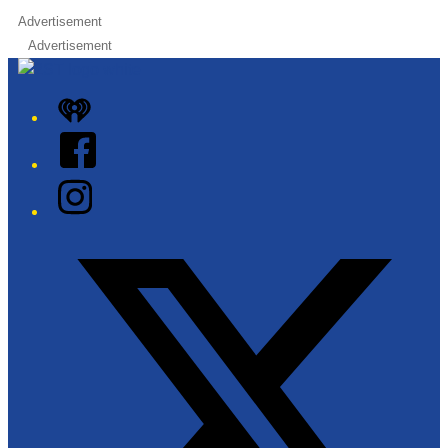
Advertisement
Advertisement
iHeart
Facebook
Instagram
Twitter/X