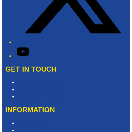
YouTube
GET IN TOUCH
Contact & Complaints
Advertise with Us
Contact the Newsroom
INFORMATION
Privacy Policy
Competition T&Cs