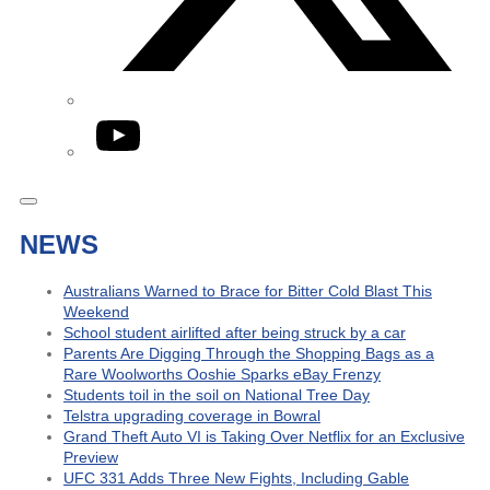
YouTube
NEWS
Australians Warned to Brace for Bitter Cold Blast This
Weekend
School student airlifted after being struck by a car
Parents Are Digging Through the Shopping Bags as a
Rare Woolworths Ooshie Sparks eBay Frenzy
Students toil in the soil on National Tree Day
Telstra upgrading coverage in Bowral
Grand Theft Auto VI is Taking Over Netflix for an Exclusive
Preview
UFC 331 Adds Three New Fights, Including Gable