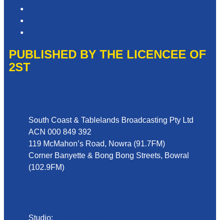
Advertising T&Cs
Website Terms of Use
Local Content
PUBLISHED BY THE LICENCEE OF
2ST
Address
South Coast & Tablelands Broadcasting Pty Ltd
ACN 000 849 392
119 McMahon’s Road, Nowra (91.7FM)
Corner Banyette & Bong Bong Streets, Bowral
(102.9FM)
Phone
Studio:
02 4423 2999