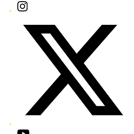
Instagram
Twitter/X
YouTube