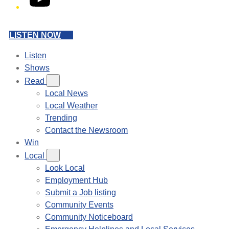
LISTEN NOW
Listen
Shows
Read
Local News
Local Weather
Trending
Contact the Newsroom
Win
Local
Look Local
Employment Hub
Submit a Job listing
Community Events
Community Noticeboard