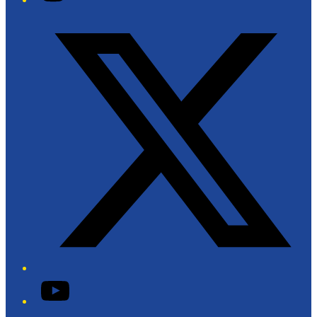
Twitter/X
YouTube