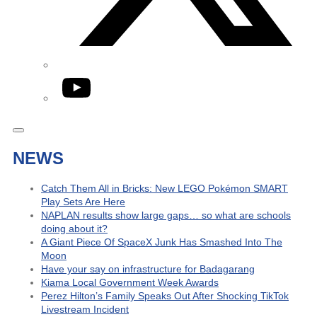
YouTube
NEWS
Catch Them All in Bricks: New LEGO Pokémon SMART
Play Sets Are Here
NAPLAN results show large gaps… so what are schools
doing about it?
A Giant Piece Of SpaceX Junk Has Smashed Into The
Moon
Have your say on infrastructure for Badagarang
Kiama Local Government Week Awards
Perez Hilton’s Family Speaks Out After Shocking TikTok
Livestream Incident