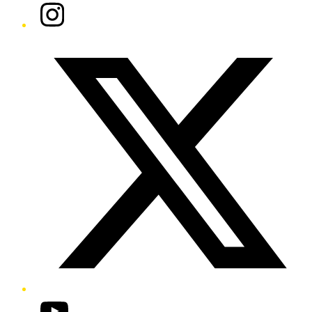
Instagram
Twitter/X
YouTube