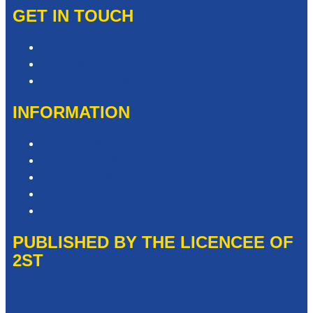
GET IN TOUCH
Contact & Complaints
Advertise with Us
Contact the Newsroom
INFORMATION
Privacy Policy
Competition T&Cs
Advertising T&Cs
Website Terms of Use
Local Content
PUBLISHED BY THE LICENCEE OF
2ST
Address