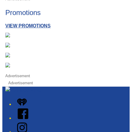
Promotions
VIEW PROMOTIONS
Advertisement
Advertisement
iHeart
Facebook
Instagram