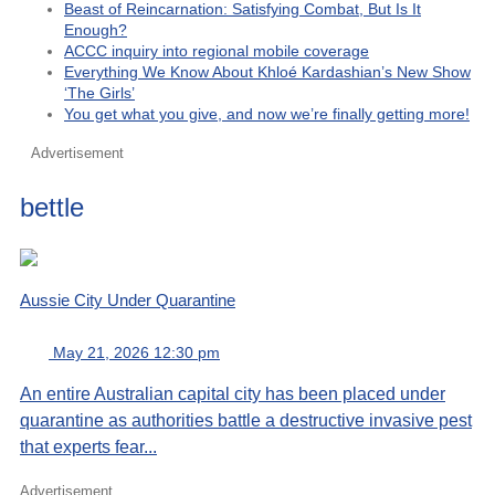
Beast of Reincarnation: Satisfying Combat, But Is It
Enough?
ACCC inquiry into regional mobile coverage
Everything We Know About Khloé Kardashian’s New Show
‘The Girls’
You get what you give, and now we’re finally getting more!
Advertisement
bettle
Aussie City Under Quarantine
May 21, 2026 12:30 pm
An entire Australian capital city has been placed under
quarantine as authorities battle a destructive invasive pest
that experts fear...
Advertisement