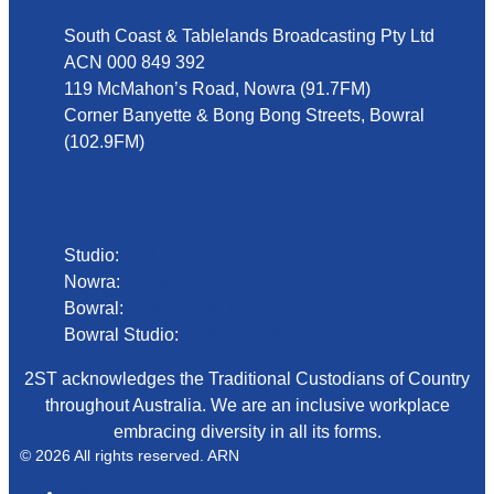
South Coast & Tablelands Broadcasting Pty Ltd
ACN 000 849 392
119 McMahon’s Road, Nowra (91.7FM)
Corner Banyette & Bong Bong Streets, Bowral
(102.9FM)
Phone
Studio:
02 4423 2999
Nowra:
02 4423 0055
Bowral:
02 4862 2411
Bowral Studio:
02 8000 1029
2ST acknowledges the Traditional Custodians of Country
throughout Australia. We are an inclusive workplace
embracing diversity in all its forms.
© 2026 All rights reserved. ARN
ARN