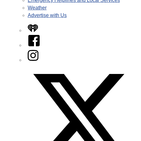
Emergency Helplines and Local Services
Weather
Advertise with Us
iHeart
Facebook
Instagram
Twitter/X