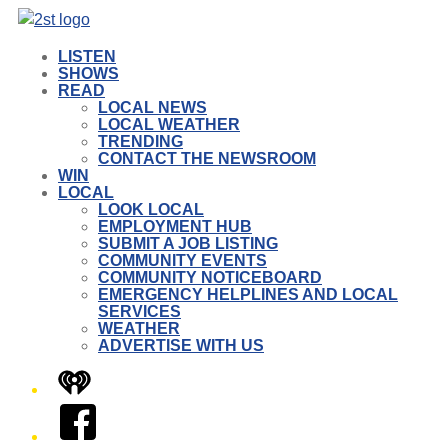
LISTEN
SHOWS
READ
LOCAL NEWS
LOCAL WEATHER
TRENDING
CONTACT THE NEWSROOM
WIN
LOCAL
LOOK LOCAL
EMPLOYMENT HUB
SUBMIT A JOB LISTING
COMMUNITY EVENTS
COMMUNITY NOTICEBOARD
EMERGENCY HELPLINES AND LOCAL
SERVICES
WEATHER
ADVERTISE WITH US
iHeart
Facebook