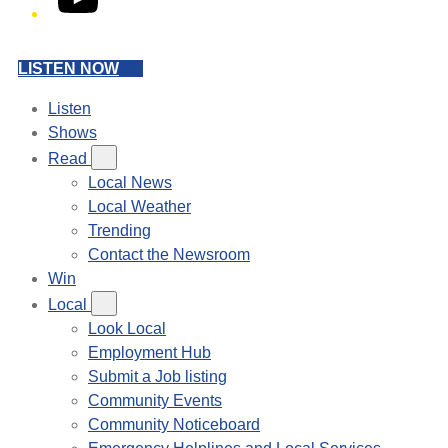
LISTEN NOW
Listen
Shows
Read
Local News
Local Weather
Trending
Contact the Newsroom
Win
Local
Look Local
Employment Hub
Submit a Job listing
Community Events
Community Noticeboard