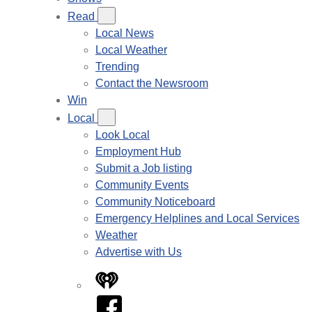
Read
Local News
Local Weather
Trending
Contact the Newsroom
Win
Local
Look Local
Employment Hub
Submit a Job listing
Community Events
Community Noticeboard
Emergency Helplines and Local Services
Weather
Advertise with Us
iHeart
Facebook