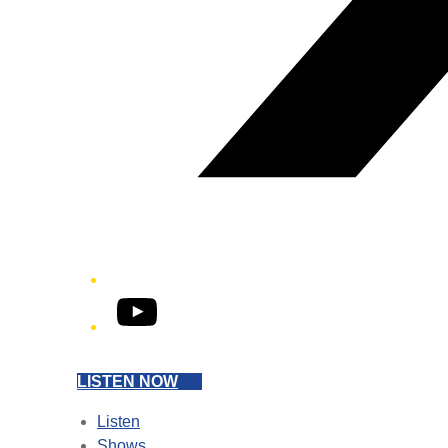
YouTube
LISTEN NOW
Listen
Shows