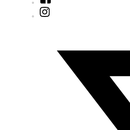
Instagram
Twitter/X