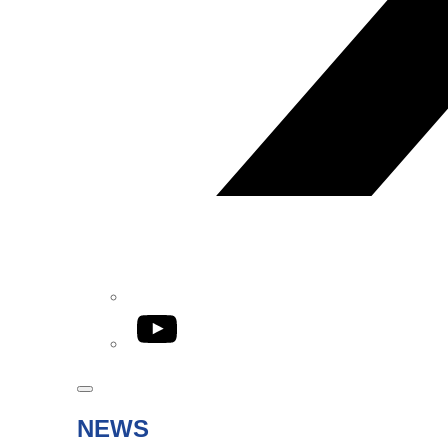
YouTube
NEWS