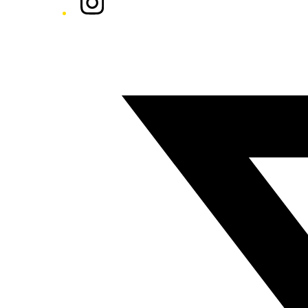
Twitter/X