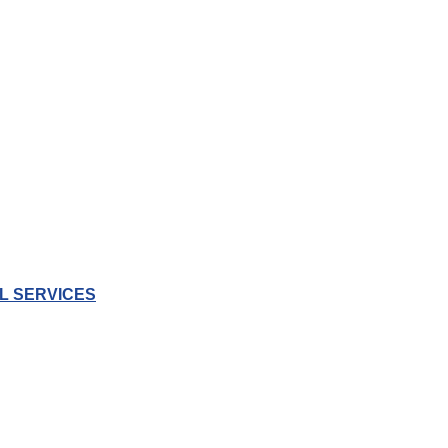
L SERVICES