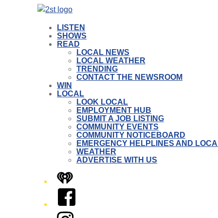
LISTEN
SHOWS
READ
LOCAL NEWS
LOCAL WEATHER
TRENDING
CONTACT THE NEWSROOM
WIN
LOCAL
LOOK LOCAL
EMPLOYMENT HUB
SUBMIT A JOB LISTING
COMMUNITY EVENTS
COMMUNITY NOTICEBOARD
EMERGENCY HELPLINES AND LOCA
WEATHER
ADVERTISE WITH US
iHeart
Facebook
Instagram