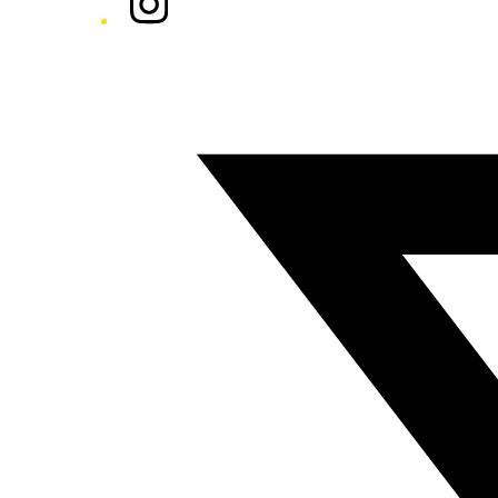
Twitter/X