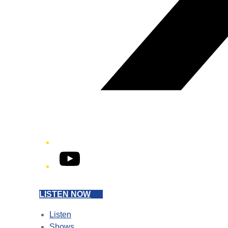
YouTube
LISTEN NOW
Listen
Shows