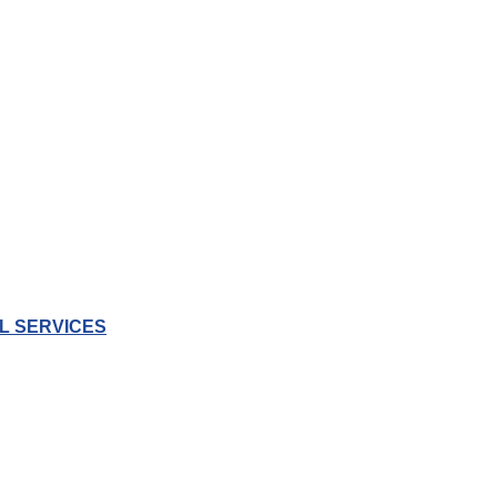
L SERVICES