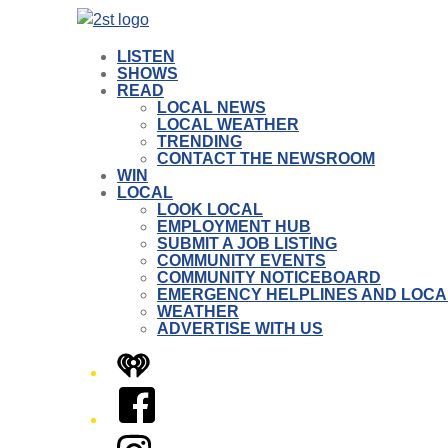
LISTEN
SHOWS
READ
LOCAL NEWS
LOCAL WEATHER
TRENDING
CONTACT THE NEWSROOM
WIN
LOCAL
LOOK LOCAL
EMPLOYMENT HUB
SUBMIT A JOB LISTING
COMMUNITY EVENTS
COMMUNITY NOTICEBOARD
EMERGENCY HELPLINES AND LOCA
WEATHER
ADVERTISE WITH US
iHeart
Facebook
Instagram