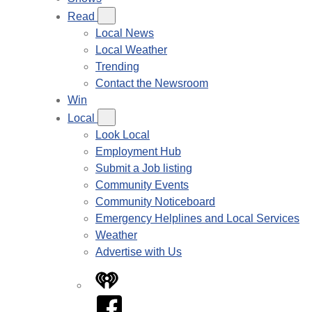
Read
Local News
Local Weather
Trending
Contact the Newsroom
Win
Local
Look Local
Employment Hub
Submit a Job listing
Community Events
Community Noticeboard
Emergency Helplines and Local Services
Weather
Advertise with Us
iHeart
Facebook