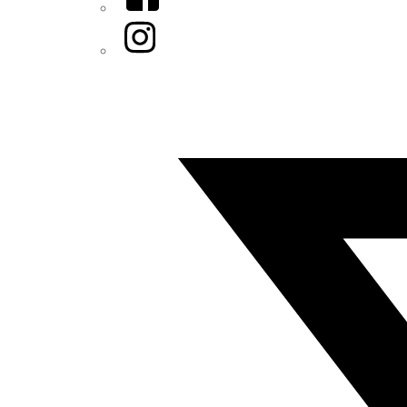
Instagram
Twitter/X