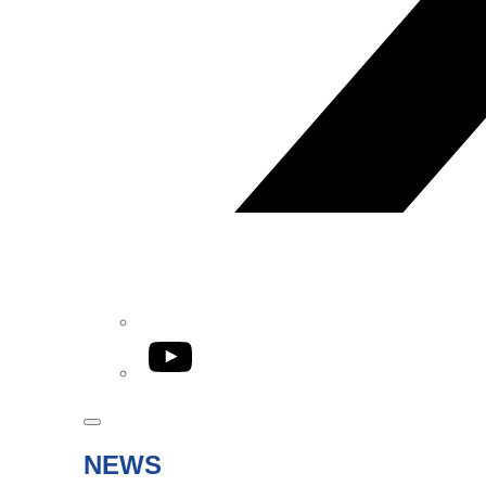
YouTube
NEWS