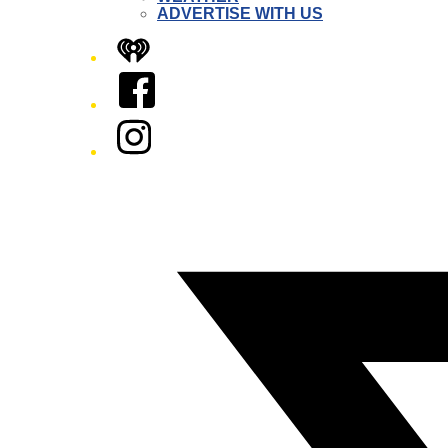
ADVERTISE WITH US
iHeart
Facebook
Instagram
Twitter/X