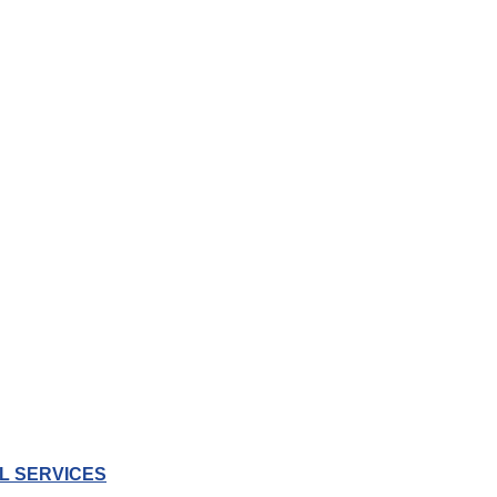
L SERVICES