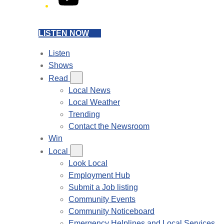
LISTEN NOW
Listen
Shows
Read
Local News
Local Weather
Trending
Contact the Newsroom
Win
Local
Look Local
Employment Hub
Submit a Job listing
Community Events
Community Noticeboard
Emergency Helplines and Local Services