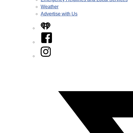
Weather
Advertise with Us
iHeart
Facebook
Instagram
Twitter/X