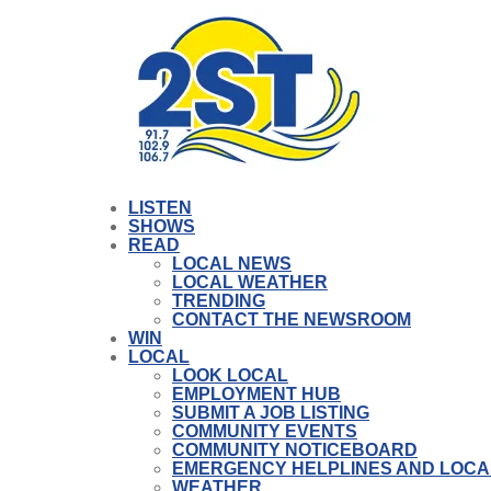
LISTEN
SHOWS
READ
LOCAL NEWS
LOCAL WEATHER
TRENDING
CONTACT THE NEWSROOM
WIN
LOCAL
LOOK LOCAL
EMPLOYMENT HUB
SUBMIT A JOB LISTING
COMMUNITY EVENTS
COMMUNITY NOTICEBOARD
EMERGENCY HELPLINES AND LOCA
WEATHER