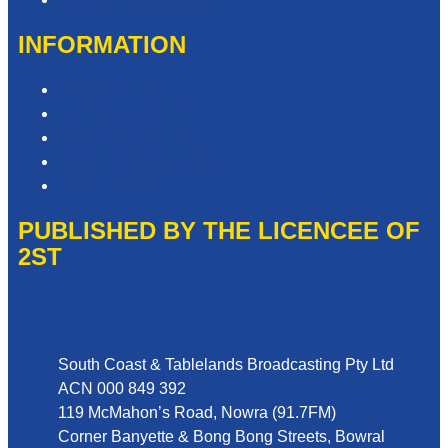
INFORMATION
Privacy Policy
Competition T&Cs
Advertising T&Cs
Website Terms of Use
Local Content
PUBLISHED BY THE LICENCEE OF
2ST
Address
South Coast & Tablelands Broadcasting Pty Ltd
ACN 000 849 392
119 McMahon’s Road, Nowra (91.7FM)
Corner Banyette & Bong Bong Streets, Bowral