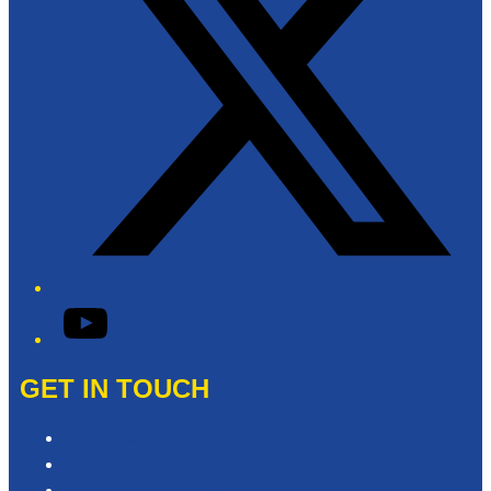
YouTube
GET IN TOUCH
Contact & Complaints
Advertise with Us
Contact the Newsroom