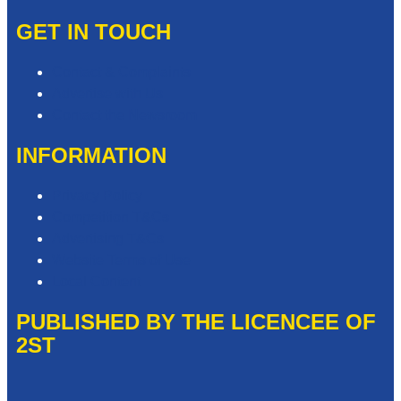
GET IN TOUCH
Contact & Complaints
Advertise with Us
Contact the Newsroom
INFORMATION
Privacy Policy
Competition T&Cs
Advertising T&Cs
Website Terms of Use
Local Content
PUBLISHED BY THE LICENCEE OF
2ST
Address