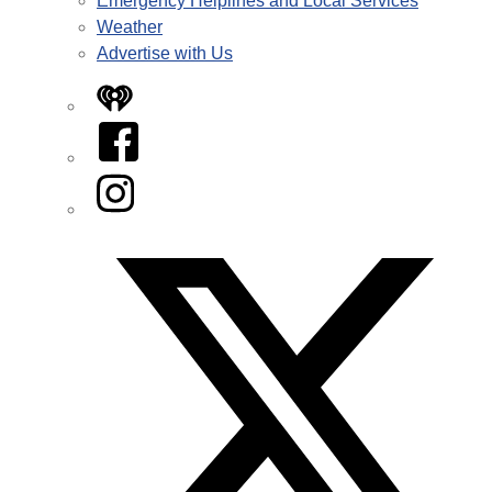
Emergency Helplines and Local Services
Weather
Advertise with Us
iHeart
Facebook
Instagram
Twitter/X