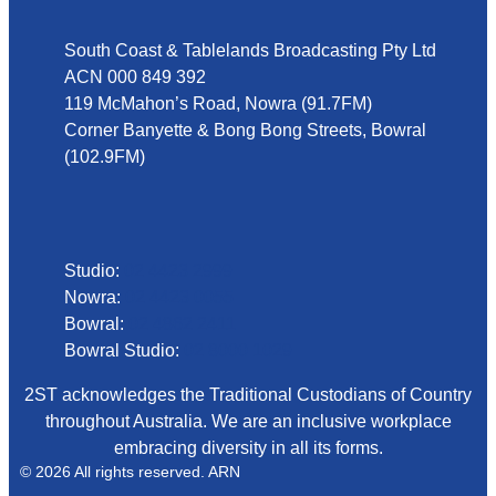
South Coast & Tablelands Broadcasting Pty Ltd
ACN 000 849 392
119 McMahon’s Road, Nowra (91.7FM)
Corner Banyette & Bong Bong Streets, Bowral
(102.9FM)
Phone
Studio:
02 4423 2999
Nowra:
02 4423 0055
Bowral:
02 4862 2411
Bowral Studio:
02 8000 1029
2ST acknowledges the Traditional Custodians of Country
throughout Australia. We are an inclusive workplace
embracing diversity in all its forms.
© 2026 All rights reserved. ARN