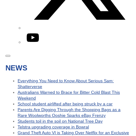
YouTube
NEWS
Everything You Need to Know About Serious Sam:
Shatterverse
Australians Warned to Brace for Bitter Cold Blast This
Weekend
School student airlifted after being struck by a car
Parents Are Digging Through the Shopping Bags as a
Rare Woolworths Ooshie Sparks eBay Frenzy
Students toil in the soil on National Tree Day
Telstra upgrading coverage in Bowral
Grand Theft Auto VI is Taking Over Netflix for an Exclusive