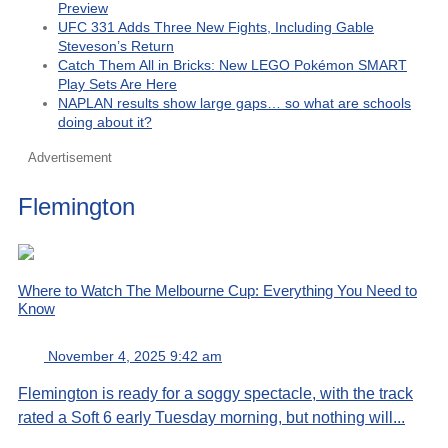
Preview
UFC 331 Adds Three New Fights, Including Gable
Steveson’s Return
Catch Them All in Bricks: New LEGO Pokémon SMART
Play Sets Are Here
NAPLAN results show large gaps… so what are schools
doing about it?
Advertisement
Flemington
Where to Watch The Melbourne Cup: Everything You Need to
Know
November 4, 2025 9:42 am
Flemington is ready for a soggy spectacle, with the track
rated a Soft 6 early Tuesday morning, but nothing will...