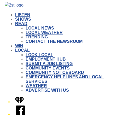
LISTEN
SHOWS
READ
LOCAL NEWS
LOCAL WEATHER
TRENDING
CONTACT THE NEWSROOM
WIN
LOCAL
LOOK LOCAL
EMPLOYMENT HUB
SUBMIT A JOB LISTING
COMMUNITY EVENTS
COMMUNITY NOTICEBOARD
EMERGENCY HELPLINES AND LOCAL
SERVICES
WEATHER
ADVERTISE WITH US
iHeart
Facebook