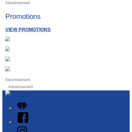
Advertisement
Promotions
VIEW PROMOTIONS
Advertisement
Advertisement
iHeart
Facebook
Instagram