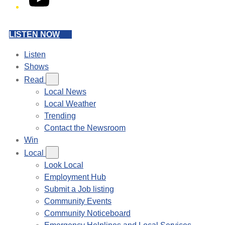
LISTEN NOW
Listen
Shows
Read
Local News
Local Weather
Trending
Contact the Newsroom
Win
Local
Look Local
Employment Hub
Submit a Job listing
Community Events
Community Noticeboard