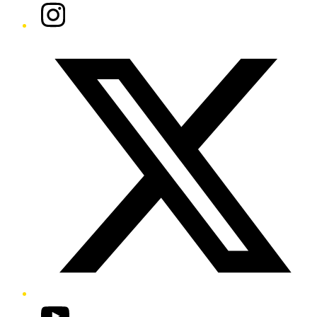
Instagram
Twitter/X
YouTube