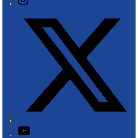
Twitter/X
YouTube