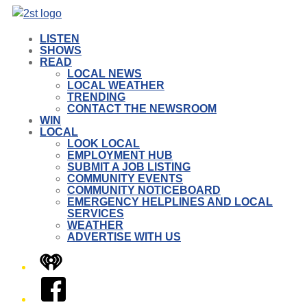
LISTEN
SHOWS
READ
LOCAL NEWS
LOCAL WEATHER
TRENDING
CONTACT THE NEWSROOM
WIN
LOCAL
LOOK LOCAL
EMPLOYMENT HUB
SUBMIT A JOB LISTING
COMMUNITY EVENTS
COMMUNITY NOTICEBOARD
EMERGENCY HELPLINES AND LOCAL
SERVICES
WEATHER
ADVERTISE WITH US
iHeart
Facebook