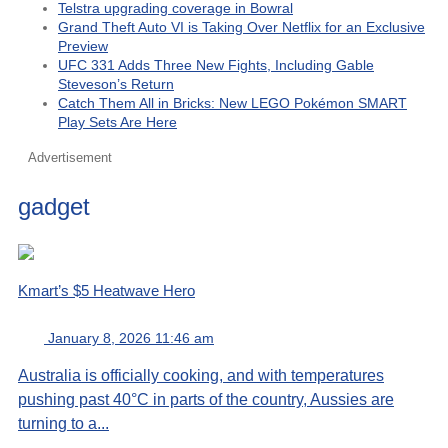
Telstra upgrading coverage in Bowral
Grand Theft Auto VI is Taking Over Netflix for an Exclusive
Preview
UFC 331 Adds Three New Fights, Including Gable
Steveson’s Return
Catch Them All in Bricks: New LEGO Pokémon SMART
Play Sets Are Here
Advertisement
gadget
Kmart’s $5 Heatwave Hero
January 8, 2026 11:46 am
Australia is officially cooking, and with temperatures
pushing past 40°C in parts of the country, Aussies are
turning to a...