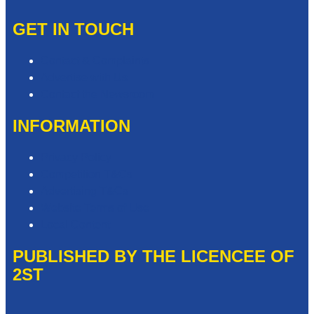
GET IN TOUCH
Contact & Complaints
Advertise with Us
Contact the Newsroom
INFORMATION
Privacy Policy
Competition T&Cs
Advertising T&Cs
Website Terms of Use
Local Content
PUBLISHED BY THE LICENCEE OF
2ST
Address