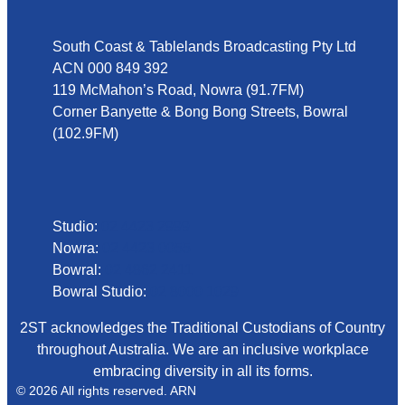
South Coast & Tablelands Broadcasting Pty Ltd
ACN 000 849 392
119 McMahon’s Road, Nowra (91.7FM)
Corner Banyette & Bong Bong Streets, Bowral
(102.9FM)
Phone
Studio:
02 4423 2999
Nowra:
02 4423 0055
Bowral:
02 4862 2411
Bowral Studio:
02 8000 1029
2ST acknowledges the Traditional Custodians of Country
throughout Australia. We are an inclusive workplace
embracing diversity in all its forms.
© 2026 All rights reserved. ARN