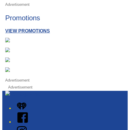
Advertisement
Promotions
VIEW PROMOTIONS
Advertisement
Advertisement
iHeart
Facebook
Instagram