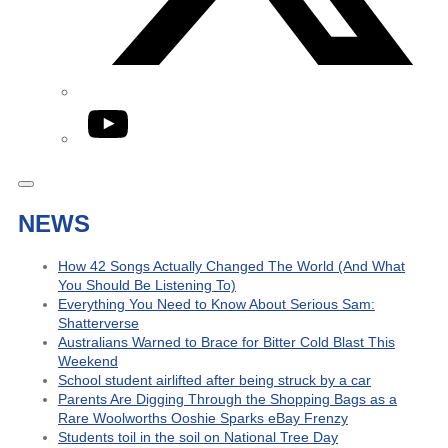
YouTube
NEWS
How 42 Songs Actually Changed The World (And What
You Should Be Listening To)
Everything You Need to Know About Serious Sam:
Shatterverse
Australians Warned to Brace for Bitter Cold Blast This
Weekend
School student airlifted after being struck by a car
Parents Are Digging Through the Shopping Bags as a
Rare Woolworths Ooshie Sparks eBay Frenzy
Students toil in the soil on National Tree Day