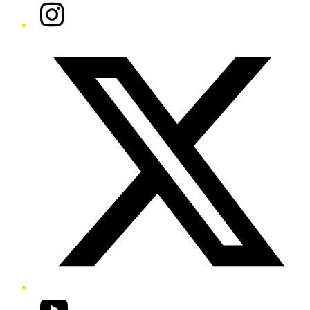
Instagram
Twitter/X
YouTube