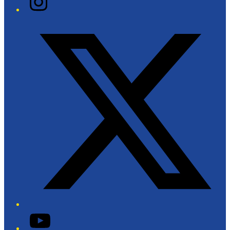
Twitter/X
YouTube