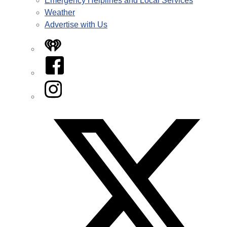
Emergency Helplines and Local Services
Weather
Advertise with Us
iHeart
Facebook
Instagram
Twitter/X