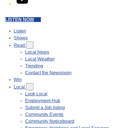
LISTEN NOW
Listen
Shows
Read
Local News
Local Weather
Trending
Contact the Newsroom
Win
Local
Look Local
Employment Hub
Submit a Job listing
Community Events
Community Noticeboard