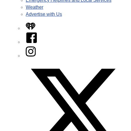
Emergency Helplines and Local Services
Weather
Advertise with Us
iHeart
Facebook
Instagram
Twitter/X