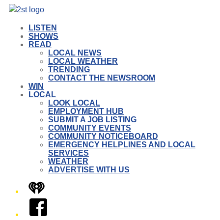
LISTEN
SHOWS
READ
LOCAL NEWS
LOCAL WEATHER
TRENDING
CONTACT THE NEWSROOM
WIN
LOCAL
LOOK LOCAL
EMPLOYMENT HUB
SUBMIT A JOB LISTING
COMMUNITY EVENTS
COMMUNITY NOTICEBOARD
EMERGENCY HELPLINES AND LOCAL
SERVICES
WEATHER
ADVERTISE WITH US
iHeart
Facebook