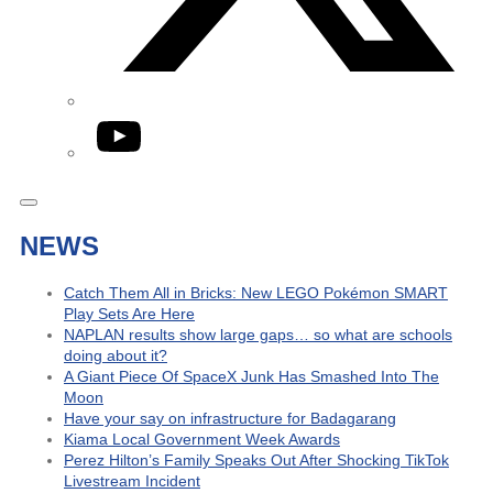
YouTube
NEWS
Catch Them All in Bricks: New LEGO Pokémon SMART
Play Sets Are Here
NAPLAN results show large gaps… so what are schools
doing about it?
A Giant Piece Of SpaceX Junk Has Smashed Into The
Moon
Have your say on infrastructure for Badagarang
Kiama Local Government Week Awards
Perez Hilton’s Family Speaks Out After Shocking TikTok
Livestream Incident