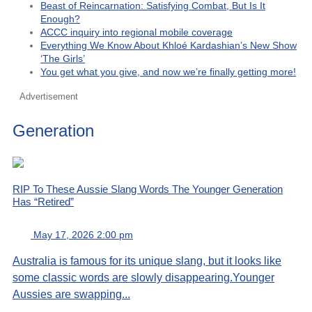
Beast of Reincarnation: Satisfying Combat, But Is It
Enough?
ACCC inquiry into regional mobile coverage
Everything We Know About Khloé Kardashian’s New Show
‘The Girls’
You get what you give, and now we’re finally getting more!
Advertisement
Generation
RIP To These Aussie Slang Words The Younger Generation
Has “Retired”
May 17, 2026 2:00 pm
Australia is famous for its unique slang, but it looks like
some classic words are slowly disappearing.Younger
Aussies are swapping...