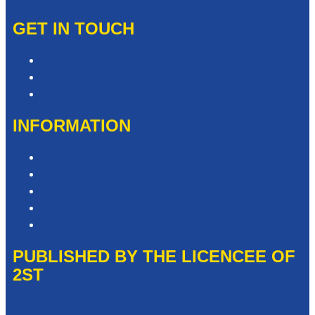
GET IN TOUCH
Contact & Complaints
Advertise with Us
Contact the Newsroom
INFORMATION
Privacy Policy
Competition T&Cs
Advertising T&Cs
Website Terms of Use
Local Content
PUBLISHED BY THE LICENCEE OF
2ST
Address