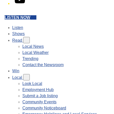
LISTEN NOW
Listen
Shows
Read
Local News
Local Weather
Trending
Contact the Newsroom
Win
Local
Look Local
Employment Hub
Submit a Job listing
Community Events
Community Noticeboard