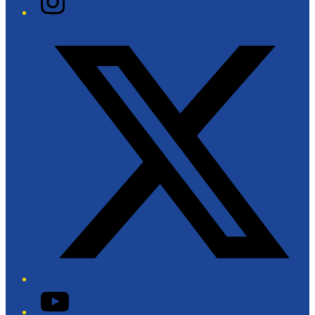
Twitter/X
YouTube