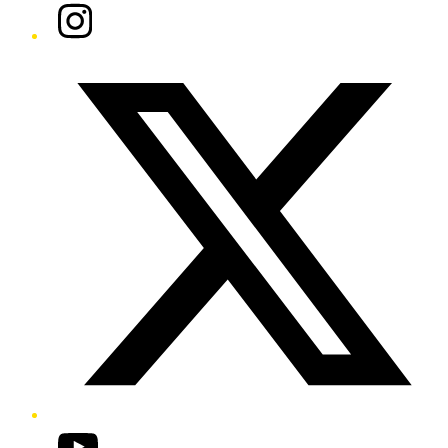
Instagram
Twitter/X
YouTube