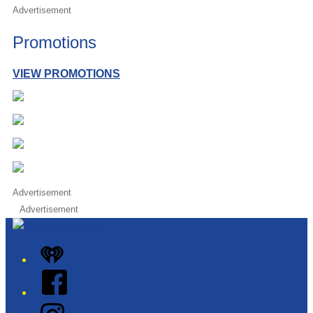
Advertisement
Promotions
VIEW PROMOTIONS
Advertisement
Advertisement
iHeart
Facebook
Instagram