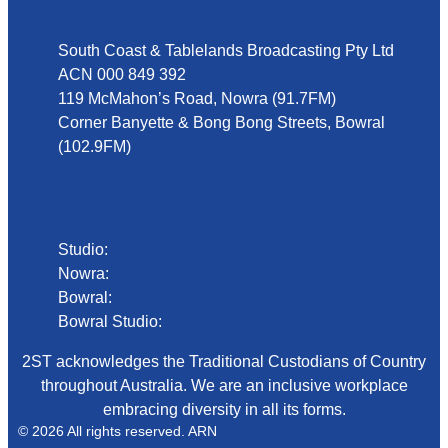
South Coast & Tablelands Broadcasting Pty Ltd
ACN 000 849 392
119 McMahon’s Road, Nowra (91.7FM)
Corner Banyette & Bong Bong Streets, Bowral
(102.9FM)
Phone
Studio:
02 4423 2999
Nowra:
02 4423 0055
Bowral:
02 4862 2411
Bowral Studio:
02 8000 1029
2ST acknowledges the Traditional Custodians of Country
throughout Australia. We are an inclusive workplace
embracing diversity in all its forms.
© 2026 All rights reserved. ARN