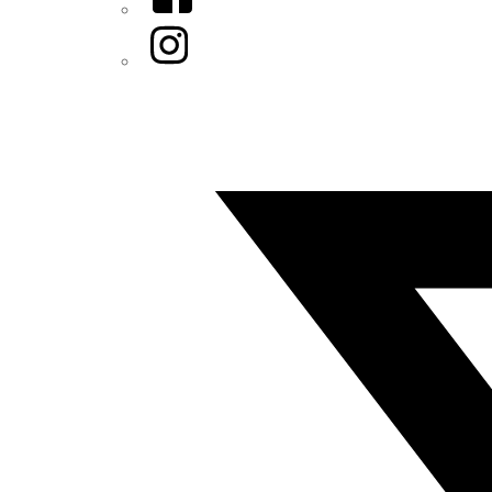
Instagram
Twitter/X