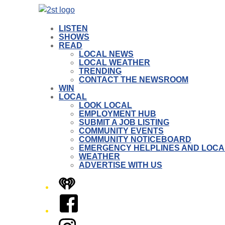
LISTEN
SHOWS
READ
LOCAL NEWS
LOCAL WEATHER
TRENDING
CONTACT THE NEWSROOM
WIN
LOCAL
LOOK LOCAL
EMPLOYMENT HUB
SUBMIT A JOB LISTING
COMMUNITY EVENTS
COMMUNITY NOTICEBOARD
EMERGENCY HELPLINES AND LOCA
WEATHER
ADVERTISE WITH US
iHeart
Facebook
Instagram