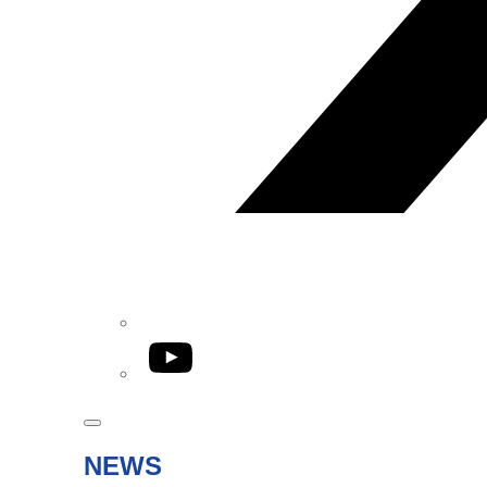
YouTube
NEWS