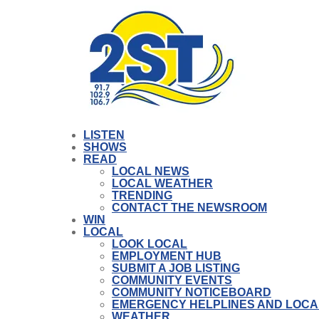
LISTEN
SHOWS
READ
LOCAL NEWS
LOCAL WEATHER
TRENDING
CONTACT THE NEWSROOM
WIN
LOCAL
LOOK LOCAL
EMPLOYMENT HUB
SUBMIT A JOB LISTING
COMMUNITY EVENTS
COMMUNITY NOTICEBOARD
EMERGENCY HELPLINES AND LOCA
WEATHER