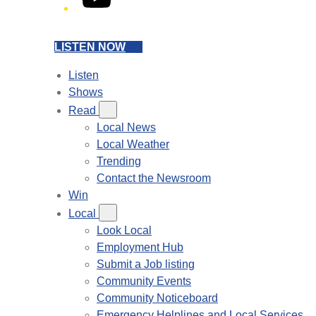
LISTEN NOW
Listen
Shows
Read
Local News
Local Weather
Trending
Contact the Newsroom
Win
Local
Look Local
Employment Hub
Submit a Job listing
Community Events
Community Noticeboard
Emergency Helplines and Local Services