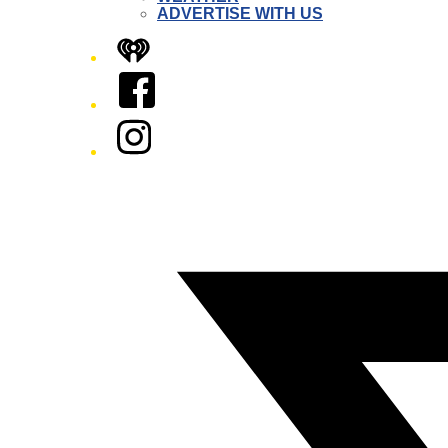
ADVERTISE WITH US
iHeart
Facebook
Instagram
Twitter/X