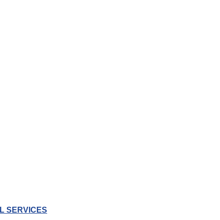
L SERVICES