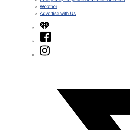
Weather
Advertise with Us
iHeart
Facebook
Instagram
Twitter/X