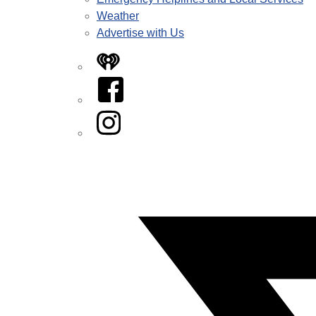
Weather
Advertise with Us
iHeart
Facebook
Instagram
Twitter/X