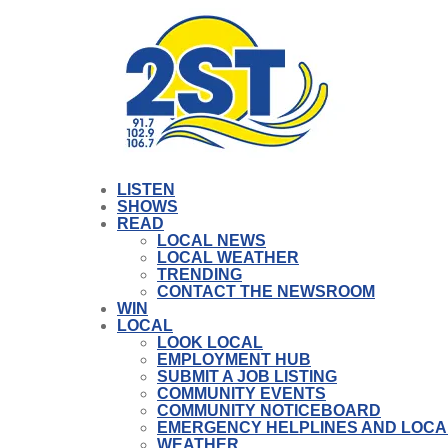
LISTEN
SHOWS
READ
LOCAL NEWS
LOCAL WEATHER
TRENDING
CONTACT THE NEWSROOM
WIN
LOCAL
LOOK LOCAL
EMPLOYMENT HUB
SUBMIT A JOB LISTING
COMMUNITY EVENTS
COMMUNITY NOTICEBOARD
EMERGENCY HELPLINES AND LOCA
WEATHER