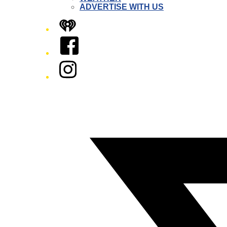
ADVERTISE WITH US
iHeart
Facebook
Instagram
Twitter/X