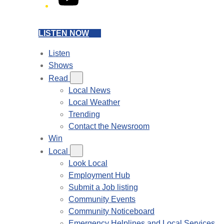
LISTEN NOW
Listen
Shows
Read
Local News
Local Weather
Trending
Contact the Newsroom
Win
Local
Look Local
Employment Hub
Submit a Job listing
Community Events
Community Noticeboard
Emergency Helplines and Local Services