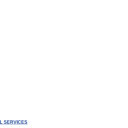
L SERVICES