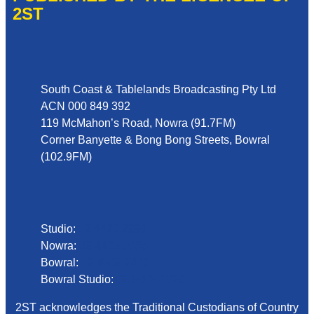
2ST
Address
South Coast & Tablelands Broadcasting Pty Ltd
ACN 000 849 392
119 McMahon’s Road, Nowra (91.7FM)
Corner Banyette & Bong Bong Streets, Bowral
(102.9FM)
Phone
Studio:
02 4423 2999
Nowra:
02 4423 0055
Bowral:
02 4862 2411
Bowral Studio:
02 8000 1029
2ST acknowledges the Traditional Custodians of Country