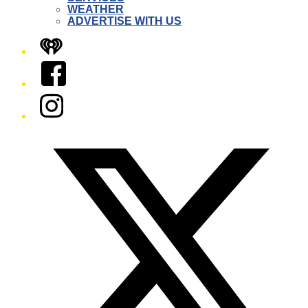
WEATHER
ADVERTISE WITH US
iHeart
Facebook
Instagram
Twitter/X