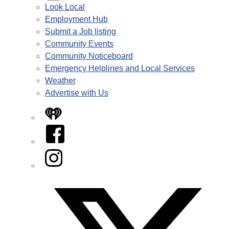
Look Local
Employment Hub
Submit a Job listing
Community Events
Community Noticeboard
Emergency Helplines and Local Services
Weather
Advertise with Us
iHeart
Facebook
Instagram
Twitter/X