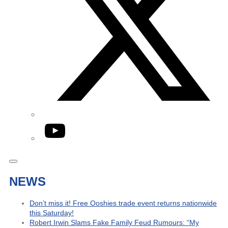
YouTube
NEWS
Don’t miss it! Free Ooshies trade event returns nationwide
this Saturday!
Robert Irwin Slams Fake Family Feud Rumours: “My