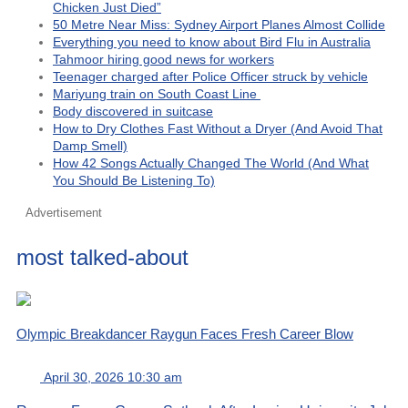
Chicken Just Died”
50 Metre Near Miss: Sydney Airport Planes Almost Collide
Everything you need to know about Bird Flu in Australia
Tahmoor hiring good news for workers
Teenager charged after Police Officer struck by vehicle
Mariyung train on South Coast Line
Body discovered in suitcase
How to Dry Clothes Fast Without a Dryer (And Avoid That
Damp Smell)
How 42 Songs Actually Changed The World (And What
You Should Be Listening To)
Advertisement
most talked-about
Olympic Breakdancer Raygun Faces Fresh Career Blow
April 30, 2026 10:30 am