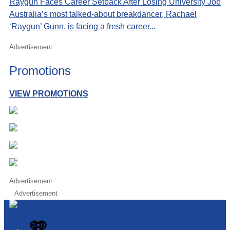
Raygun Faces Career Setback After Losing University Job
Australia’s most talked-about breakdancer, Rachael
‘Raygun’ Gunn, is facing a fresh career...
Advertisement
Promotions
VIEW PROMOTIONS
Advertisement
Advertisement
iHeart