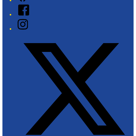
Facebook
Instagram
Twitter/X