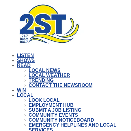
LISTEN
SHOWS
READ
LOCAL NEWS
LOCAL WEATHER
TRENDING
CONTACT THE NEWSROOM
WIN
LOCAL
LOOK LOCAL
EMPLOYMENT HUB
SUBMIT A JOB LISTING
COMMUNITY EVENTS
COMMUNITY NOTICEBOARD
EMERGENCY HELPLINES AND LOCAL
SERVICES