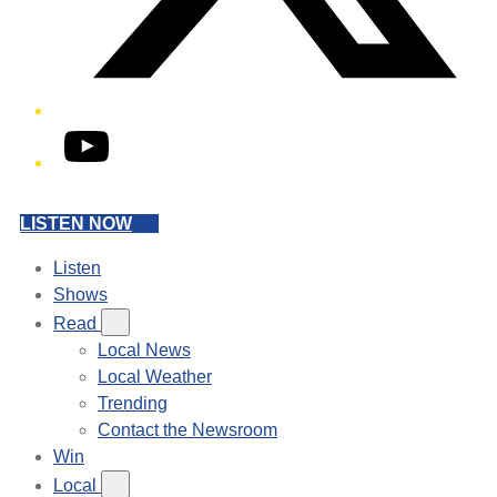
YouTube
LISTEN NOW
Listen
Shows
Read
Local News
Local Weather
Trending
Contact the Newsroom
Win
Local