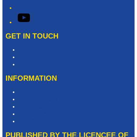
YouTube
GET IN TOUCH
Contact & Complaints
Advertise with Us
Contact the Newsroom
INFORMATION
Privacy Policy
Competition T&Cs
Advertising T&Cs
Website Terms of Use
Local Content
PUBLISHED BY THE LICENCEE OF