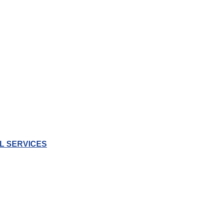
L SERVICES