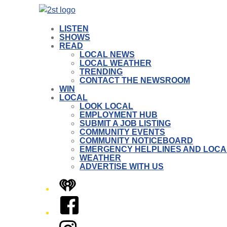
LISTEN
SHOWS
READ
LOCAL NEWS
LOCAL WEATHER
TRENDING
CONTACT THE NEWSROOM
WIN
LOCAL
LOOK LOCAL
EMPLOYMENT HUB
SUBMIT A JOB LISTING
COMMUNITY EVENTS
COMMUNITY NOTICEBOARD
EMERGENCY HELPLINES AND LOCA
WEATHER
ADVERTISE WITH US
iHeart
Facebook
Instagram