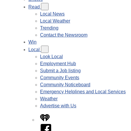
Read
Local News
Local Weather
Trending
Contact the Newsroom
Win
Local
Look Local
Employment Hub
Submit a Job listing
Community Events
Community Noticeboard
Emergency Helplines and Local Services
Weather
Advertise with Us
iHeart
Facebook