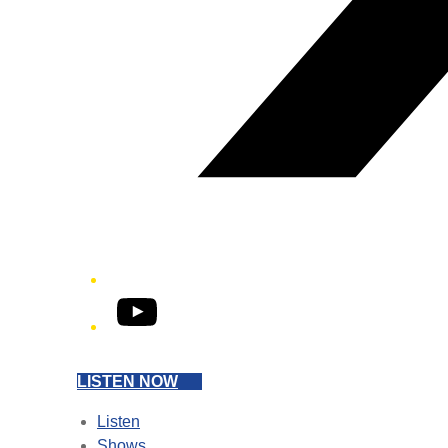
YouTube
LISTEN NOW
Listen
Shows