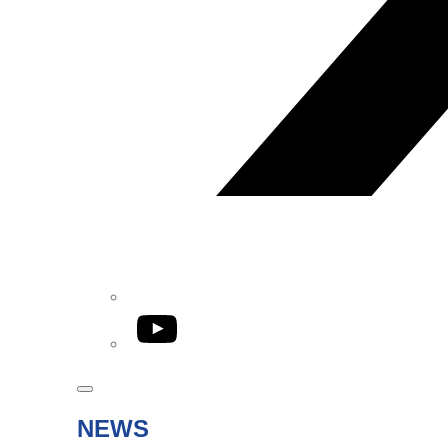
YouTube
NEWS