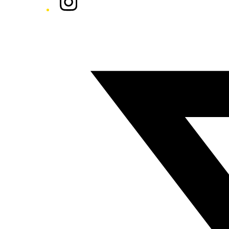
Twitter/X