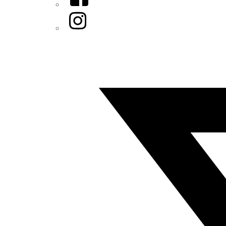
Instagram
Twitter/X