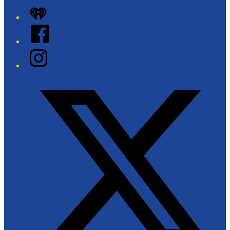
iHeart
Facebook
Instagram
Twitter/X