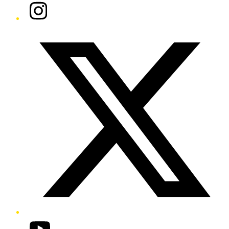
Instagram
Twitter/X
YouTube