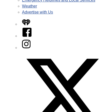
Emergency Helplines and Local Services
Weather
Advertise with Us
iHeart
Facebook
Instagram
Twitter/X