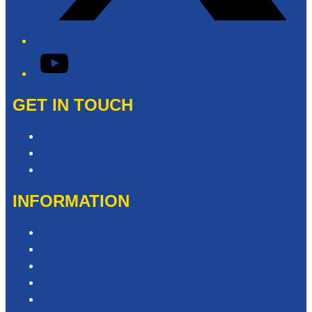
YouTube
GET IN TOUCH
Contact & Complaints
Advertise with Us
Contact the Newsroom
INFORMATION
Privacy Policy
Competition T&Cs
Advertising T&Cs
Website Terms of Use
Local Content