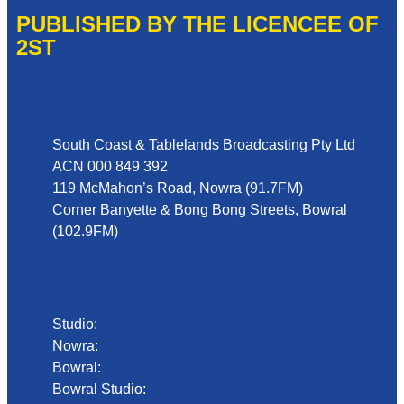
PUBLISHED BY THE LICENCEE OF
2ST
Address
South Coast & Tablelands Broadcasting Pty Ltd
ACN 000 849 392
119 McMahon’s Road, Nowra (91.7FM)
Corner Banyette & Bong Bong Streets, Bowral
(102.9FM)
Phone
Studio:
02 4423 2999
Nowra:
02 4423 0055
Bowral:
02 4862 2411
Bowral Studio:
02 8000 1029