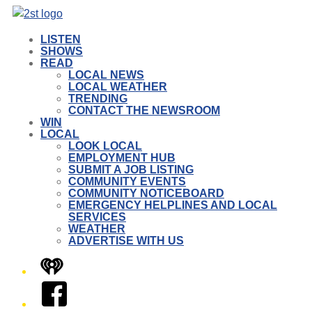
LISTEN
SHOWS
READ
LOCAL NEWS
LOCAL WEATHER
TRENDING
CONTACT THE NEWSROOM
WIN
LOCAL
LOOK LOCAL
EMPLOYMENT HUB
SUBMIT A JOB LISTING
COMMUNITY EVENTS
COMMUNITY NOTICEBOARD
EMERGENCY HELPLINES AND LOCAL
SERVICES
WEATHER
ADVERTISE WITH US
iHeart
Facebook