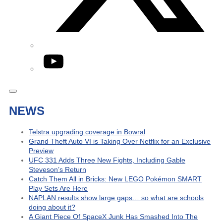
YouTube
NEWS
Telstra upgrading coverage in Bowral
Grand Theft Auto VI is Taking Over Netflix for an Exclusive
Preview
UFC 331 Adds Three New Fights, Including Gable
Steveson’s Return
Catch Them All in Bricks: New LEGO Pokémon SMART
Play Sets Are Here
NAPLAN results show large gaps… so what are schools
doing about it?
A Giant Piece Of SpaceX Junk Has Smashed Into The