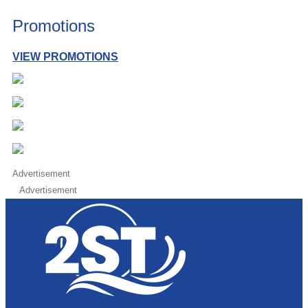
Promotions
VIEW PROMOTIONS
Advertisement
Advertisement