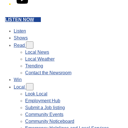
LISTEN NOW
Listen
Shows
Read
Local News
Local Weather
Trending
Contact the Newsroom
Win
Local
Look Local
Employment Hub
Submit a Job listing
Community Events
Community Noticeboard