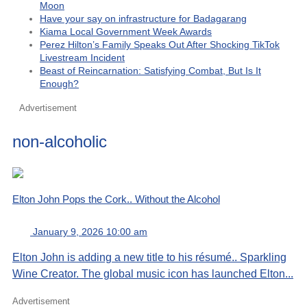
Moon
Have your say on infrastructure for Badagarang
Kiama Local Government Week Awards
Perez Hilton’s Family Speaks Out After Shocking TikTok
Livestream Incident
Beast of Reincarnation: Satisfying Combat, But Is It
Enough?
Advertisement
non-alcoholic
Elton John Pops the Cork.. Without the Alcohol
January 9, 2026 10:00 am
Elton John is adding a new title to his résumé.. Sparkling
Wine Creator. The global music icon has launched Elton...
Advertisement