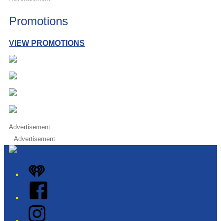
Promotions
VIEW PROMOTIONS
Advertisement
Advertisement
iHeart
Facebook
Instagram