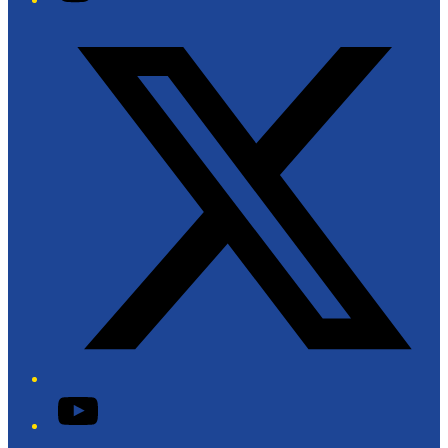
Twitter/X
YouTube