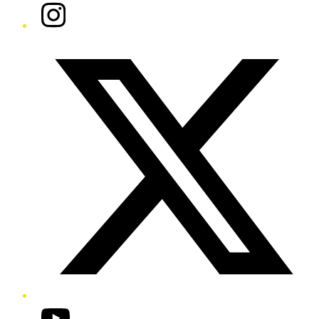
Instagram
Twitter/X
YouTube