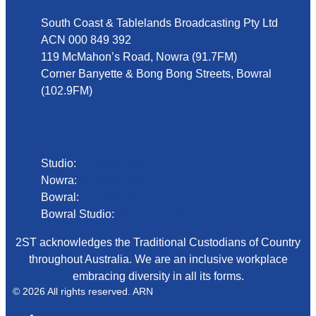
South Coast & Tablelands Broadcasting Pty Ltd
ACN 000 849 392
119 McMahon’s Road, Nowra (91.7FM)
Corner Banyette & Bong Bong Streets, Bowral
(102.9FM)
Phone
Studio:
02 4423 2999
Nowra:
02 4423 0055
Bowral:
02 4862 2411
Bowral Studio:
02 8000 1029
2ST acknowledges the Traditional Custodians of Country
throughout Australia. We are an inclusive workplace
embracing diversity in all its forms.
© 2026 All rights reserved. ARN
ARN