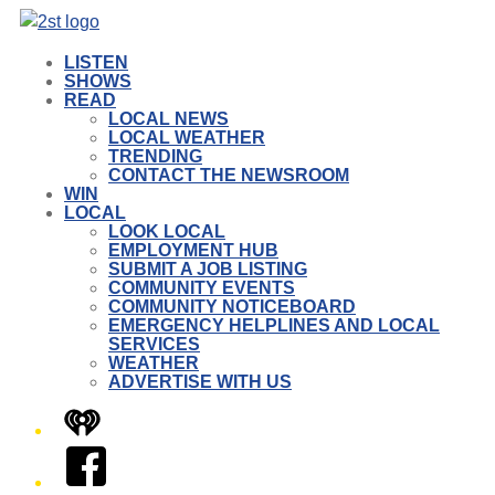
LISTEN
SHOWS
READ
LOCAL NEWS
LOCAL WEATHER
TRENDING
CONTACT THE NEWSROOM
WIN
LOCAL
LOOK LOCAL
EMPLOYMENT HUB
SUBMIT A JOB LISTING
COMMUNITY EVENTS
COMMUNITY NOTICEBOARD
EMERGENCY HELPLINES AND LOCAL
SERVICES
WEATHER
ADVERTISE WITH US
iHeart
Facebook