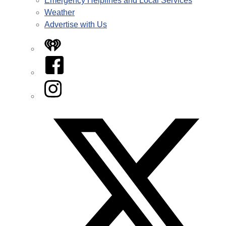
Emergency Helplines and Local Services
Weather
Advertise with Us
iHeart
Facebook
Instagram
Twitter/X