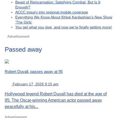
Beast of Reincarnation: Satisfying Combat, But Is It
Enough?
ACCC inquiry into regional mobile coverage
Everything We Know About Khloé Kardashian’s New Show
‘The Girls’
You get what you give, and now we’re finally getting more!
Advertisement
Passed away
Robert Duvall, passes away at 95
February 17, 2026 9:15 am
Hollywood legend Robert Duvall has died at the age of
95. The Oscar-winning American actor passed away
peacefully at his...
Advertisement