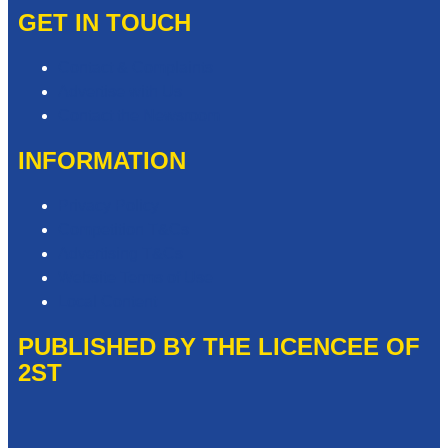
GET IN TOUCH
Contact & Complaints
Advertise with Us
Contact the Newsroom
INFORMATION
Privacy Policy
Competition T&Cs
Advertising T&Cs
Website Terms of Use
Local Content
PUBLISHED BY THE LICENCEE OF
2ST
Address