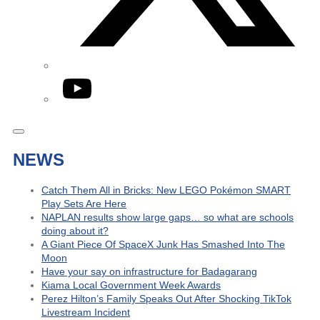
YouTube
NEWS
Catch Them All in Bricks: New LEGO Pokémon SMART
Play Sets Are Here
NAPLAN results show large gaps… so what are schools
doing about it?
A Giant Piece Of SpaceX Junk Has Smashed Into The
Moon
Have your say on infrastructure for Badagarang
Kiama Local Government Week Awards
Perez Hilton’s Family Speaks Out After Shocking TikTok
Livestream Incident