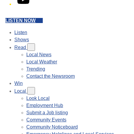
LISTEN NOW
Listen
Shows
Read
Local News
Local Weather
Trending
Contact the Newsroom
Win
Local
Look Local
Employment Hub
Submit a Job listing
Community Events
Community Noticeboard