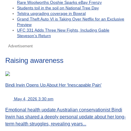
Rare Woolworths Ooshie Sparks eBay Frenzy
Students toil in the soil on National Tree Day
Telstra upgrading coverage in Bowral
Grand Theft Auto VI is Taking Over Netflix for an Exclusive
Preview
UFC 331 Adds Three New Fights, Including Gable
Steveson’s Return
Advertisement
Raising awareness
Bindi Irwin Opens Up About Her ‘Inescapable Pain’
May 4, 2026 3:30 pm
Emotional health update Australian conservationist Bindi
Irwin has shared a deeply personal update about her long-
term health struggles, revealing years...