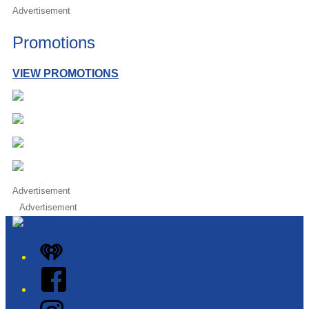
Advertisement
Promotions
VIEW PROMOTIONS
Advertisement
Advertisement
iHeart
Facebook
Instagram