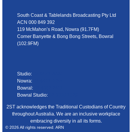
South Coast & Tablelands Broadcasting Pty Ltd
ACN 000 849 392
119 McMahon’s Road, Nowra (91.7FM)
Corner Banyette & Bong Bong Streets, Bowral
(102.9FM)
Phone
Studio:
02 4423 2999
Nowra:
02 4423 0055
Bowral:
02 4862 2411
Bowral Studio:
02 8000 1029
2ST acknowledges the Traditional Custodians of Country
throughout Australia. We are an inclusive workplace
embracing diversity in all its forms.
© 2026 All rights reserved. ARN