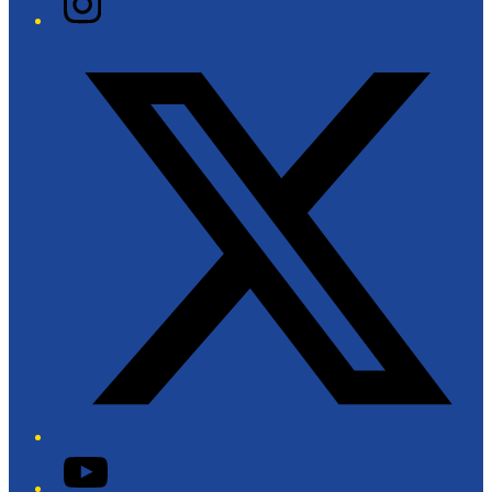
Twitter/X
YouTube