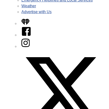
Emergency Helplines and Local Services
Weather
Advertise with Us
iHeart
Facebook
Instagram
Twitter/X