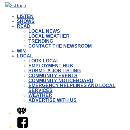
LISTEN
SHOWS
READ
LOCAL NEWS
LOCAL WEATHER
TRENDING
CONTACT THE NEWSROOM
WIN
LOCAL
LOOK LOCAL
EMPLOYMENT HUB
SUBMIT A JOB LISTING
COMMUNITY EVENTS
COMMUNITY NOTICEBOARD
EMERGENCY HELPLINES AND LOCAL
SERVICES
WEATHER
ADVERTISE WITH US
iHeart
Facebook