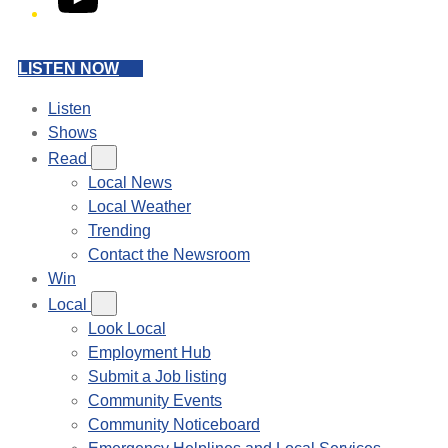
LISTEN NOW
Listen
Shows
Read
Local News
Local Weather
Trending
Contact the Newsroom
Win
Local
Look Local
Employment Hub
Submit a Job listing
Community Events
Community Noticeboard