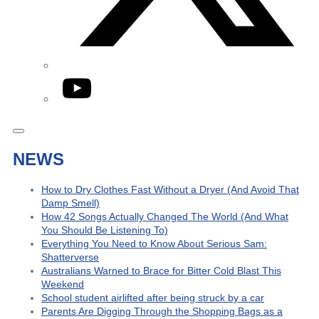
YouTube
NEWS
How to Dry Clothes Fast Without a Dryer (And Avoid That
Damp Smell)
How 42 Songs Actually Changed The World (And What
You Should Be Listening To)
Everything You Need to Know About Serious Sam:
Shatterverse
Australians Warned to Brace for Bitter Cold Blast This
Weekend
School student airlifted after being struck by a car
Parents Are Digging Through the Shopping Bags as a