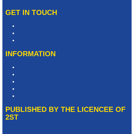
GET IN TOUCH
Contact & Complaints
Advertise with Us
Contact the Newsroom
INFORMATION
Privacy Policy
Competition T&Cs
Advertising T&Cs
Website Terms of Use
Local Content
PUBLISHED BY THE LICENCEE OF
2ST
Address