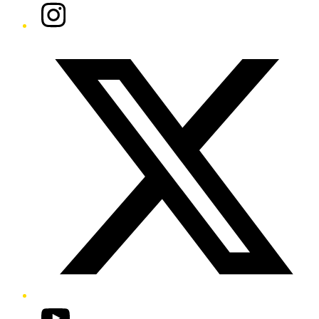
Instagram
Twitter/X
YouTube