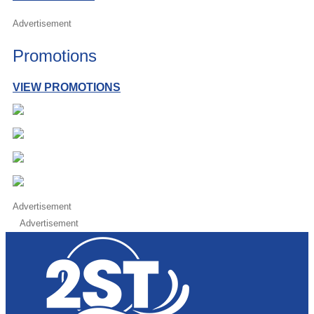
Advertisement
Promotions
VIEW PROMOTIONS
Advertisement
Advertisement