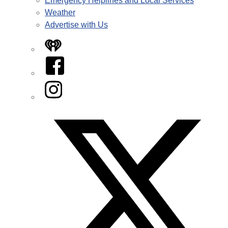
Emergency Helplines and Local Services
Weather
Advertise with Us
iHeart
Facebook
Instagram
Twitter/X