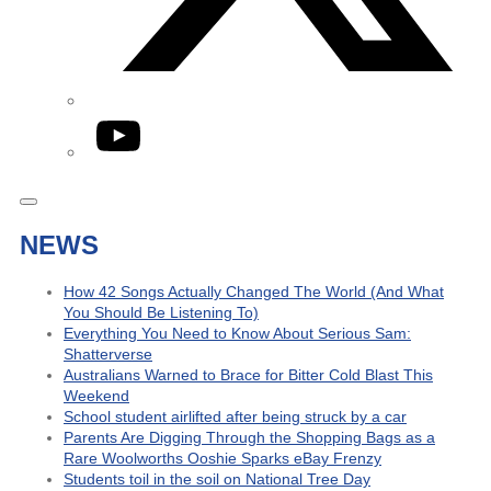
YouTube
NEWS
How 42 Songs Actually Changed The World (And What
You Should Be Listening To)
Everything You Need to Know About Serious Sam:
Shatterverse
Australians Warned to Brace for Bitter Cold Blast This
Weekend
School student airlifted after being struck by a car
Parents Are Digging Through the Shopping Bags as a
Rare Woolworths Ooshie Sparks eBay Frenzy
Students toil in the soil on National Tree Day