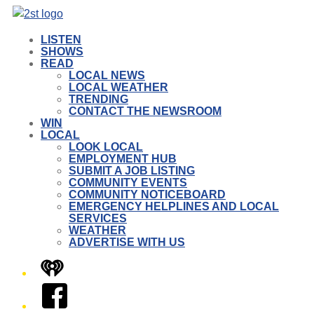
LISTEN
SHOWS
READ
LOCAL NEWS
LOCAL WEATHER
TRENDING
CONTACT THE NEWSROOM
WIN
LOCAL
LOOK LOCAL
EMPLOYMENT HUB
SUBMIT A JOB LISTING
COMMUNITY EVENTS
COMMUNITY NOTICEBOARD
EMERGENCY HELPLINES AND LOCAL
SERVICES
WEATHER
ADVERTISE WITH US
iHeart
Facebook