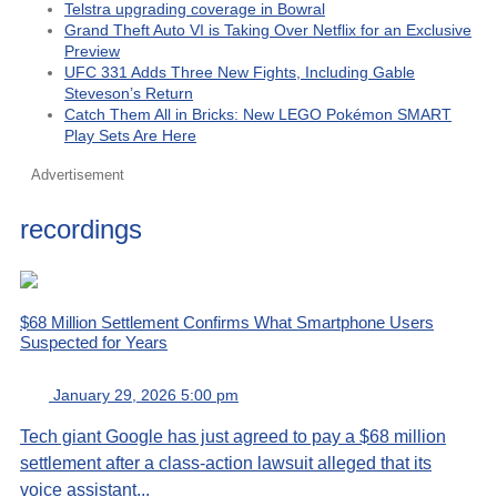
Telstra upgrading coverage in Bowral
Grand Theft Auto VI is Taking Over Netflix for an Exclusive
Preview
UFC 331 Adds Three New Fights, Including Gable
Steveson’s Return
Catch Them All in Bricks: New LEGO Pokémon SMART
Play Sets Are Here
Advertisement
recordings
$68 Million Settlement Confirms What Smartphone Users
Suspected for Years
January 29, 2026 5:00 pm
Tech giant Google has just agreed to pay a $68 million
settlement after a class-action lawsuit alleged that its
voice assistant...