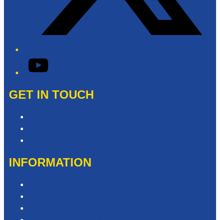
YouTube
GET IN TOUCH
Contact & Complaints
Advertise with Us
Contact the Newsroom
INFORMATION
Privacy Policy
Competition T&Cs
Advertising T&Cs
Website Terms of Use