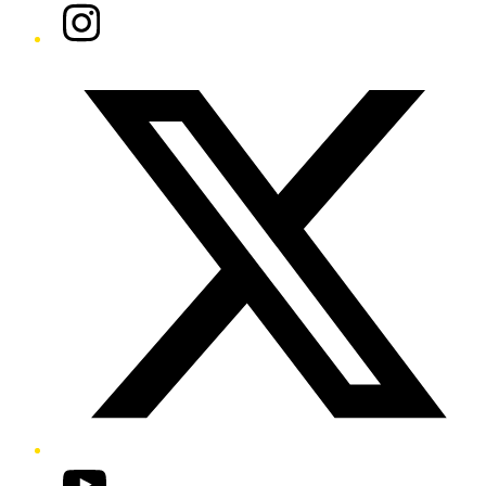
Instagram
Twitter/X
YouTube