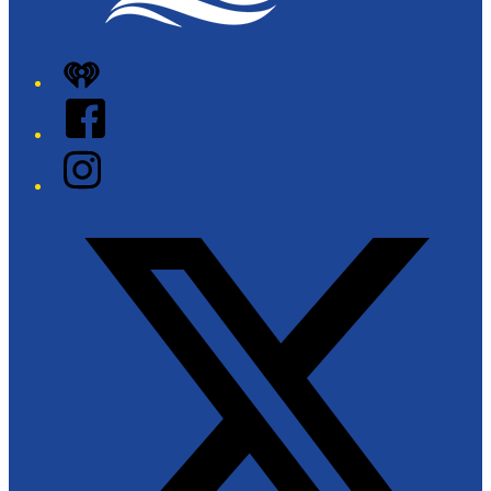
iHeart
Facebook
Instagram
Twitter/X