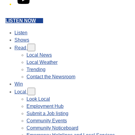
LISTEN NOW
Listen
Shows
Read
Local News
Local Weather
Trending
Contact the Newsroom
Win
Local
Look Local
Employment Hub
Submit a Job listing
Community Events
Community Noticeboard