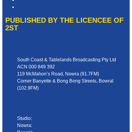
Local Content
PUBLISHED BY THE LICENCEE OF
2ST
Address
South Coast & Tablelands Broadcasting Pty Ltd
ACN 000 849 392
119 McMahon’s Road, Nowra (91.7FM)
Corner Banyette & Bong Bong Streets, Bowral
(102.9FM)
Phone
Studio:
02 4423 2999
Nowra:
02 4423 0055