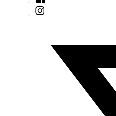
Instagram
Twitter/X