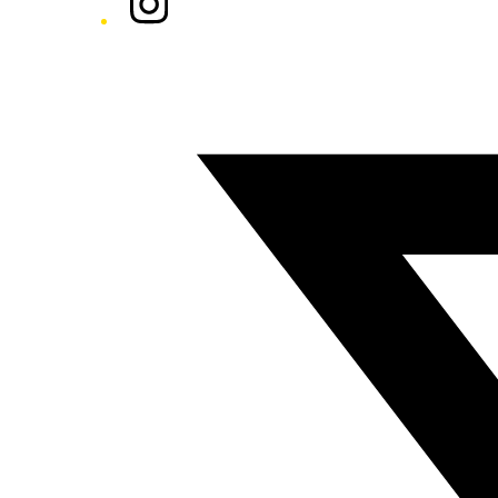
Twitter/X