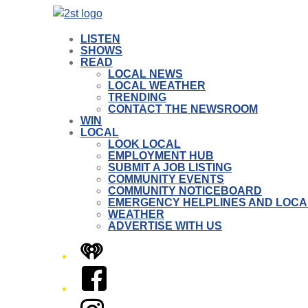
LISTEN
SHOWS
READ
LOCAL NEWS
LOCAL WEATHER
TRENDING
CONTACT THE NEWSROOM
WIN
LOCAL
LOOK LOCAL
EMPLOYMENT HUB
SUBMIT A JOB LISTING
COMMUNITY EVENTS
COMMUNITY NOTICEBOARD
EMERGENCY HELPLINES AND LOCA
WEATHER
ADVERTISE WITH US
iHeart
Facebook
Instagram