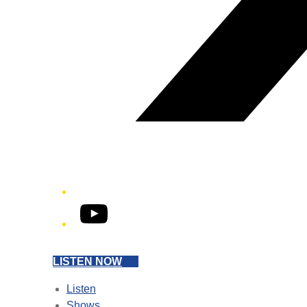
YouTube
LISTEN NOW
Listen
Shows