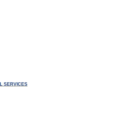
L SERVICES