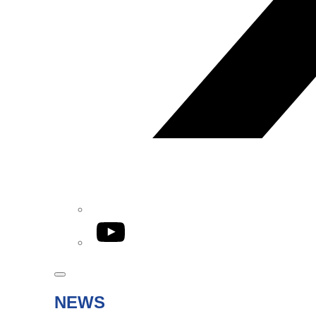
YouTube
NEWS