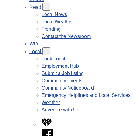
Read
Local News
Local Weather
Trending
Contact the Newsroom
Win
Local
Look Local
Employment Hub
Submit a Job listing
Community Events
Community Noticeboard
Emergency Helplines and Local Services
Weather
Advertise with Us
iHeart
Facebook