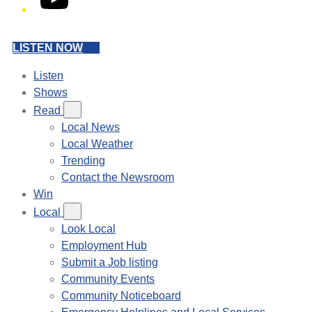
LISTEN NOW
Listen
Shows
Read
Local News
Local Weather
Trending
Contact the Newsroom
Win
Local
Look Local
Employment Hub
Submit a Job listing
Community Events
Community Noticeboard