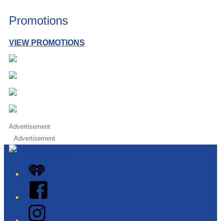
Promotions
VIEW PROMOTIONS
Advertisement
Advertisement
iHeart
Facebook
Instagram