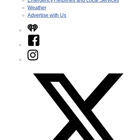
Emergency Helplines and Local Services
Weather
Advertise with Us
iHeart
Facebook
Instagram
Twitter/X