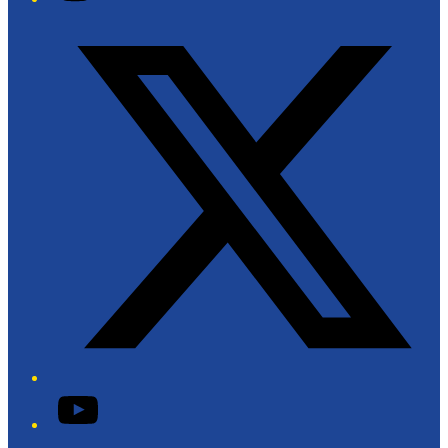
Twitter/X
YouTube