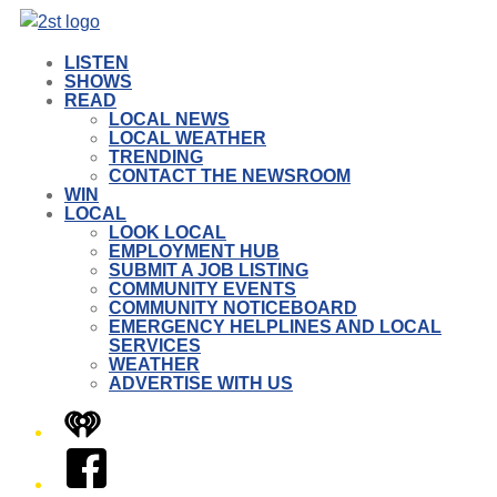
LISTEN
SHOWS
READ
LOCAL NEWS
LOCAL WEATHER
TRENDING
CONTACT THE NEWSROOM
WIN
LOCAL
LOOK LOCAL
EMPLOYMENT HUB
SUBMIT A JOB LISTING
COMMUNITY EVENTS
COMMUNITY NOTICEBOARD
EMERGENCY HELPLINES AND LOCAL
SERVICES
WEATHER
ADVERTISE WITH US
iHeart
Facebook