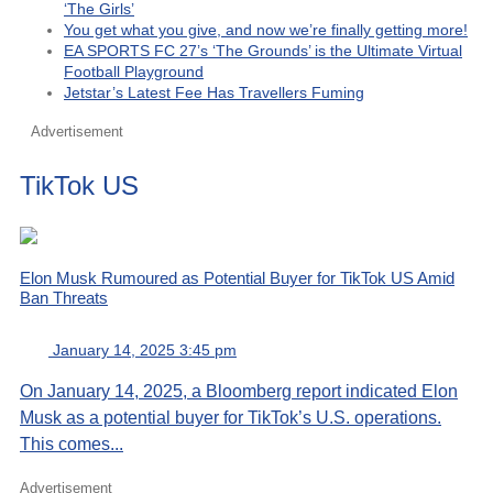
‘The Girls’
You get what you give, and now we’re finally getting more!
EA SPORTS FC 27’s ‘The Grounds’ is the Ultimate Virtual
Football Playground
Jetstar’s Latest Fee Has Travellers Fuming
Advertisement
TikTok US
Elon Musk Rumoured as Potential Buyer for TikTok US Amid
Ban Threats
January 14, 2025 3:45 pm
On January 14, 2025, a Bloomberg report indicated Elon
Musk as a potential buyer for TikTok’s U.S. operations.
This comes...
Advertisement