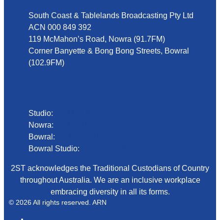
South Coast & Tablelands Broadcasting Pty Ltd
ACN 000 849 392
119 McMahon’s Road, Nowra (91.7FM)
Corner Banyette & Bong Bong Streets, Bowral
(102.9FM)
Phone
Studio:
02 4423 2999
Nowra:
02 4423 0055
Bowral:
02 4862 2411
Bowral Studio:
02 8000 1029
2ST acknowledges the Traditional Custodians of Country
throughout Australia. We are an inclusive workplace
embracing diversity in all its forms.
© 2026 All rights reserved. ARN
ARN