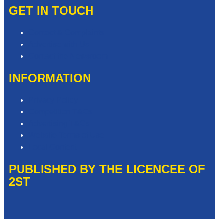
GET IN TOUCH
Contact & Complaints
Advertise with Us
Contact the Newsroom
INFORMATION
Privacy Policy
Competition T&Cs
Advertising T&Cs
Website Terms of Use
Local Content
PUBLISHED BY THE LICENCEE OF
2ST
Address