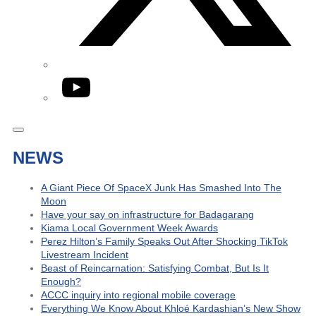
YouTube
NEWS
A Giant Piece Of SpaceX Junk Has Smashed Into The
Moon
Have your say on infrastructure for Badagarang
Kiama Local Government Week Awards
Perez Hilton’s Family Speaks Out After Shocking TikTok
Livestream Incident
Beast of Reincarnation: Satisfying Combat, But Is It
Enough?
ACCC inquiry into regional mobile coverage
Everything We Know About Khloé Kardashian’s New Show