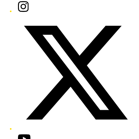
Instagram
Twitter/X
YouTube