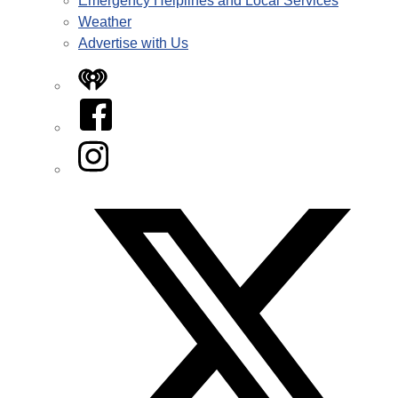
Emergency Helplines and Local Services
Weather
Advertise with Us
iHeart
Facebook
Instagram
Twitter/X