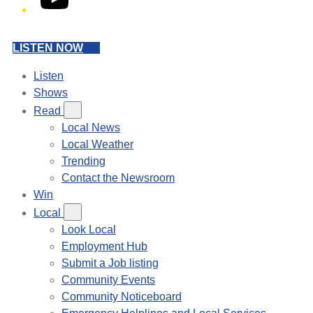
LISTEN NOW
Listen
Shows
Read
Local News
Local Weather
Trending
Contact the Newsroom
Win
Local
Look Local
Employment Hub
Submit a Job listing
Community Events
Community Noticeboard