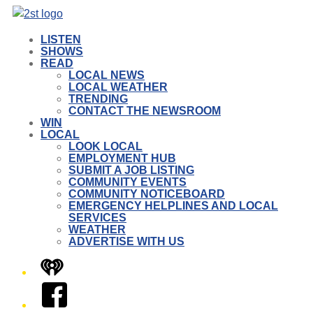
LISTEN
SHOWS
READ
LOCAL NEWS
LOCAL WEATHER
TRENDING
CONTACT THE NEWSROOM
WIN
LOCAL
LOOK LOCAL
EMPLOYMENT HUB
SUBMIT A JOB LISTING
COMMUNITY EVENTS
COMMUNITY NOTICEBOARD
EMERGENCY HELPLINES AND LOCAL
SERVICES
WEATHER
ADVERTISE WITH US
iHeart
Facebook