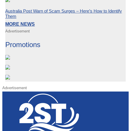
Australia Post Warn of Scam Surges – Here’s How to Identify
Them
MORE NEWS
Advertisement
Promotions
Advertisement