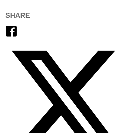
SHARE
Facebook