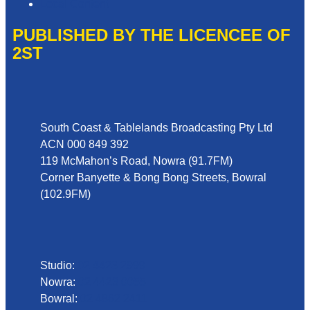
Local Content
PUBLISHED BY THE LICENCEE OF
2ST
Address
South Coast & Tablelands Broadcasting Pty Ltd
ACN 000 849 392
119 McMahon’s Road, Nowra (91.7FM)
Corner Banyette & Bong Bong Streets, Bowral
(102.9FM)
Phone
Studio:
02 4423 2999
Nowra:
02 4423 0055
Bowral:
02 4862 2411