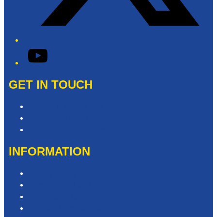
YouTube
GET IN TOUCH
Contact & Complaints
Advertise with Us
Contact the Newsroom
INFORMATION
Privacy Policy
Competition T&Cs
Advertising T&Cs
Website Terms of Use