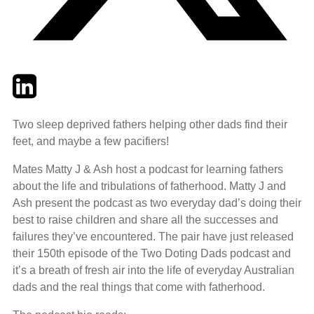
Twitter
LinkedIn
Email
Two sleep deprived fathers helping other dads find their
feet, and maybe a few pacifiers!
Mates Matty J & Ash host a podcast for learning fathers
about the life and tribulations of fatherhood. Matty J and
Ash present the podcast as two everyday dad’s doing their
best to raise children and share all the successes and
failures they’ve encountered. The pair have just released
their 150th episode of the Two Doting Dads podcast and
it’s a breath of fresh air into the life of everyday Australian
dads and the real things that come with fatherhood.