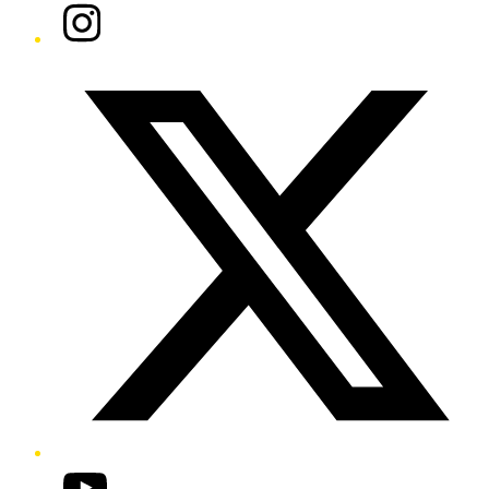
Instagram
Twitter/X
YouTube