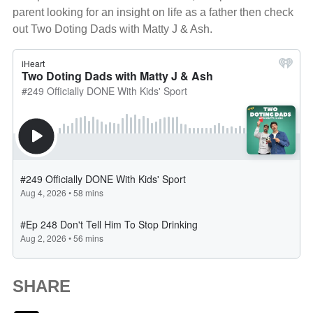
parent looking for an insight on life as a father then check
out Two Doting Dads with Matty J & Ash.
SHARE