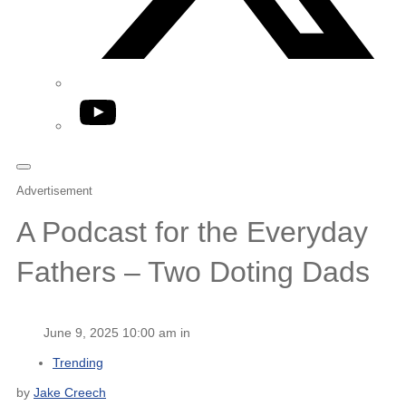
YouTube
Advertisement
A Podcast for the Everyday
Fathers – Two Doting Dads
June 9, 2025 10:00 am in
Trending
by
Jake Creech