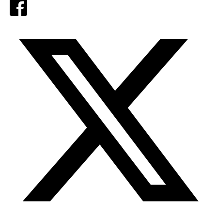
Facebook