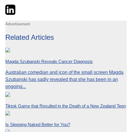
Twitter
LinkedIn
Email
Advertisement
Related Articles
Magda Szubanski Reveals Cancer Diagnosis
Australian comedian and icon of the small screen Magda
Szubanski has sadly revealed that she has been in an
ongoing...
Tiktok Game that Resulted in the Death of a New Zealand Teen
Is Sleeping Naked Better for You?