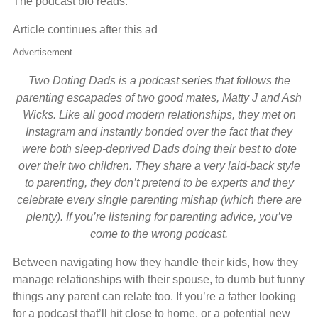
The podcast bio reads:
Article continues after this ad
Advertisement
Two Doting Dads is a podcast series that follows the
parenting escapades of two good mates, Matty J and Ash
Wicks. Like all good modern relationships, they met on
Instagram and instantly bonded over the fact that they
were both sleep-deprived Dads doing their best to dote
over their two children. They share a very laid-back style
to parenting, they don’t pretend to be experts and they
celebrate every single parenting mishap (which there are
plenty). If you’re listening for parenting advice, you’ve
come to the wrong podcast.
Between navigating how they handle their kids, how they
manage relationships with their spouse, to dumb but funny
things any parent can relate too. If you’re a father looking
for a podcast that’ll hit close to home, or a potential new