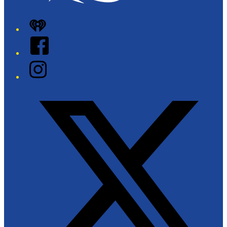
iHeart
Facebook
Instagram
Twitter/X