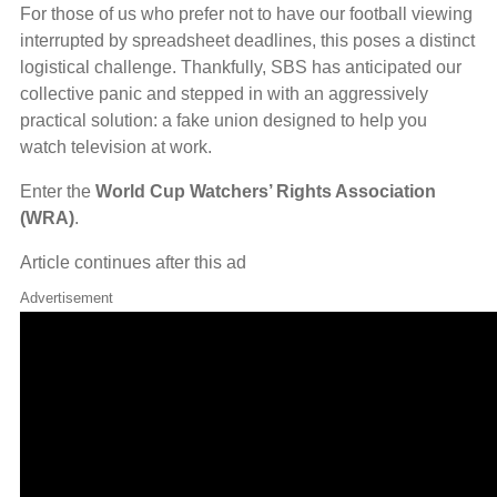
For those of us who prefer not to have our football viewing
interrupted by spreadsheet deadlines, this poses a distinct
logistical challenge. Thankfully, SBS has anticipated our
collective panic and stepped in with an aggressively
practical solution: a fake union designed to help you
watch television at work.
Enter the
World Cup Watchers’ Rights Association
(WRA)
.
Article continues after this ad
Advertisement