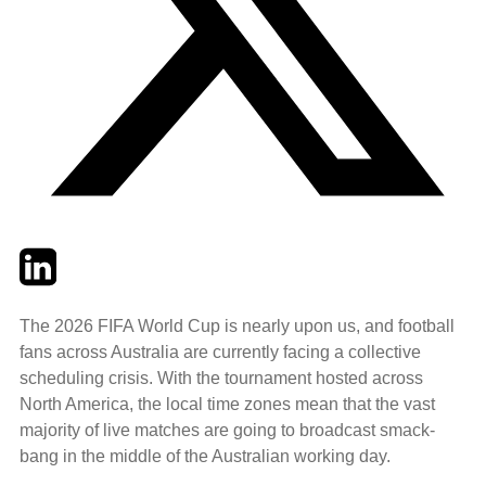
Twitter
LinkedIn
Email
The 2026 FIFA World Cup is nearly upon us, and football
fans across Australia are currently facing a collective
scheduling crisis. With the tournament hosted across
North America, the local time zones mean that the vast
majority of live matches are going to broadcast smack-
bang in the middle of the Australian working day.