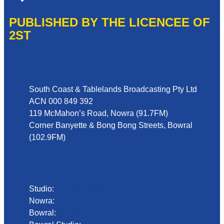
PUBLISHED BY THE LICENCEE OF
2ST
Address
South Coast & Tablelands Broadcasting Pty Ltd
ACN 000 849 392
119 McMahon’s Road, Nowra (91.7FM)
Corner Banyette & Bong Bong Streets, Bowral
(102.9FM)
Phone
Studio:
02 4423 2999
Nowra:
02 4423 0055
Bowral:
02 4862 2411