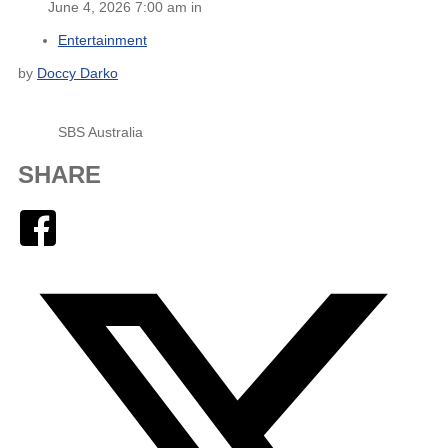
June 4, 2026 7:00 am in
Entertainment
by
Doccy Darko
SBS Australia
SHARE
Facebook