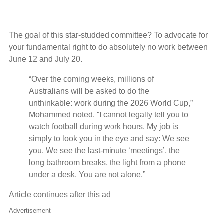
The goal of this star-studded committee? To advocate for
your fundamental right to do absolutely no work between
June 12 and July 20.
“Over the coming weeks, millions of
Australians will be asked to do the
unthinkable: work during the 2026 World Cup,”
Mohammed noted. “I cannot legally tell you to
watch football during work hours. My job is
simply to look you in the eye and say: We see
you. We see the last-minute ‘meetings’, the
long bathroom breaks, the light from a phone
under a desk. You are not alone.”
Article continues after this ad
Advertisement