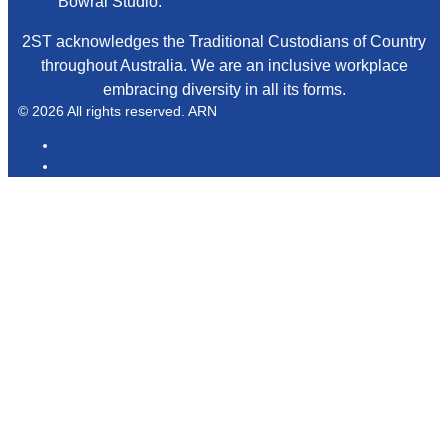
Bowral Studio:
02 8000 1029
2ST acknowledges the Traditional Custodians of Country
throughout Australia. We are an inclusive workplace
embracing diversity in all its forms.
© 2026 All rights reserved. ARN
ARN
iHeartRadio