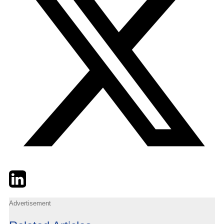
Twitter
LinkedIn
Email
Advertisement