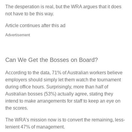
The desperation is real, but the WRA argues that it does
not have to be this way.
Article continues after this ad
Advertisement
Can We Get the Bosses on Board?
According to the data, 71% of Australian workers believe
employers should simply let them watch the tournament
during office hours. Surprisingly, more than half of
Australian bosses (53%) actually agree, stating they
intend to make arrangements for staff to keep an eye on
the scores.
The WRA’s mission now is to convert the remaining, less-
lenient 47% of management.