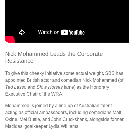
Nick Mohammed Leads the Corporate
Resistance
To give this cheeky initiative some actual weight, SBS has
appointed British actor and comedian Nick Mohammed (of
Ted Lasso
and
Slow Horses
fame) as the Honorary
Executive Chair of the WRA.
Mohammed is joined by a line-up of Australian talent
acting as official ambassadors, including comedians Matt
Okine, Mel Buttle, and John Cruckshank, alongside former
Matildas’ goalkeeper Lydia Williams.