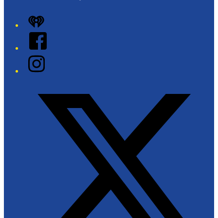
iHeart
Facebook
Instagram
Twitter/X