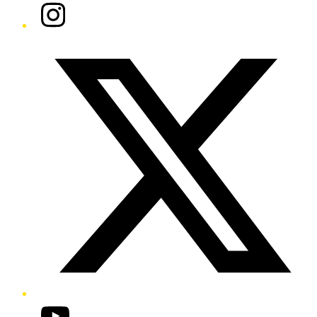
Instagram
Twitter/X
YouTube