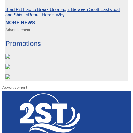
Brad Pitt Had to Break Up a Fight Between Scott Eastwood
and Shia LaBeouf: Here’s Why
MORE NEWS
Advertisement
Promotions
Advertisement