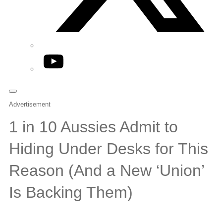
YouTube
Advertisement
1 in 10 Aussies Admit to
Hiding Under Desks for This
Reason (And a New ‘Union’
Is Backing Them)