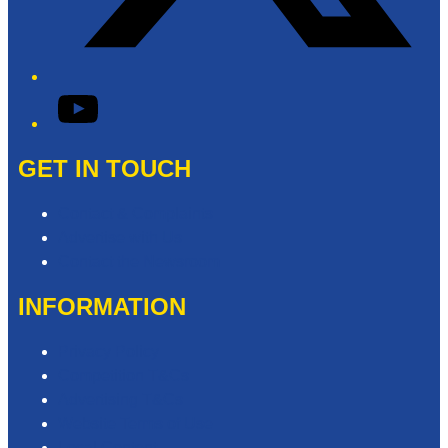
YouTube
GET IN TOUCH
Contact & Complaints
Advertise with Us
Contact the Newsroom
INFORMATION
Privacy Policy
Competition T&Cs
Advertising T&Cs
Website Terms of Use
Local Content