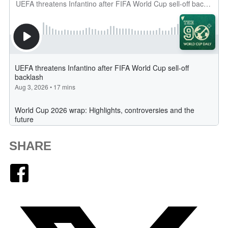
SHARE
Facebook