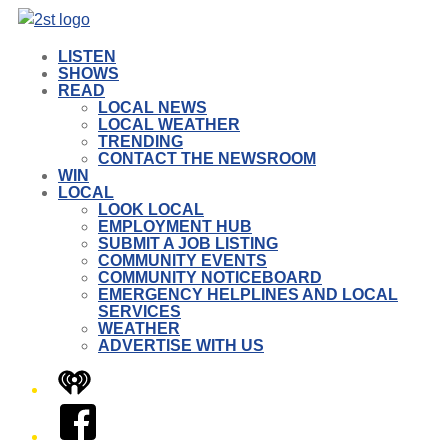
LISTEN
SHOWS
READ
LOCAL NEWS
LOCAL WEATHER
TRENDING
CONTACT THE NEWSROOM
WIN
LOCAL
LOOK LOCAL
EMPLOYMENT HUB
SUBMIT A JOB LISTING
COMMUNITY EVENTS
COMMUNITY NOTICEBOARD
EMERGENCY HELPLINES AND LOCAL
SERVICES
WEATHER
ADVERTISE WITH US
iHeart
Facebook