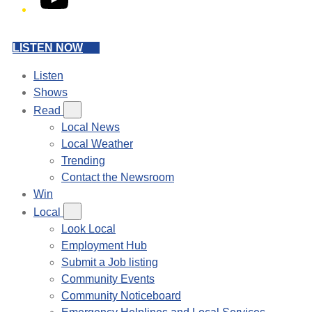
LISTEN NOW
Listen
Shows
Read
Local News
Local Weather
Trending
Contact the Newsroom
Win
Local
Look Local
Employment Hub
Submit a Job listing
Community Events
Community Noticeboard