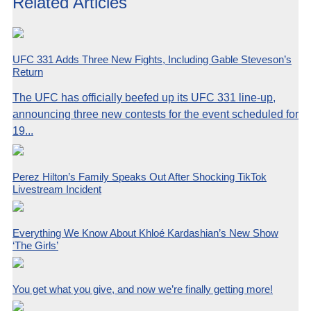
Related Articles
UFC 331 Adds Three New Fights, Including Gable Steveson’s
Return
The UFC has officially beefed up its UFC 331 line-up,
announcing three new contests for the event scheduled for
19...
Perez Hilton’s Family Speaks Out After Shocking TikTok
Livestream Incident
Everything We Know About Khloé Kardashian’s New Show
‘The Girls’
You get what you give, and now we’re finally getting more!