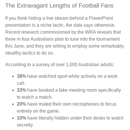
The Extravagant Lengths of Football Fans
If you think hiding a live stream behind a PowerPoint
presentation is a niche tactic, the data says otherwise.
Recent research commissioned by the WRA reveals that
three in four Australians plan to tune into the tournament
this June, and they are willing to employ some remarkably
stealthy tactics to do so.
According to a survey of over 1,000 Australian adults:
38%
have watched sport while actively on a work
call.
33%
have booked a fake meeting room specifically
to watch a match.
20%
have muted their own microphones to focus
entirely on the game.
10%
have literally hidden under their desks to watch
secretly.