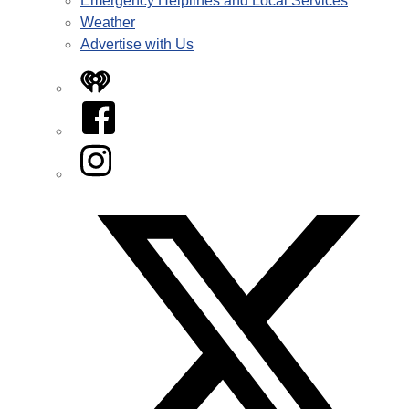
Emergency Helplines and Local Services
Weather
Advertise with Us
iHeart
Facebook
Instagram
Twitter/X