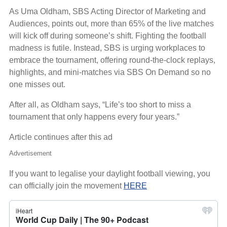
As Uma Oldham, SBS Acting Director of Marketing and
Audiences, points out, more than 65% of the live matches
will kick off during someone’s shift. Fighting the football
madness is futile. Instead, SBS is urging workplaces to
embrace the tournament, offering round-the-clock replays,
highlights, and mini-matches via SBS On Demand so no
one misses out.
After all, as Oldham says, “Life’s too short to miss a
tournament that only happens every four years.”
Article continues after this ad
Advertisement
If you want to legalise your daylight football viewing, you
can officially join the movement
HERE