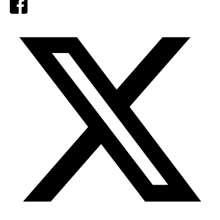
Facebook