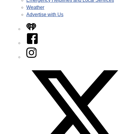
Emergency Helplines and Local Services
Weather
Advertise with Us
iHeart
Facebook
Instagram
Twitter/X