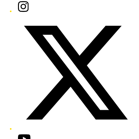
Instagram
Twitter/X
YouTube