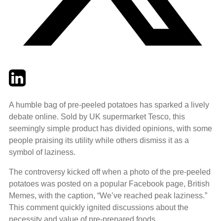
Twitter
LinkedIn
Email
A humble bag of pre-peeled potatoes has sparked a lively
debate online. Sold by UK supermarket Tesco, this
seemingly simple product has divided opinions, with some
people praising its utility while others dismiss it as a
symbol of laziness.
The controversy kicked off when a photo of the pre-peeled
potatoes was posted on a popular Facebook page, British
Memes, with the caption, “We’ve reached peak laziness.”
This comment quickly ignited discussions about the
necessity and value of pre-prepared foods.