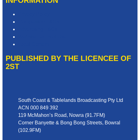
INFORMATION
Privacy Policy
Competition T&Cs
Advertising T&Cs
Website Terms of Use
Local Content
PUBLISHED BY THE LICENCEE OF
2ST
Address
South Coast & Tablelands Broadcasting Pty Ltd
ACN 000 849 392
119 McMahon’s Road, Nowra (91.7FM)
Corner Banyette & Bong Bong Streets, Bowral
(102.9FM)