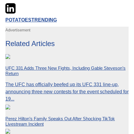
Twitter
LinkedIn
Email
POTATOES
TRENDING
Advertisement
Related Articles
UFC 331 Adds Three New Fights, Including Gable Steveson’s
Return
The UFC has officially beefed up its UFC 331 line-up,
announcing three new contests for the event scheduled for
19...
Perez Hilton’s Family Speaks Out After Shocking TikTok
Livestream Incident