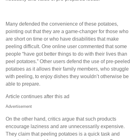
Many defended the convenience of these potatoes,
pointing out that they are a game-changer for those who
are short on time or who have disabilities that make
peeling difficult. One online user commented that some
people “have got better things to do with their lives than
peel potatoes.” Other users defend the use of pre-peeled
potatoes as it allows their family members, who struggle
with peeling, to enjoy dishes they wouldn’t otherwise be
able to prepare.
Article continues after this ad
Advertisement
On the other hand, critics argue that such products
encourage laziness and are unnecessarily expensive.
They claim that peeling potatoes is a quick task and