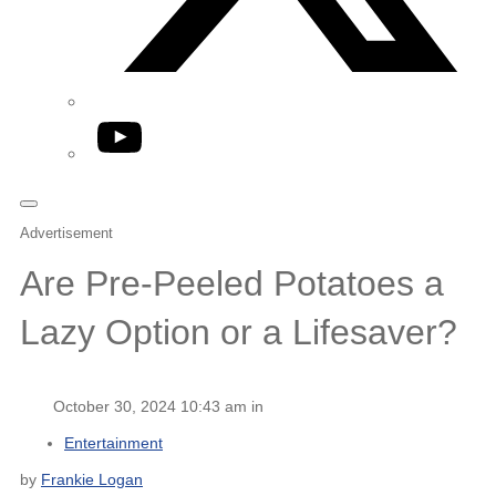
YouTube
Advertisement
Are Pre-Peeled Potatoes a
Lazy Option or a Lifesaver?
October 30, 2024 10:43 am in
Entertainment
by
Frankie Logan