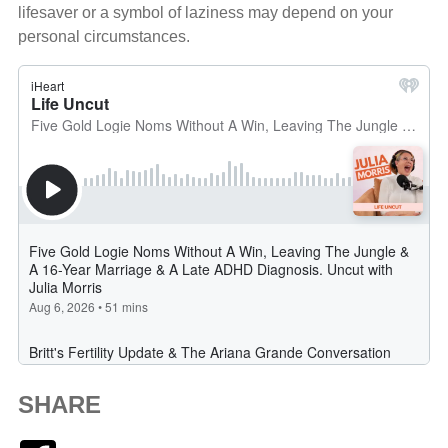
lifesaver or a symbol of laziness may depend on your
personal circumstances.
SHARE