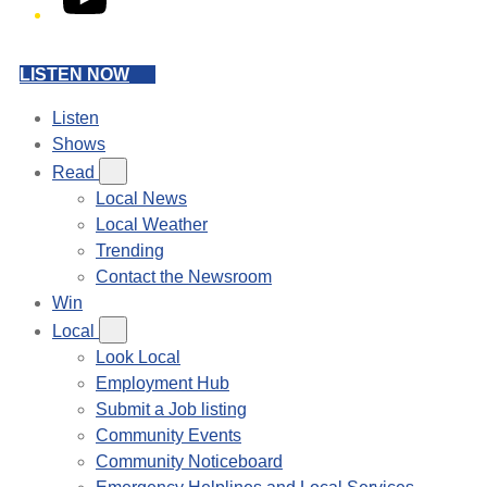
LISTEN NOW
Listen
Shows
Read
Local News
Local Weather
Trending
Contact the Newsroom
Win
Local
Look Local
Employment Hub
Submit a Job listing
Community Events
Community Noticeboard