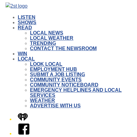
LISTEN
SHOWS
READ
LOCAL NEWS
LOCAL WEATHER
TRENDING
CONTACT THE NEWSROOM
WIN
LOCAL
LOOK LOCAL
EMPLOYMENT HUB
SUBMIT A JOB LISTING
COMMUNITY EVENTS
COMMUNITY NOTICEBOARD
EMERGENCY HELPLINES AND LOCAL
SERVICES
WEATHER
ADVERTISE WITH US
iHeart
Facebook