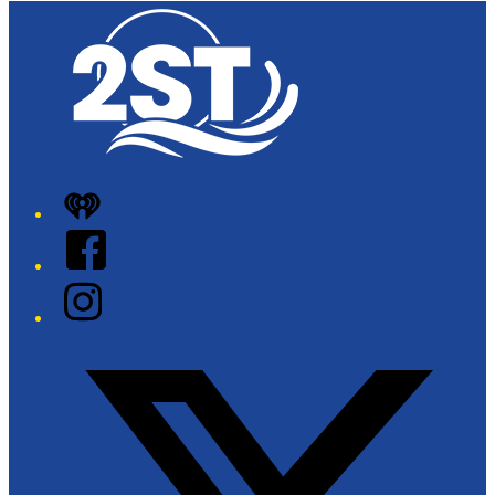
iHeart
Facebook
Instagram
Twitter/X