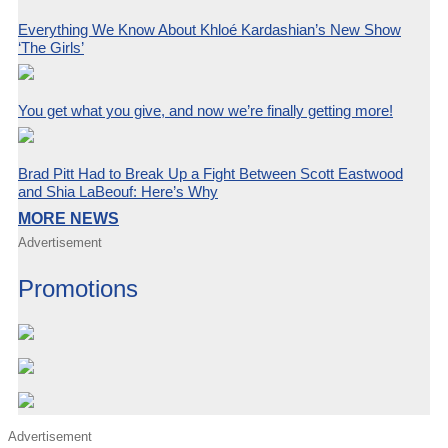
Everything We Know About Khloé Kardashian’s New Show
‘The Girls’
You get what you give, and now we’re finally getting more!
Brad Pitt Had to Break Up a Fight Between Scott Eastwood
and Shia LaBeouf: Here’s Why
MORE NEWS
Advertisement
Promotions
Advertisement