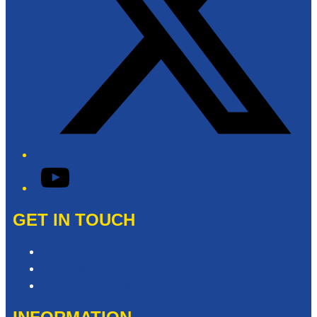
YouTube
GET IN TOUCH
Contact & Complaints
Advertise with Us
Contact the Newsroom