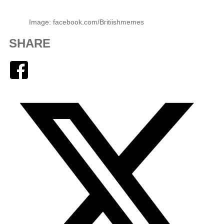
Image: facebook.com/Britiishmemes
SHARE
Facebook