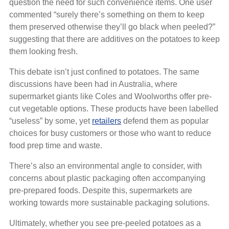
question the need for such convenience items. One user
commented “surely there’s something on them to keep
them preserved otherwise they’ll go black when peeled?”
suggesting that there are additives on the potatoes to keep
them looking fresh.
This debate isn’t just confined to potatoes. The same
discussions have been had in Australia, where
supermarket giants like Coles and Woolworths offer pre-
cut vegetable options. These products have been labelled
“useless” by some, yet
retailers
defend them as popular
choices for busy customers or those who want to reduce
food prep time and waste.
There’s also an environmental angle to consider, with
concerns about plastic packaging often accompanying
pre-prepared foods. Despite this, supermarkets are
working towards more sustainable packaging solutions.
Ultimately, whether you see pre-peeled potatoes as a