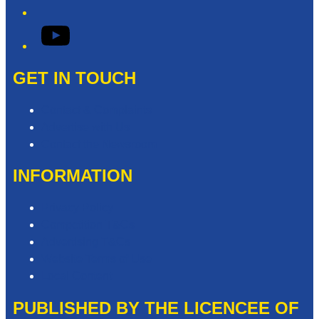
YouTube
GET IN TOUCH
Contact & Complaints
Advertise with Us
Contact the Newsroom
INFORMATION
Privacy Policy
Competition T&Cs
Advertising T&Cs
Website Terms of Use
Local Content
PUBLISHED BY THE LICENCEE OF