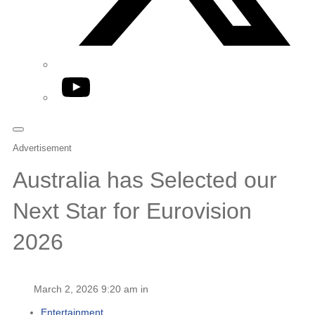
YouTube
Advertisement
Australia has Selected our
Next Star for Eurovision
2026
March 2, 2026 9:20 am in
Entertainment