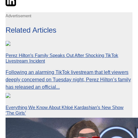
Advertisement
Related Articles
Perez Hilton’s Family Speaks Out After Shocking TikTok
Livestream Incident
Following an alarming TikTok livestream that left viewers
deeply concerned on Tuesday night, Perez Hilton’s family
has released an official...
Everything We Know About Khloé Kardashian’s New Show
‘The Girls’