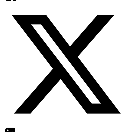
Twitter
LinkedIn
Email