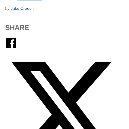
by
Jake Creech
SHARE
Facebook