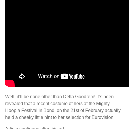
Well, it’ll be none other than Delta Goodrem! It’s been
revealed that a recent costume of hers at the Mighty
Hoopla Festival in Bondi on the 21st of February actually
held a cheeky little hint to her selection for Eurovision.
Article continues after this ad