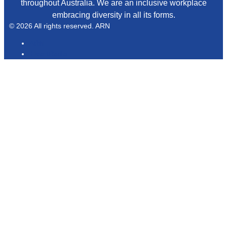
throughout Australia. We are an inclusive workplace
embracing diversity in all its forms.
© 2026 All rights reserved. ARN
ARN
iHeartRadio