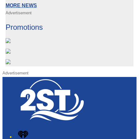
MORE NEWS
Advertisement
Promotions
Advertisement
iHeart