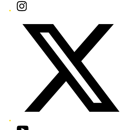
Instagram
Twitter/X
YouTube