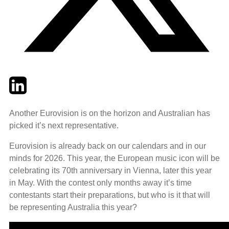
Twitter
LinkedIn
Email
Another Eurovision is on the horizon and Australian has
picked it’s next representative.
Eurovision is already back on our calendars and in our
minds for 2026. This year, the European music icon will be
celebrating its 70th anniversary in Vienna, later this year
in May. With the contest only months away it’s time
contestants start their preparations, but who is it that will
be representing Australia this year?