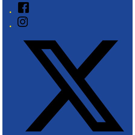
Facebook
Instagram
Twitter/X