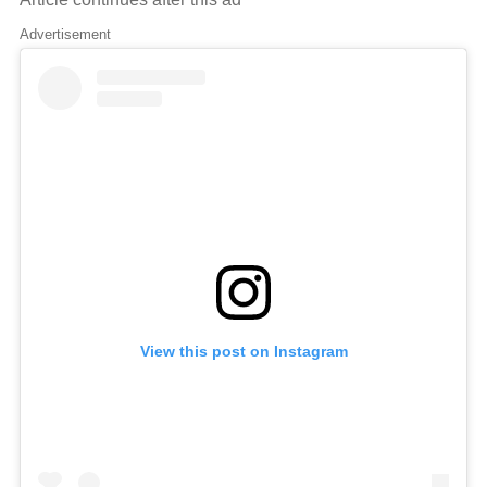
Advertisement
View this post on Instagram