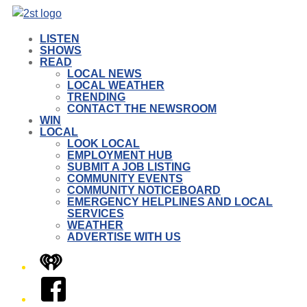
LISTEN
SHOWS
READ
LOCAL NEWS
LOCAL WEATHER
TRENDING
CONTACT THE NEWSROOM
WIN
LOCAL
LOOK LOCAL
EMPLOYMENT HUB
SUBMIT A JOB LISTING
COMMUNITY EVENTS
COMMUNITY NOTICEBOARD
EMERGENCY HELPLINES AND LOCAL
SERVICES
WEATHER
ADVERTISE WITH US
iHeart
Facebook