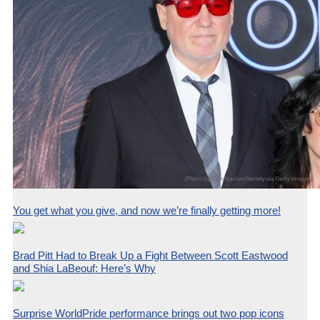
You get what you give, and now we’re finally getting more!
Brad Pitt Had to Break Up a Fight Between Scott Eastwood
and Shia LaBeouf: Here’s Why
Surprise WorldPride performance brings out two pop icons