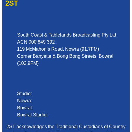
2ST
Address
South Coast & Tablelands Broadcasting Pty Ltd
ACN 000 849 392
119 McMahon’s Road, Nowra (91.7FM)
Corner Banyette & Bong Bong Streets, Bowral
(102.9FM)
Phone
Studio:
02 4423 2999
Nowra:
02 4423 0055
Bowral:
02 4862 2411
Bowral Studio:
02 8000 1029
2ST acknowledges the Traditional Custodians of Country