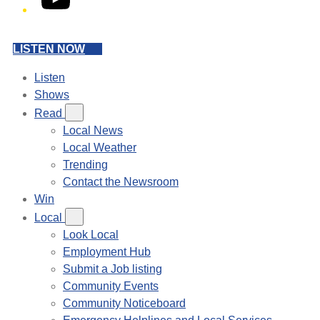
LISTEN NOW
Listen
Shows
Read
Local News
Local Weather
Trending
Contact the Newsroom
Win
Local
Look Local
Employment Hub
Submit a Job listing
Community Events
Community Noticeboard