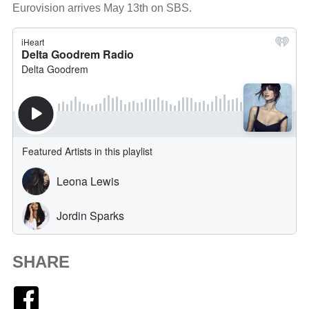
Eurovision arrives May 13th on SBS.
SHARE
Facebook