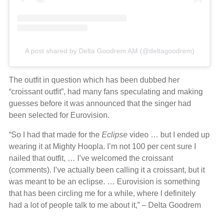
A post shared by Delta Goodrem AM (@deltagoodrem)
The outfit in question which has been dubbed her
“croissant outfit”, had many fans speculating and making
guesses before it was announced that the singer had
been selected for Eurovision.
“So I had that made for the
Eclipse
video … but I ended up
wearing it at Mighty Hoopla. I’m not 100 per cent sure I
nailed that outfit, … I’ve welcomed the croissant
(comments). I’ve actually been calling it a croissant, but it
was meant to be an eclipse. … Eurovision is something
that has been circling me for a while, where I definitely
had a lot of people talk to me about it,” – Delta Goodrem