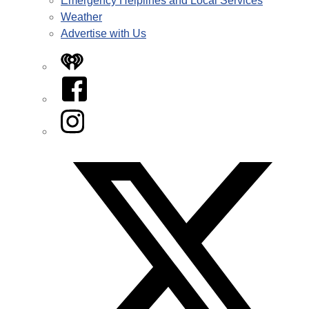
Emergency Helplines and Local Services
Weather
Advertise with Us
iHeart
Facebook
Instagram
Twitter/X