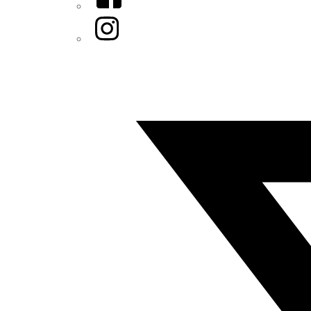
Instagram
Twitter/X