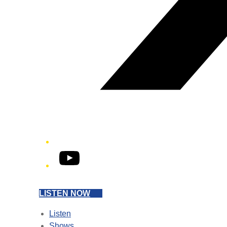
YouTube
LISTEN NOW
Listen
Shows