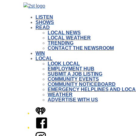
LISTEN
SHOWS
READ
LOCAL NEWS
LOCAL WEATHER
TRENDING
CONTACT THE NEWSROOM
WIN
LOCAL
LOOK LOCAL
EMPLOYMENT HUB
SUBMIT A JOB LISTING
COMMUNITY EVENTS
COMMUNITY NOTICEBOARD
EMERGENCY HELPLINES AND LOCA
WEATHER
ADVERTISE WITH US
iHeart
Facebook
Instagram