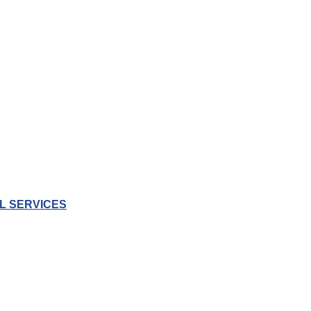
L SERVICES