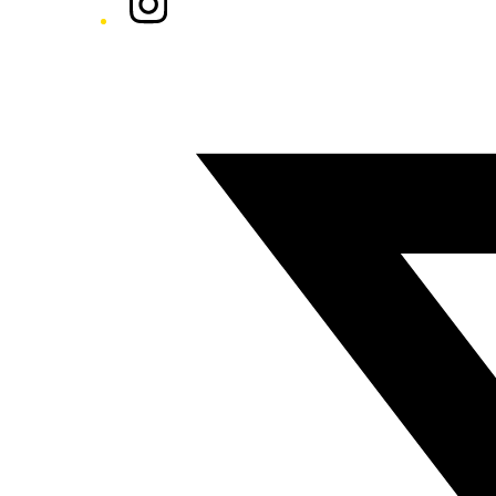
Twitter/X