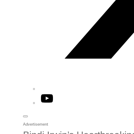
YouTube
Advertisement