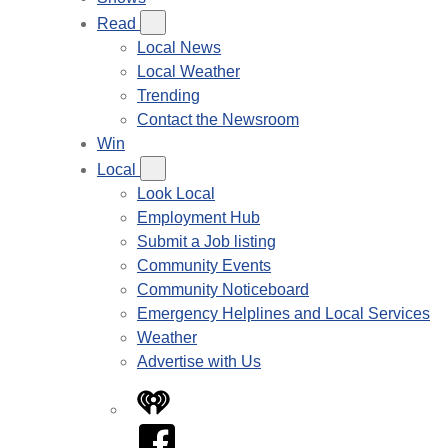
Read
Local News
Local Weather
Trending
Contact the Newsroom
Win
Local
Look Local
Employment Hub
Submit a Job listing
Community Events
Community Noticeboard
Emergency Helplines and Local Services
Weather
Advertise with Us
iHeart
Facebook