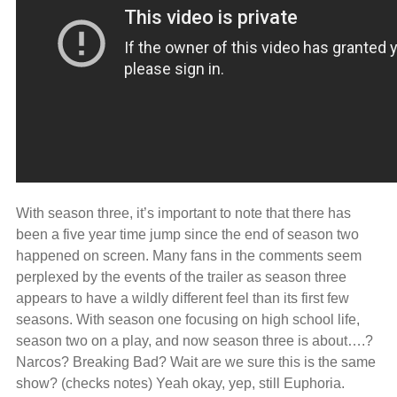
With season three, it’s important to note that there has
been a five year time jump since the end of season two
happened on screen. Many fans in the comments seem
perplexed by the events of the trailer as season three
appears to have a wildly different feel than its first few
seasons. With season one focusing on high school life,
season two on a play, and now season three is about….?
Narcos? Breaking Bad? Wait are we sure this is the same
show? (checks notes) Yeah okay, yep, still Euphoria.