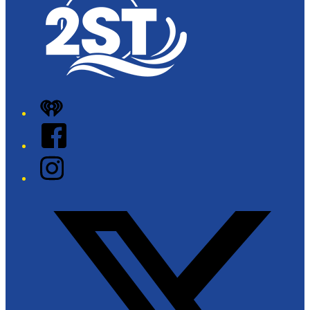
iHeart
Facebook
Instagram
Twitter/X