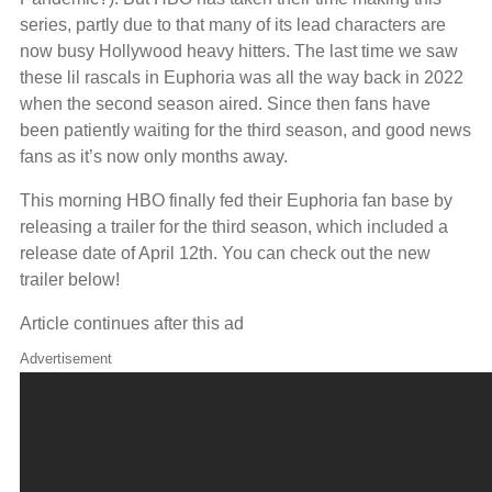
series, partly due to that many of its lead characters are
now busy Hollywood heavy hitters. The last time we saw
these lil rascals in Euphoria was all the way back in 2022
when the second season aired. Since then fans have
been patiently waiting for the third season, and good news
fans as it’s now only months away.
This morning HBO finally fed their Euphoria fan base by
releasing a trailer for the third season, which included a
release date of April 12th. You can check out the new
trailer below!
Article continues after this ad
Advertisement