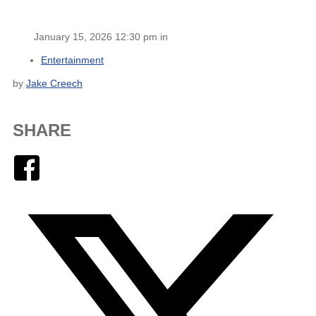
January 15, 2026 12:30 pm in
Entertainment
by
Jake Creech
SHARE
Facebook