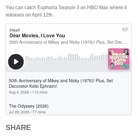
You can catch Euphoria Season 3 on HBO Max where it
releases on April 12th.
SHARE