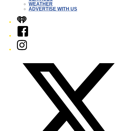
WEATHER
ADVERTISE WITH US
iHeart
Facebook
Instagram
Twitter/X