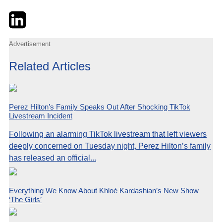
Twitter
LinkedIn
Email
Advertisement
Related Articles
Perez Hilton’s Family Speaks Out After Shocking TikTok
Livestream Incident
Following an alarming TikTok livestream that left viewers
deeply concerned on Tuesday night, Perez Hilton’s family
has released an official...
Everything We Know About Khloé Kardashian’s New Show
‘The Girls’