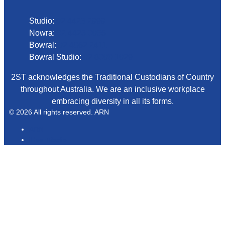
Studio:
02 4423 2999
Nowra:
02 4423 0055
Bowral:
02 4862 2411
Bowral Studio:
02 8000 1029
2ST acknowledges the Traditional Custodians of Country
throughout Australia. We are an inclusive workplace
embracing diversity in all its forms.
© 2026 All rights reserved. ARN
ARN
iHeartRadio