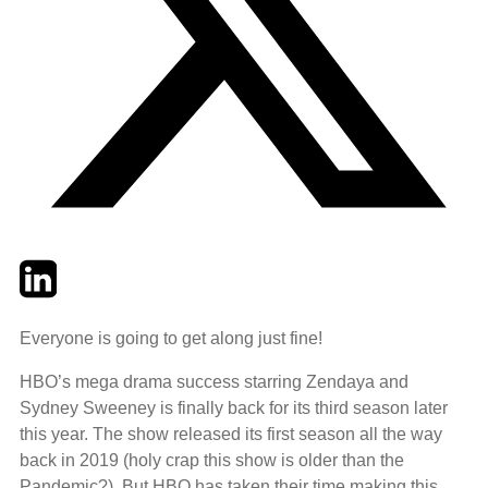
Twitter
LinkedIn
Email
Everyone is going to get along just fine!
HBO’s mega drama success starring Zendaya and
Sydney Sweeney is finally back for its third season later
this year. The show released its first season all the way
back in 2019 (holy crap this show is older than the
Pandemic?). But HBO has taken their time making this