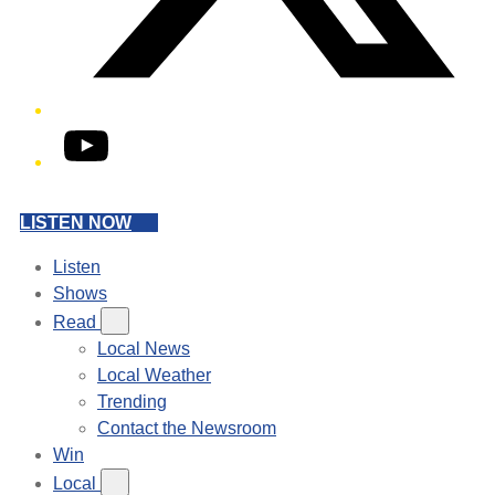
YouTube
LISTEN NOW
Listen
Shows
Read
Local News
Local Weather
Trending
Contact the Newsroom
Win
Local