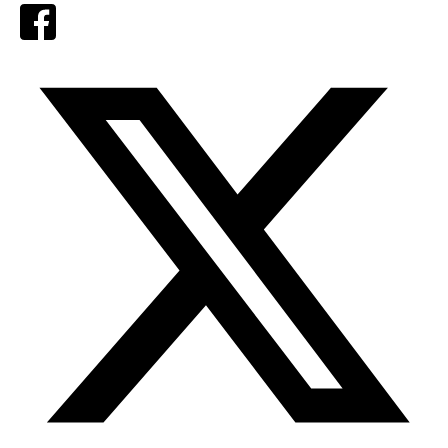
Facebook