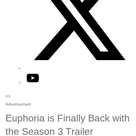
YouTube
Advertisement
Euphoria is Finally Back with
the Season 3 Trailer