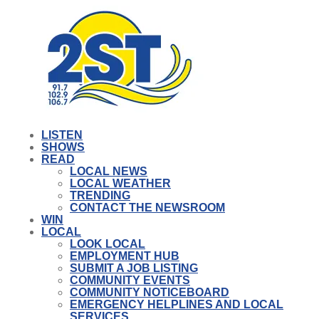
LISTEN
SHOWS
READ
LOCAL NEWS
LOCAL WEATHER
TRENDING
CONTACT THE NEWSROOM
WIN
LOCAL
LOOK LOCAL
EMPLOYMENT HUB
SUBMIT A JOB LISTING
COMMUNITY EVENTS
COMMUNITY NOTICEBOARD
EMERGENCY HELPLINES AND LOCAL
SERVICES