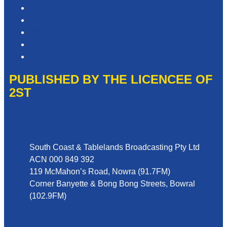
Privacy Policy
Competition T&Cs
Advertising T&Cs
Website Terms of Use
Local Content
PUBLISHED BY THE LICENCEE OF
2ST
Address
South Coast & Tablelands Broadcasting Pty Ltd
ACN 000 849 392
119 McMahon’s Road, Nowra (91.7FM)
Corner Banyette & Bong Bong Streets, Bowral
(102.9FM)
Phone