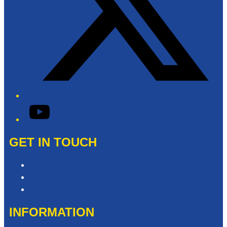
YouTube
GET IN TOUCH
Contact & Complaints
Advertise with Us
Contact the Newsroom
INFORMATION