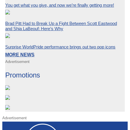
You get what you give, and now we’re finally getting more!
Brad Pitt Had to Break Up a Fight Between Scott Eastwood
and Shia LaBeouf: Here’s Why
Surprise WorldPride performance brings out two pop icons
MORE NEWS
Advertisement
Promotions
Advertisement