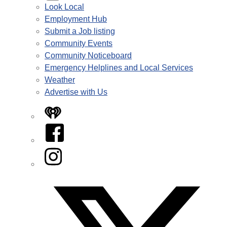
Look Local
Employment Hub
Submit a Job listing
Community Events
Community Noticeboard
Emergency Helplines and Local Services
Weather
Advertise with Us
iHeart
Facebook
Instagram
Twitter/X