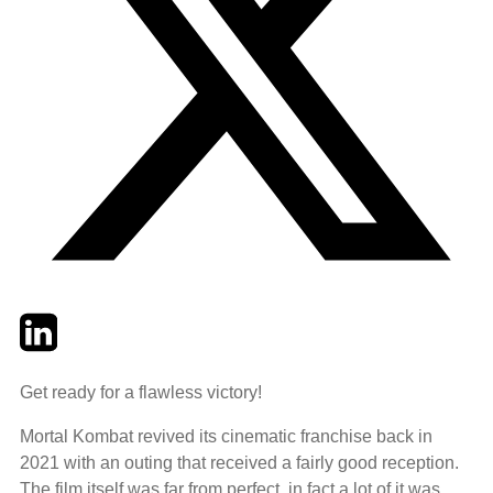
Twitter
LinkedIn
Email
Get ready for a flawless victory!
Mortal Kombat revived its cinematic franchise back in
2021 with an outing that received a fairly good reception.
The film itself was far from perfect, in fact a lot of it was