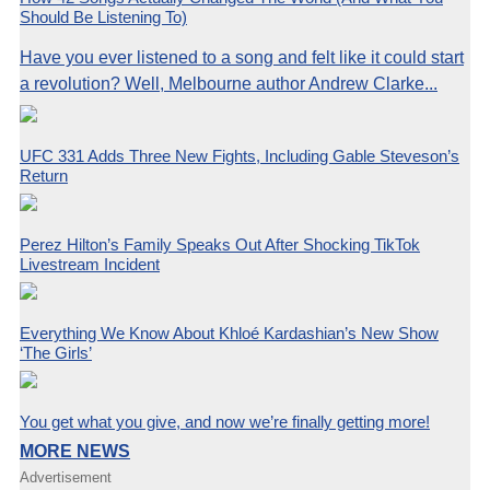
Should Be Listening To)
Have you ever listened to a song and felt like it could start
a revolution? Well, Melbourne author Andrew Clarke...
UFC 331 Adds Three New Fights, Including Gable Steveson’s
Return
Perez Hilton’s Family Speaks Out After Shocking TikTok
Livestream Incident
Everything We Know About Khloé Kardashian’s New Show
‘The Girls’
You get what you give, and now we’re finally getting more!
MORE NEWS
Advertisement