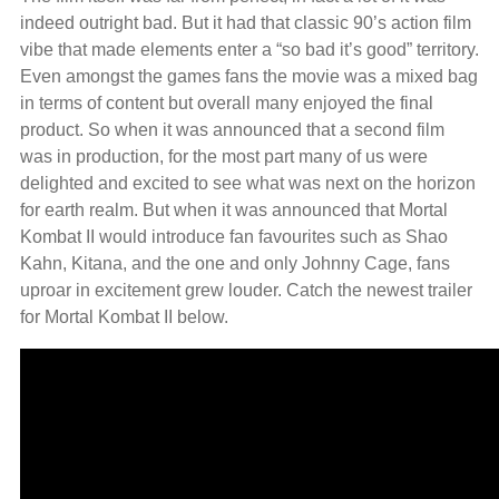
indeed outright bad. But it had that classic 90’s action film
vibe that made elements enter a “so bad it’s good” territory.
Even amongst the games fans the movie was a mixed bag
in terms of content but overall many enjoyed the final
product. So when it was announced that a second film
was in production, for the most part many of us were
delighted and excited to see what was next on the horizon
for earth realm. But when it was announced that Mortal
Kombat II would introduce fan favourites such as Shao
Kahn, Kitana, and the one and only Johnny Cage, fans
uproar in excitement grew louder. Catch the newest trailer
for Mortal Kombat II below.