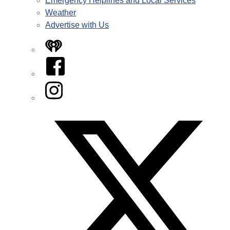
Emergency Helplines and Local Services
Weather
Advertise with Us
iHeart
Facebook
Instagram
Twitter/X