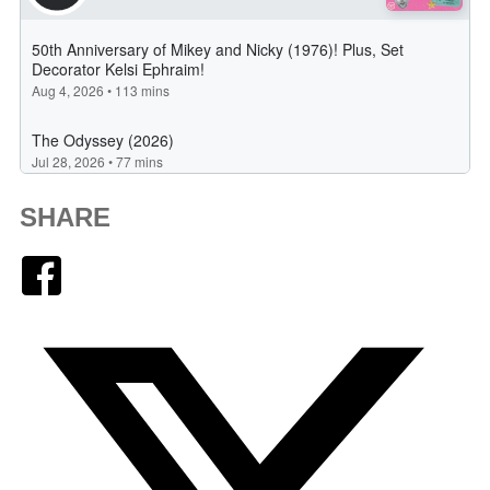
SHARE
Facebook