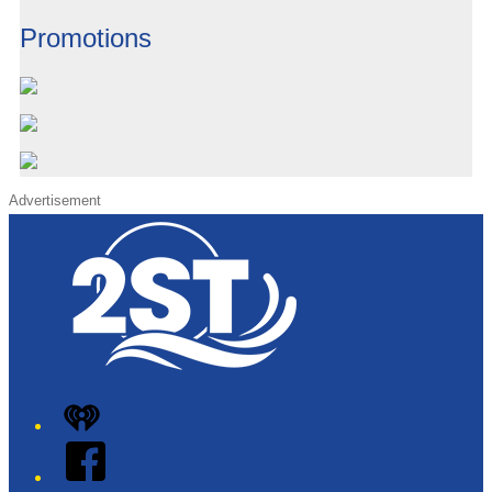
Promotions
Advertisement
iHeart
Facebook