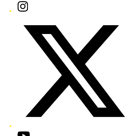
Instagram
Twitter/X
YouTube