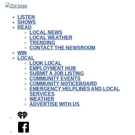
LISTEN
SHOWS
READ
LOCAL NEWS
LOCAL WEATHER
TRENDING
CONTACT THE NEWSROOM
WIN
LOCAL
LOOK LOCAL
EMPLOYMENT HUB
SUBMIT A JOB LISTING
COMMUNITY EVENTS
COMMUNITY NOTICEBOARD
EMERGENCY HELPLINES AND LOCAL
SERVICES
WEATHER
ADVERTISE WITH US
iHeart
Facebook