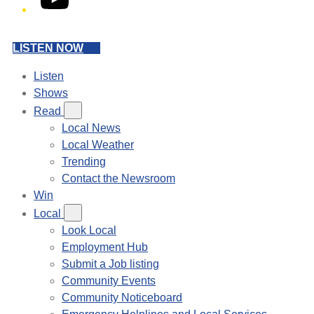
LISTEN NOW
Listen
Shows
Read
Local News
Local Weather
Trending
Contact the Newsroom
Win
Local
Look Local
Employment Hub
Submit a Job listing
Community Events
Community Noticeboard