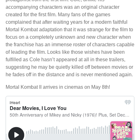
accompanying characters was an original character
created for the first film. Many fans of the games
complained that after waiting years for a modern faithful
Mortal Kombat adaptation that it was strange for the film to
focus on a completely unknown and new character when
the franchise has an immense roster of characters capable
of leading the film. Looks like those wishes have been
fulfilled as Cole hasn’t appeared at all in these trailers,
suggesting he may be quietly killed off between movies or
he fades off in the distance and is never mentioned again.
Mortal Kombat II arrives in cinemas on May 8th!