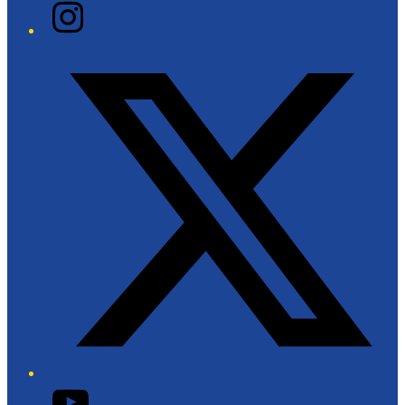
Instagram
Twitter/X
YouTube