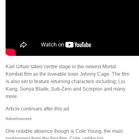
Karl Urban takes centre stage in the newest Mortal
Kombat film as the loveable loser Johnny Cage. The film
is also set to feature returning characters including; Liu
Kang, Sonya Blade, Sub-Zero and Scorpion and many
more.
Article continues after this ad
Advertisement
One notable absence though is Cole Young, the main
protagonist from the first film. Cole, unlike his