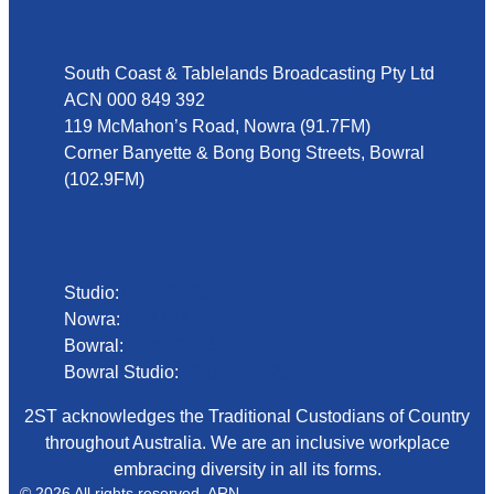
Address
South Coast & Tablelands Broadcasting Pty Ltd
ACN 000 849 392
119 McMahon’s Road, Nowra (91.7FM)
Corner Banyette & Bong Bong Streets, Bowral
(102.9FM)
Phone
Studio:
02 4423 2999
Nowra:
02 4423 0055
Bowral:
02 4862 2411
Bowral Studio:
02 8000 1029
2ST acknowledges the Traditional Custodians of Country
throughout Australia. We are an inclusive workplace
embracing diversity in all its forms.
© 2026 All rights reserved. ARN