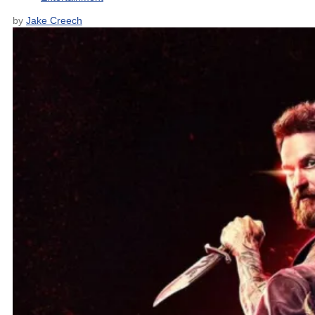
by
Jake Creech