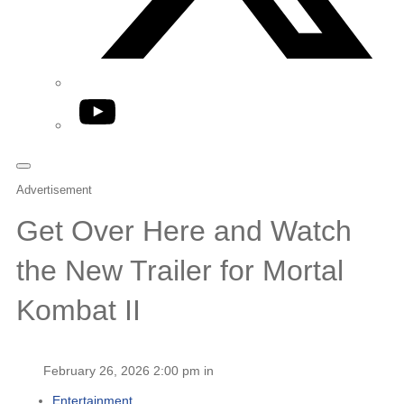
YouTube
Advertisement
Get Over Here and Watch
the New Trailer for Mortal
Kombat II
February 26, 2026 2:00 pm in
Entertainment