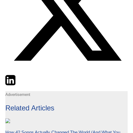
Twitter
LinkedIn
Email
Advertisement
Related Articles
How 42 Songs Actually Changed The World (And What You