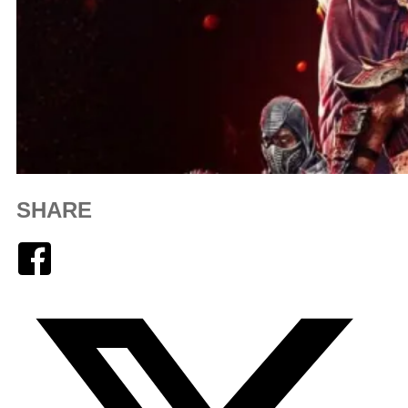
SHARE
Facebook