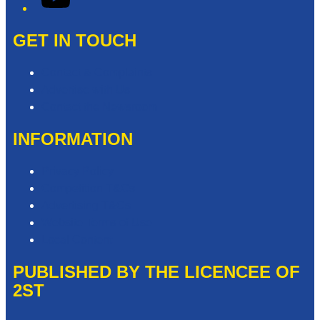
GET IN TOUCH
Contact & Complaints
Advertise with Us
Contact the Newsroom
INFORMATION
Privacy Policy
Competition T&Cs
Advertising T&Cs
Website Terms of Use
Local Content
PUBLISHED BY THE LICENCEE OF
2ST