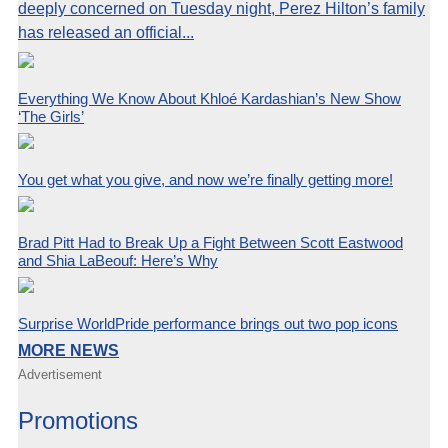
deeply concerned on Tuesday night, Perez Hilton’s family
has released an official...
Everything We Know About Khloé Kardashian’s New Show
‘The Girls’
You get what you give, and now we’re finally getting more!
Brad Pitt Had to Break Up a Fight Between Scott Eastwood
and Shia LaBeouf: Here’s Why
Surprise WorldPride performance brings out two pop icons
MORE NEWS
Advertisement
Promotions