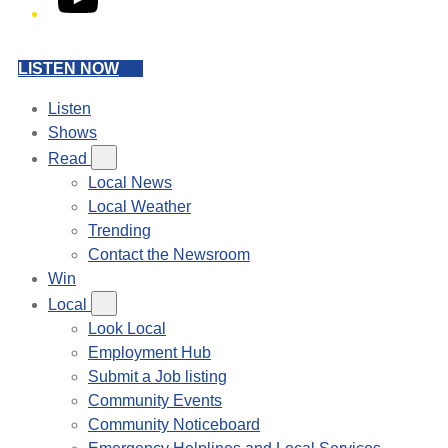
LISTEN NOW
Listen
Shows
Read
Local News
Local Weather
Trending
Contact the Newsroom
Win
Local
Look Local
Employment Hub
Submit a Job listing
Community Events
Community Noticeboard