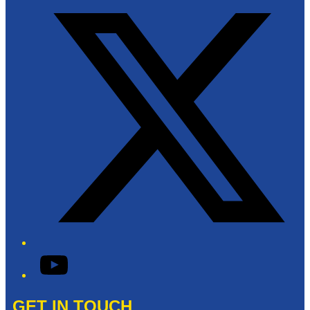
YouTube
GET IN TOUCH