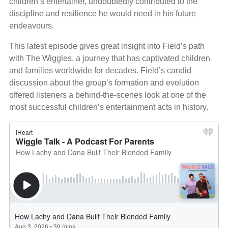
children’s entertainer, undoubtedly contributed to the
discipline and resilience he would need in his future
endeavours.
This latest episode gives great insight into Field’s path
with The Wiggles, a journey that has captivated children
and families worldwide for decades. Field’s candid
discussion about the group’s formation and evolution
offered listeners a behind-the-scenes look at one of the
most successful children’s entertainment acts in history.