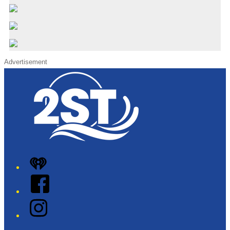
Advertisement
iHeart
Facebook
Instagram
Twitter/X