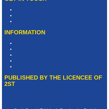
Contact & Complaints
Advertise with Us
Contact the Newsroom
INFORMATION
Privacy Policy
Competition T&Cs
Advertising T&Cs
Website Terms of Use
Local Content
PUBLISHED BY THE LICENCEE OF
2ST
Address