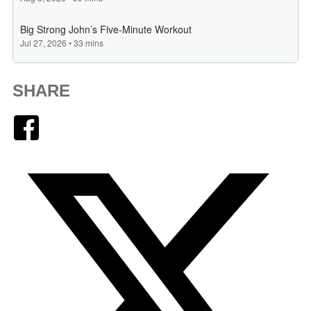
SHARE
Facebook