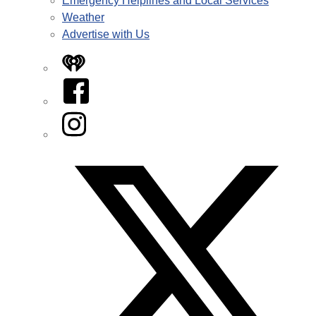
Emergency Helplines and Local Services
Weather
Advertise with Us
iHeart
Facebook
Instagram
Twitter/X