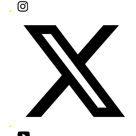
Instagram
Twitter/X
YouTube