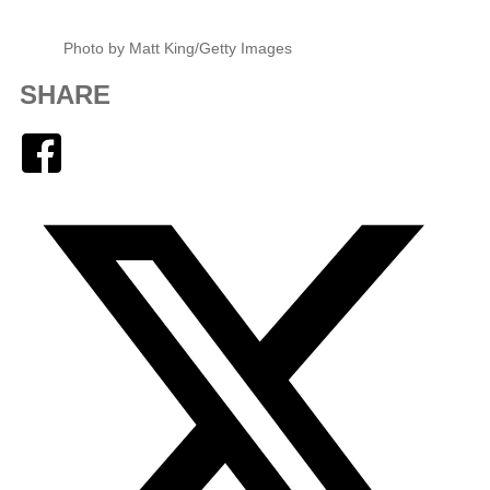
Photo by Matt King/Getty Images
SHARE
Facebook