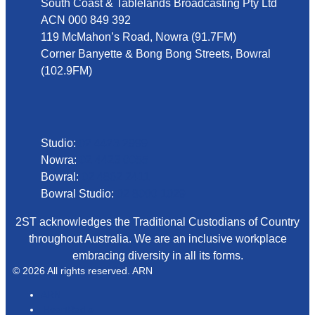
South Coast & Tablelands Broadcasting Pty Ltd
ACN 000 849 392
119 McMahon’s Road, Nowra (91.7FM)
Corner Banyette & Bong Bong Streets, Bowral
(102.9FM)
Phone
Studio:
02 4423 2999
Nowra:
02 4423 0055
Bowral:
02 4862 2411
Bowral Studio:
02 8000 1029
2ST acknowledges the Traditional Custodians of Country
throughout Australia. We are an inclusive workplace
embracing diversity in all its forms.
© 2026 All rights reserved. ARN
ARN
iHeartRadio