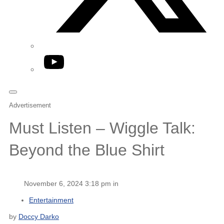
YouTube
Advertisement
Must Listen – Wiggle Talk:
Beyond the Blue Shirt
November 6, 2024 3:18 pm in
Entertainment
by
Doccy Darko