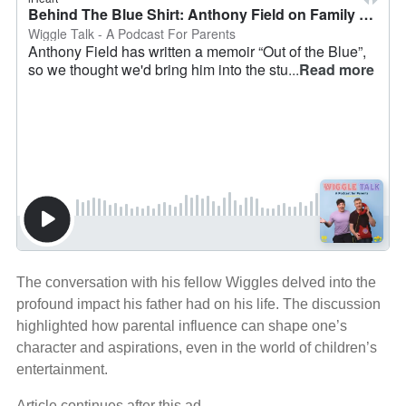
The conversation with his fellow Wiggles delved into the
profound impact his father had on his life. The discussion
highlighted how parental influence can shape one’s
character and aspirations, even in the world of children’s
entertainment.
Article continues after this ad