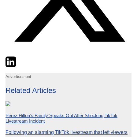
Twitter
LinkedIn
Email
Advertisement
Related Articles
Perez Hilton’s Family Speaks Out After Shocking TikTok
Livestream Incident
Following an alarming TikTok livestream that left viewers