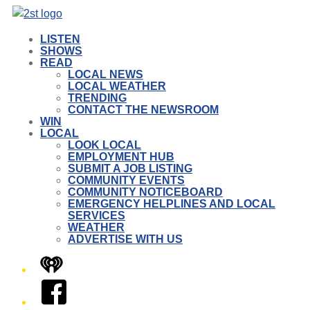
LISTEN
SHOWS
READ
LOCAL NEWS
LOCAL WEATHER
TRENDING
CONTACT THE NEWSROOM
WIN
LOCAL
LOOK LOCAL
EMPLOYMENT HUB
SUBMIT A JOB LISTING
COMMUNITY EVENTS
COMMUNITY NOTICEBOARD
EMERGENCY HELPLINES AND LOCAL
SERVICES
WEATHER
ADVERTISE WITH US
iHeart
Facebook