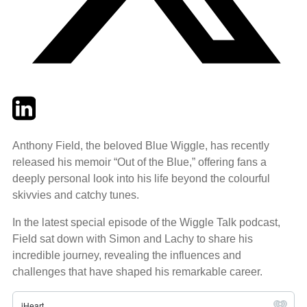
Twitter
LinkedIn
Email
Anthony Field, the beloved Blue Wiggle, has recently
released his memoir “Out of the Blue,” offering fans a
deeply personal look into his life beyond the colourful
skivvies and catchy tunes.
In the latest special episode of the Wiggle Talk podcast,
Field sat down with Simon and Lachy to share his
incredible journey, revealing the influences and
challenges that have shaped his remarkable career.