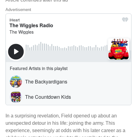
Advertisement
In a surprising revelation, Field opened up about an
unexpected detour in his life: joining the army. This
experience, seemingly at odds with his later career as a