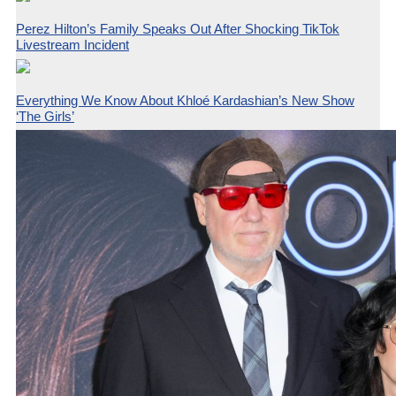
Perez Hilton’s Family Speaks Out After Shocking TikTok
Livestream Incident
Everything We Know About Khloé Kardashian’s New Show
‘The Girls’