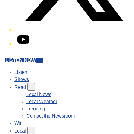
YouTube
LISTEN NOW
Listen
Shows
Read
Local News
Local Weather
Trending
Contact the Newsroom
Win
Local