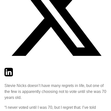
Twitter
LinkedIn
Email
Stevie Nicks doesn’t have many regrets in life, but one of
the few is apparently choosing not to vote until she was 70
years old.
“I never voted until I was 70, but I regret that. I’ve told