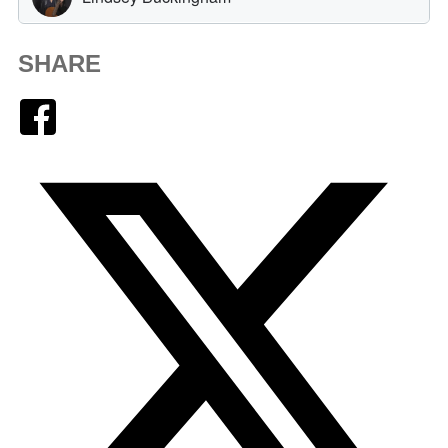
SHARE
Facebook