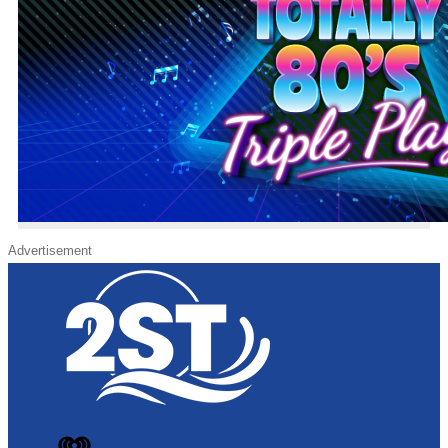
Advertisement
iHeart