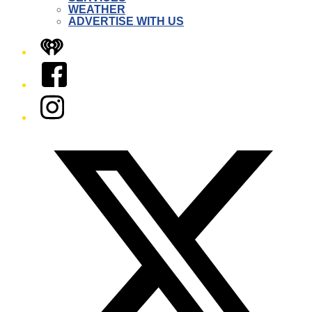
WEATHER
ADVERTISE WITH US
iHeart
Facebook
Instagram
Twitter/X