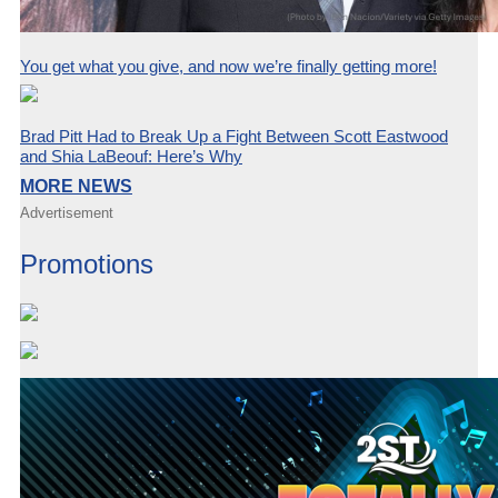
You get what you give, and now we’re finally getting more!
Brad Pitt Had to Break Up a Fight Between Scott Eastwood
and Shia LaBeouf: Here’s Why
MORE NEWS
Advertisement
Promotions