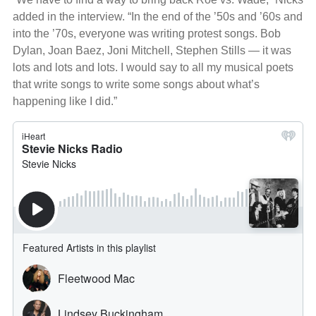
added in the interview. “In the end of the ’50s and ’60s and
into the ’70s, everyone was writing protest songs. Bob
Dylan, Joan Baez, Joni Mitchell, Stephen Stills — it was
lots and lots and lots. I would say to all my musical poets
that write songs to write some songs about what’s
happening like I did.”