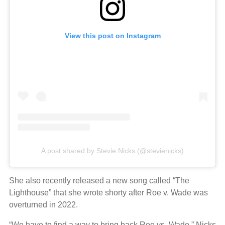
View this post on Instagram
A post shared by Stevie Nicks (@stevienicks)
She also recently released a new song called “The
Lighthouse” that she wrote shorty after Roe v. Wade was
overturned in 2022.
“We have to find a way to bring back Roe vs. Wade,” Nicks