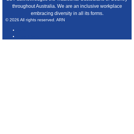
throughout Australia. We are an inclusive workplace
embracing diversity in all its forms.
© 2026 All rights reserved. ARN
ARN
iHeartRadio