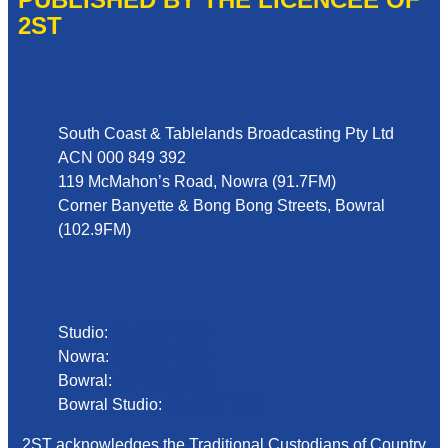
2ST
Address
South Coast & Tablelands Broadcasting Pty Ltd
ACN 000 849 392
119 McMahon’s Road, Nowra (91.7FM)
Corner Banyette & Bong Bong Streets, Bowral
(102.9FM)
Phone
Studio:
02 4423 2999
Nowra:
02 4423 0055
Bowral:
02 4862 2411
Bowral Studio:
02 8000 1029
2ST acknowledges the Traditional Custodians of Country