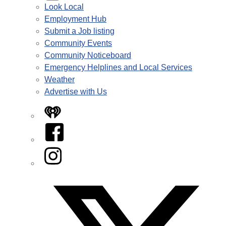
Look Local
Employment Hub
Submit a Job listing
Community Events
Community Noticeboard
Emergency Helplines and Local Services
Weather
Advertise with Us
iHeart
Facebook
Instagram
Twitter/X