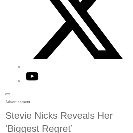
YouTube
Advertisement
Stevie Nicks Reveals Her
‘Biggest Regret’