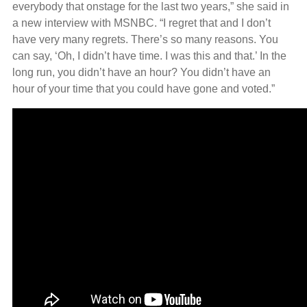
everybody that onstage for the last two years,” she said in
a new interview with MSNBC. “I regret that and I don’t
have very many regrets. There’s so many reasons. You
can say, ‘Oh, I didn’t have time. I was this and that.’ In the
long run, you didn’t have an hour? You didn’t have an
hour of your time that you could have gone and voted.”