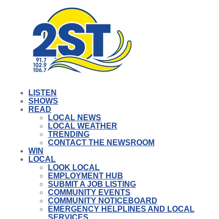
LISTEN
SHOWS
READ
LOCAL NEWS
LOCAL WEATHER
TRENDING
CONTACT THE NEWSROOM
WIN
LOCAL
LOOK LOCAL
EMPLOYMENT HUB
SUBMIT A JOB LISTING
COMMUNITY EVENTS
COMMUNITY NOTICEBOARD
EMERGENCY HELPLINES AND LOCAL
SERVICES