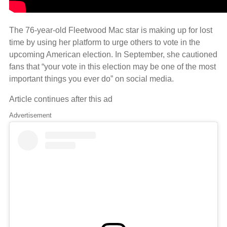
The 76-year-old Fleetwood Mac star is making up for lost
time by using her platform to urge others to vote in the
upcoming American election. In September, she cautioned
fans that “your vote in this election may be one of the most
important things you ever do” on social media.
Article continues after this ad
Advertisement