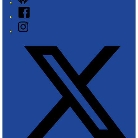
Facebook
Instagram
Twitter/X