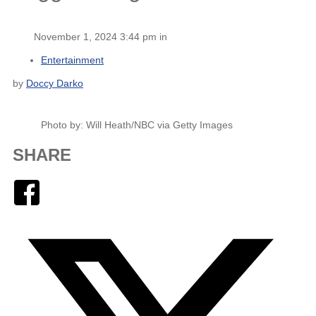
November 1, 2024 3:44 pm in
Entertainment
by
Doccy Darko
Photo by: Will Heath/NBC via Getty Images
SHARE
Facebook