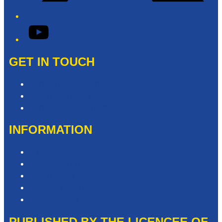
YouTube
GET IN TOUCH
Contact & Complaints
Advertise with Us
Contact the Newsroom
INFORMATION
Privacy Policy
Competition T&Cs
Advertising T&Cs
Website Terms of Use
Local Content
PUBLISHED BY THE LICENCEE OF