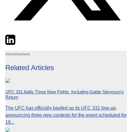
Twitter
LinkedIn
Email
Advertisement
Related Articles
UFC 331 Adds Three New Fights, Including Gable Steveson’s
Return
The UFC has officially beefed up its UFC 331 line-up,
announcing three new contests for the event scheduled for
19...