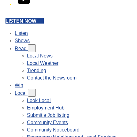
LISTEN NOW
Listen
Shows
Read
Local News
Local Weather
Trending
Contact the Newsroom
Win
Local
Look Local
Employment Hub
Submit a Job listing
Community Events
Community Noticeboard