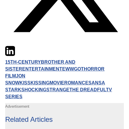
Twitter
LinkedIn
Email
15TH-CENTURY
BROTHER AND
SISTER
ENTERTAINMENT
EWW
GOT
HORROR
FILM
JON
SNOW
KISS
KISSING
MOVIE
ROMANCE
SANSA
STARK
SHOCKING
STRANGE
THE DREADFUL
TV
SERIES
Advertisement
Related Articles