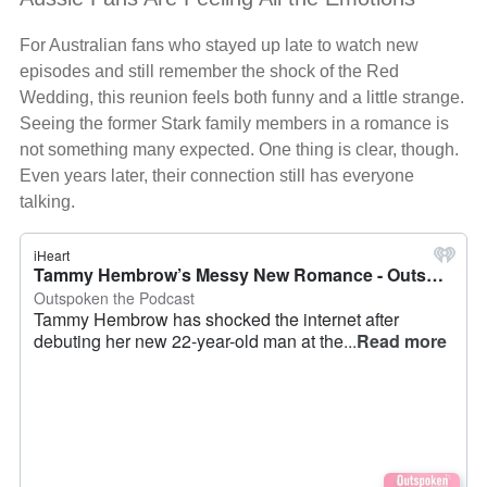
For Australian fans who stayed up late to watch new
episodes and still remember the shock of the Red
Wedding, this reunion feels both funny and a little strange.
Seeing the former Stark family members in a romance is
not something many expected. One thing is clear, though.
Even years later, their connection still has everyone
talking.