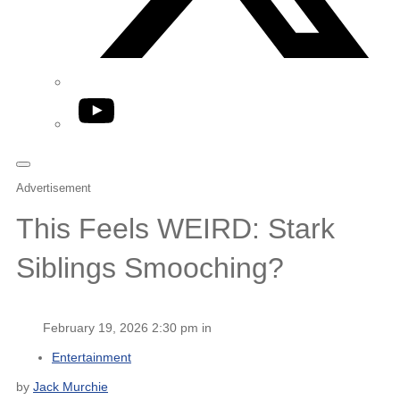
YouTube
Advertisement
This Feels WEIRD: Stark
Siblings Smooching?
February 19, 2026 2:30 pm in
Entertainment
by
Jack Murchie