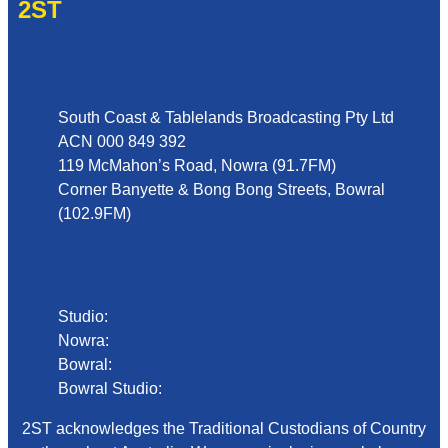
2ST
Address
South Coast & Tablelands Broadcasting Pty Ltd
ACN 000 849 392
119 McMahon’s Road, Nowra (91.7FM)
Corner Banyette & Bong Bong Streets, Bowral
(102.9FM)
Phone
Studio:
02 4423 2999
Nowra:
02 4423 0055
Bowral:
02 4862 2411
Bowral Studio:
02 8000 1029
2ST acknowledges the Traditional Custodians of Country