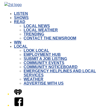
LISTEN
SHOWS
READ
LOCAL NEWS
LOCAL WEATHER
TRENDING
CONTACT THE NEWSROOM
WIN
LOCAL
LOOK LOCAL
EMPLOYMENT HUB
SUBMIT A JOB LISTING
COMMUNITY EVENTS
COMMUNITY NOTICEBOARD
EMERGENCY HELPLINES AND LOCAL
SERVICES
WEATHER
ADVERTISE WITH US
iHeart
Facebook