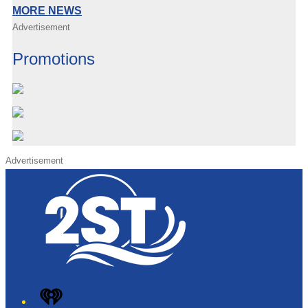
MORE NEWS
Advertisement
Promotions
Advertisement
iHeart