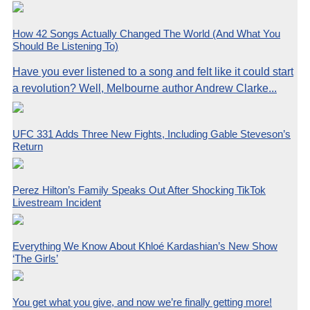
How 42 Songs Actually Changed The World (And What You
Should Be Listening To)
Have you ever listened to a song and felt like it could start
a revolution? Well, Melbourne author Andrew Clarke...
UFC 331 Adds Three New Fights, Including Gable Steveson’s
Return
Perez Hilton’s Family Speaks Out After Shocking TikTok
Livestream Incident
Everything We Know About Khloé Kardashian’s New Show
‘The Girls’
You get what you give, and now we’re finally getting more!