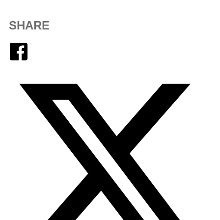
SHARE
Facebook