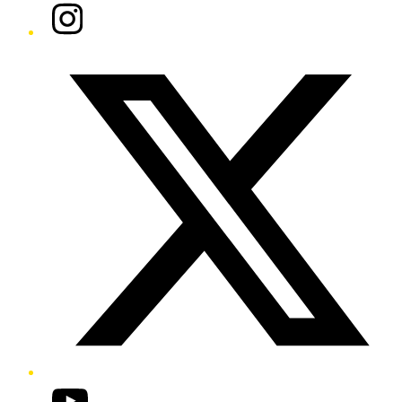
Instagram
Twitter/X
YouTube