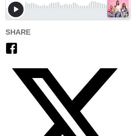
SHARE
Facebook