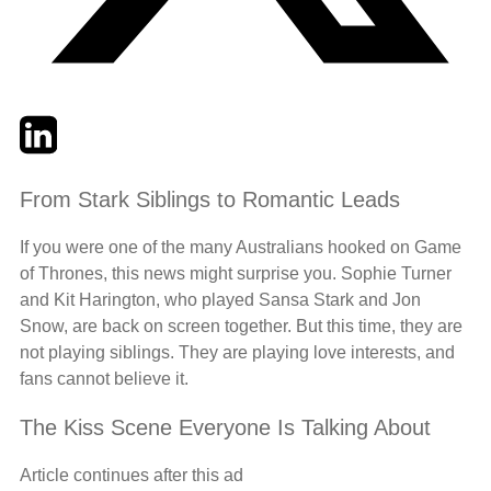
Twitter
LinkedIn
Email
From Stark Siblings to Romantic Leads
If you were one of the many Australians hooked on Game
of Thrones, this news might surprise you. Sophie Turner
and Kit Harington, who played Sansa Stark and Jon
Snow, are back on screen together. But this time, they are
not playing siblings. They are playing love interests, and
fans cannot believe it.
The Kiss Scene Everyone Is Talking About
Article continues after this ad