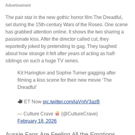
Advertisement
The pair star in the new gothic horror film The Dreadful,
set during the 15th-century Wars of the Roses. One scene
has grabbed attention online. It shows the two sharing a
passionate kiss. After the director called cut, they
reportedly joked by pretending to gag. They laughed
about how strange it felt after years of acting as half-
siblings on such a huge TV series.
Kit Harington and Sophie Turner gagging after
filming a kiss scene for their new movie ‘The
Dreadful’
ET Now
pic.twitter.com/iaVntV3azB
— Culture Crave
(@CultureCrave)
February 18, 2026
Aussie Fans Are Feeling All the Emotions