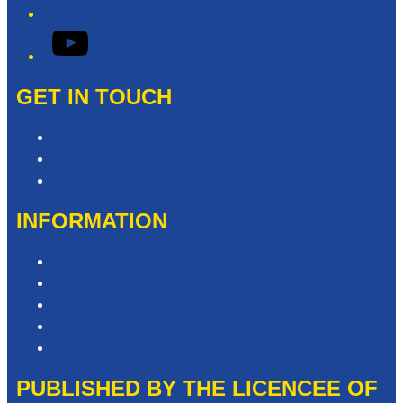
YouTube
GET IN TOUCH
Contact & Complaints
Advertise with Us
Contact the Newsroom
INFORMATION
Privacy Policy
Competition T&Cs
Advertising T&Cs
Website Terms of Use
Local Content
PUBLISHED BY THE LICENCEE OF