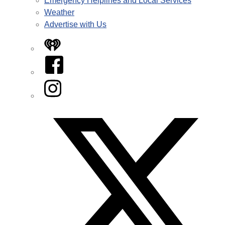
Emergency Helplines and Local Services
Weather
Advertise with Us
iHeart
Facebook
Instagram
Twitter/X