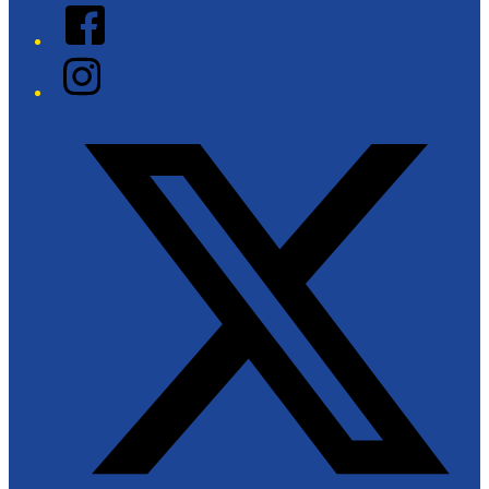
Facebook
Instagram
Twitter/X