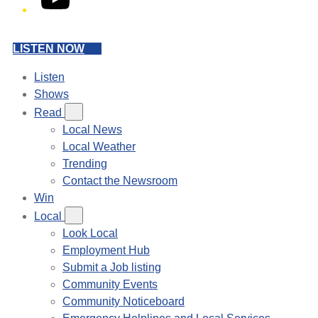
LISTEN NOW
Listen
Shows
Read
Local News
Local Weather
Trending
Contact the Newsroom
Win
Local
Look Local
Employment Hub
Submit a Job listing
Community Events
Community Noticeboard