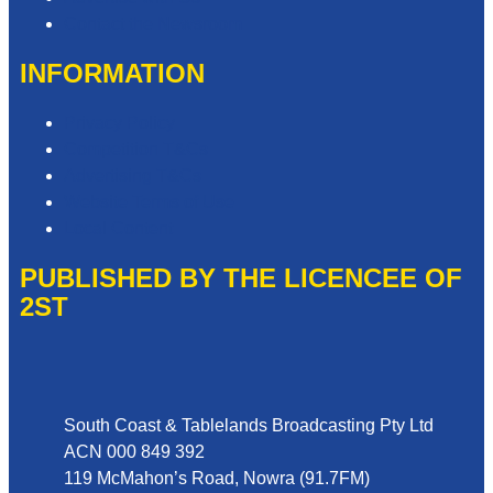
Contact the Newsroom
INFORMATION
Privacy Policy
Competition T&Cs
Advertising T&Cs
Website Terms of Use
Local Content
PUBLISHED BY THE LICENCEE OF
2ST
Address
South Coast & Tablelands Broadcasting Pty Ltd
ACN 000 849 392
119 McMahon’s Road, Nowra (91.7FM)