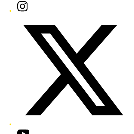
Instagram
Twitter/X
YouTube