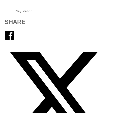
PlayStation
SHARE
Facebook