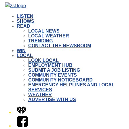
LISTEN
SHOWS
READ
LOCAL NEWS
LOCAL WEATHER
TRENDING
CONTACT THE NEWSROOM
WIN
LOCAL
LOOK LOCAL
EMPLOYMENT HUB
SUBMIT A JOB LISTING
COMMUNITY EVENTS
COMMUNITY NOTICEBOARD
EMERGENCY HELPLINES AND LOCAL
SERVICES
WEATHER
ADVERTISE WITH US
iHeart
Facebook