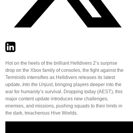
Twitter
LinkedIn
Email
Hot on the heels of the brilliant Helldivers 2’s surprise
drop on the Xbox family of consoles, the fight against the
Terminids intensifies as Helldivers releases its latest
update,
Into the Unjust
, bringing players deeper into the
war for humanity’s survival. Dropping today (AEST), this
major content update introduces new challenges,
enemies, and missions, pushing squads to their limits in
the dark, treacherous Hive Worlds.