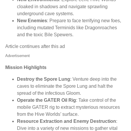
cloaked in shadows and navigate sprawling
underground cave systems.
New Enemies
: Prepare to face terrifying new foes,
including mutated Terminids like Dragonroaches
and the toxic Bile Spewers.
Article continues after this ad
Advertisement
Mission Highlights
Destroy the Spore Lung
: Venture deep into the
caves to eliminate the Spore Lung and halt the
spread of the infectious Gloom.
Operate the GATER Oil Rig
: Take control of the
mobile GATER rig to extract mysterious resources
from the Hive Worlds’ surface.
Resource Extraction and Enemy Destruction
:
Dive into a variety of new missions to gather vital