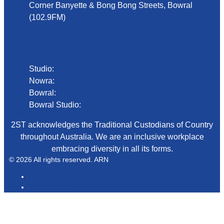
Corner Banyette & Bong Bong Streets, Bowral
(102.9FM)
Phone
Studio:
02 4423 2999
Nowra:
02 4423 0055
Bowral:
02 4862 2411
Bowral Studio:
02 8000 1029
2ST acknowledges the Traditional Custodians of Country
throughout Australia. We are an inclusive workplace
embracing diversity in all its forms.
© 2026 All rights reserved. ARN
ARN
iHeartRadio