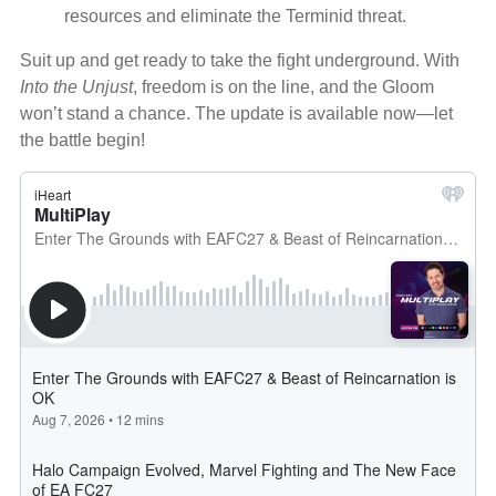
resources and eliminate the Terminid threat.
Suit up and get ready to take the fight underground. With
Into the Unjust
, freedom is on the line, and the Gloom
won’t stand a chance. The update is available now—let
the battle begin!