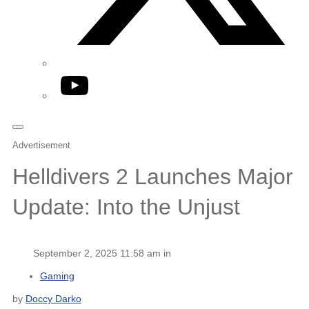
YouTube
Advertisement
Helldivers 2 Launches Major
Update: Into the Unjust
September 2, 2025 11:58 am in
Gaming
by
Doccy Darko