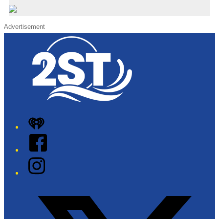
Advertisement
iHeart
Facebook
Instagram
Twitter/X