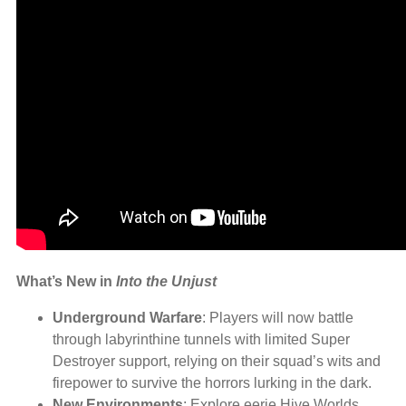
What’s New in
Into the Unjust
Underground Warfare
: Players will now battle
through labyrinthine tunnels with limited Super
Destroyer support, relying on their squad’s wits and
firepower to survive the horrors lurking in the dark.
New Environments
: Explore eerie Hive Worlds