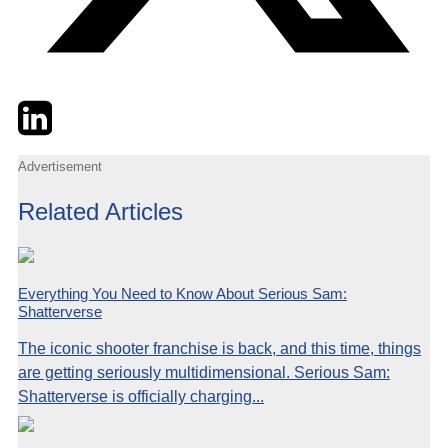
Twitter
LinkedIn
Email
Advertisement
Related Articles
Everything You Need to Know About Serious Sam:
Shatterverse
The iconic shooter franchise is back, and this time, things
are getting seriously multidimensional. Serious Sam:
Shatterverse is officially charging...