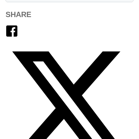
SHARE
Facebook