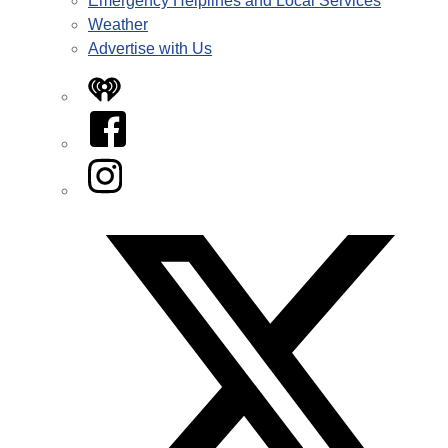
Emergency Helplines and Local Services
Weather
Advertise with Us
iHeart
Facebook
Instagram
Twitter/X