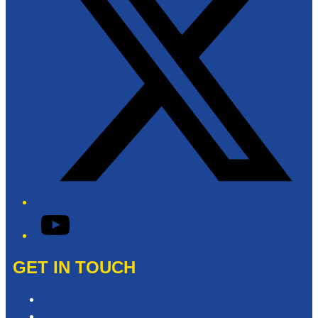
YouTube
GET IN TOUCH
Contact & Complaints
Advertise with Us