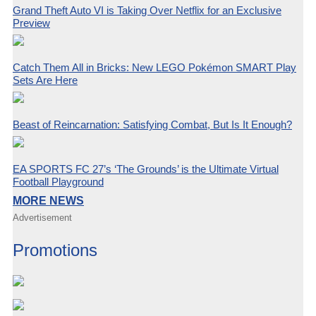
Grand Theft Auto VI is Taking Over Netflix for an Exclusive
Preview
Catch Them All in Bricks: New LEGO Pokémon SMART Play
Sets Are Here
Beast of Reincarnation: Satisfying Combat, But Is It Enough?
EA SPORTS FC 27’s ‘The Grounds’ is the Ultimate Virtual
Football Playground
MORE NEWS
Advertisement
Promotions